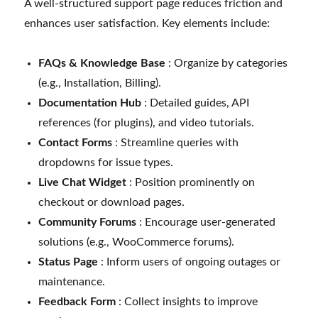
A well-structured support page reduces friction and
enhances user satisfaction. Key elements include:
FAQs & Knowledge Base
: Organize by categories
(e.g., Installation, Billing).
Documentation Hub
: Detailed guides, API
references (for plugins), and video tutorials.
Contact Forms
: Streamline queries with
dropdowns for issue types.
Live Chat Widget
: Position prominently on
checkout or download pages.
Community Forums
: Encourage user-generated
solutions (e.g., WooCommerce forums).
Status Page
: Inform users of ongoing outages or
maintenance.
Feedback Form
: Collect insights to improve