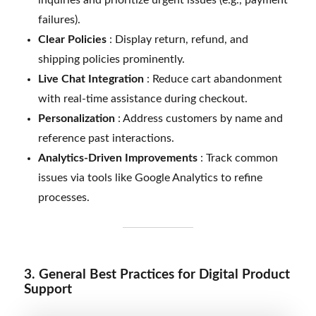
failures).
Clear Policies
: Display return, refund, and
shipping policies prominently.
Live Chat Integration
: Reduce cart abandonment
with real-time assistance during checkout.
Personalization
: Address customers by name and
reference past interactions.
Analytics-Driven Improvements
: Track common
issues via tools like Google Analytics to refine
processes.
3. General Best Practices for Digital Product
Support