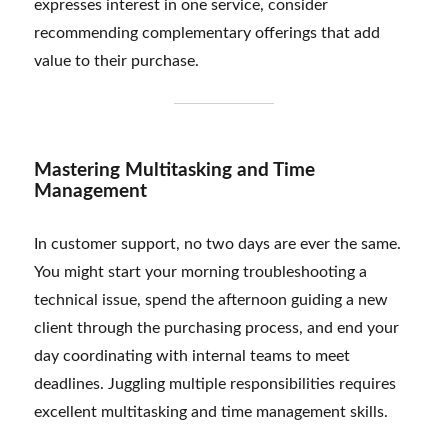
expresses interest in one service, consider
recommending complementary offerings that add
value to their purchase.
Mastering Multitasking and Time
Management
In customer support, no two days are ever the same.
You might start your morning troubleshooting a
technical issue, spend the afternoon guiding a new
client through the purchasing process, and end your
day coordinating with internal teams to meet
deadlines. Juggling multiple responsibilities requires
excellent multitasking and time management skills.