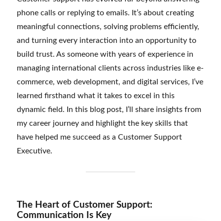
phone calls or replying to emails. It’s about creating
meaningful connections, solving problems efficiently,
and turning every interaction into an opportunity to
build trust. As someone with years of experience in
managing international clients across industries like e-
commerce, web development, and digital services, I’ve
learned firsthand what it takes to excel in this
dynamic field. In this blog post, I’ll share insights from
my career journey and highlight the key skills that
have helped me succeed as a Customer Support
Executive.
The Heart of Customer Support:
Communication Is Key