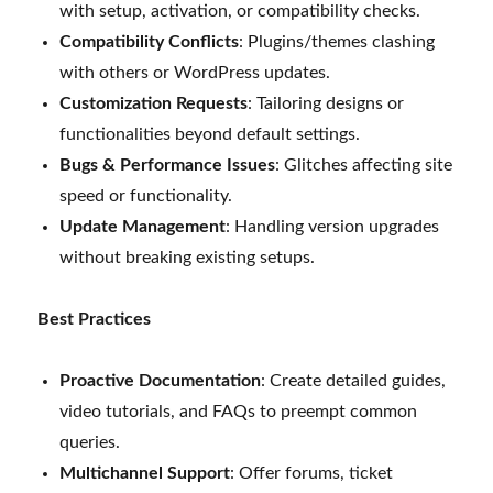
with setup, activation, or compatibility checks.
Compatibility Conflicts
: Plugins/themes clashing
with others or WordPress updates.
Customization Requests
: Tailoring designs or
functionalities beyond default settings.
Bugs & Performance Issues
: Glitches affecting site
speed or functionality.
Update Management
: Handling version upgrades
without breaking existing setups.
Best Practices
Proactive Documentation
: Create detailed guides,
video tutorials, and FAQs to preempt common
queries.
Multichannel Support
: Offer forums, ticket