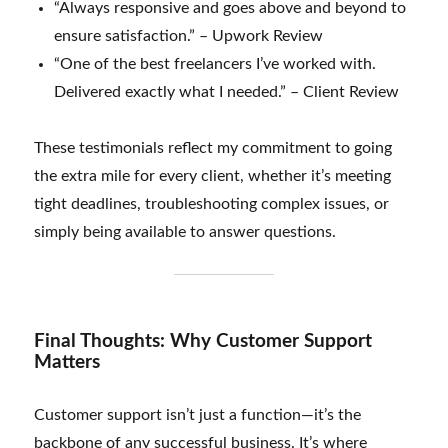
“Always responsive and goes above and beyond to
ensure satisfaction.” – Upwork Review
“One of the best freelancers I’ve worked with.
Delivered exactly what I needed.” – Client Review
These testimonials reflect my commitment to going
the extra mile for every client, whether it’s meeting
tight deadlines, troubleshooting complex issues, or
simply being available to answer questions.
Final Thoughts: Why Customer Support
Matters
Customer support isn’t just a function—it’s the
backbone of any successful business. It’s where