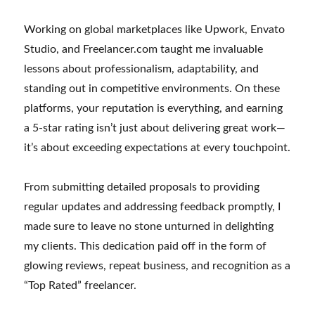
Working on global marketplaces like Upwork, Envato
Studio, and Freelancer.com taught me invaluable
lessons about professionalism, adaptability, and
standing out in competitive environments. On these
platforms, your reputation is everything, and earning
a 5-star rating isn’t just about delivering great work—
it’s about exceeding expectations at every touchpoint.
From submitting detailed proposals to providing
regular updates and addressing feedback promptly, I
made sure to leave no stone unturned in delighting
my clients. This dedication paid off in the form of
glowing reviews, repeat business, and recognition as a
“Top Rated” freelancer.