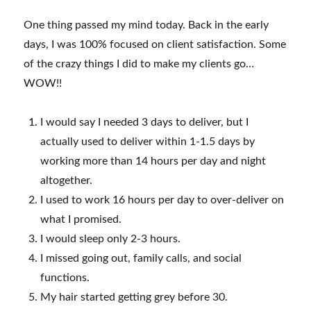
One thing passed my mind today. Back in the early
days, I was 100% focused on client satisfaction. Some
of the crazy things I did to make my clients go…
WOW!!
I would say I needed 3 days to deliver, but I
actually used to deliver within 1-1.5 days by
working more than 14 hours per day and night
altogether.
I used to work 16 hours per day to over-deliver on
what I promised.
I would sleep only 2-3 hours.
I missed going out, family calls, and social
functions.
My hair started getting grey before 30.