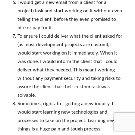
I would get a new email from a client for a
project/task and start working on it without even
telling the client, before they even promised to
hire or pay for it.
To ensure I could deliver what the client asked for
(as most development projects are custom), I
would start working on it immediately. When it
was done, I would inform the client that I could
deliver what they needed. This meant working
without any payment security and taking risks to
assure the client that their custom task was
solvable.
Sometimes, right after getting a new inquiry, I
would start learning new technologies and
processes to take on the project. Learning new
things is a huge pain and tough process.