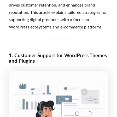
drives customer retention, and enhances brand
reputation. This article explains tailored strategies for
supporting digital products, with a focus on
WordPress ecosystems and e-commerce platforms.
1. Customer Support for WordPress Themes
and Plugins