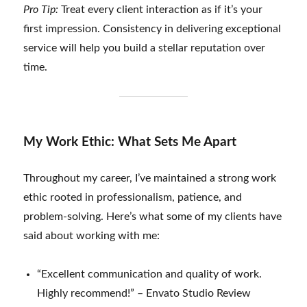
Pro Tip:
Treat every client interaction as if it’s your
first impression. Consistency in delivering exceptional
service will help you build a stellar reputation over
time.
My Work Ethic: What Sets Me Apart
Throughout my career, I’ve maintained a strong work
ethic rooted in professionalism, patience, and
problem-solving. Here’s what some of my clients have
said about working with me:
“Excellent communication and quality of work.
Highly recommend!” – Envato Studio Review