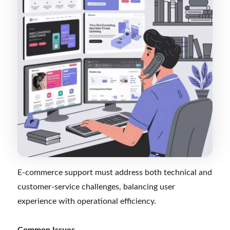
E-commerce support must address both technical and
customer-service challenges, balancing user
experience with operational efficiency.
Common Issues