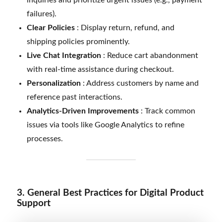
failures).
Clear Policies
: Display return, refund, and
shipping policies prominently.
Live Chat Integration
: Reduce cart abandonment
with real-time assistance during checkout.
Personalization
: Address customers by name and
reference past interactions.
Analytics-Driven Improvements
: Track common
issues via tools like Google Analytics to refine
processes.
3. General Best Practices for Digital Product
Support