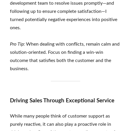
development team to resolve issues promptly—and
following up to ensure complete satisfaction—I
turned potentially negative experiences into positive
ones.
Pro Tip:
When dealing with conflicts, remain calm and
solution-oriented. Focus on finding a win-win
outcome that satisfies both the customer and the
business.
Driving Sales Through Exceptional Service
While many people think of customer support as
purely reactive, it can also play a proactive role in