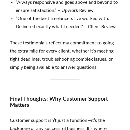
“Always responsive and goes above and beyond to
ensure satisfaction.” – Upwork Review
“One of the best freelancers I’ve worked with.
Delivered exactly what I needed.” – Client Review
These testimonials reflect my commitment to going
the extra mile for every client, whether it’s meeting
tight deadlines, troubleshooting complex issues, or
simply being available to answer questions.
Final Thoughts: Why Customer Support
Matters
Customer support isn’t just a function—it’s the
backbone of any successful business. It’s where