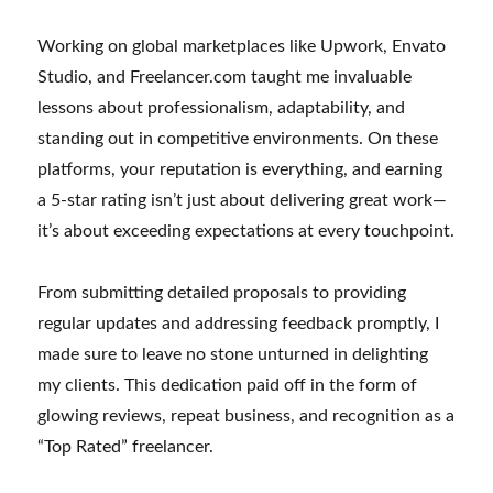
Working on global marketplaces like Upwork, Envato
Studio, and Freelancer.com taught me invaluable
lessons about professionalism, adaptability, and
standing out in competitive environments. On these
platforms, your reputation is everything, and earning
a 5-star rating isn’t just about delivering great work—
it’s about exceeding expectations at every touchpoint.
From submitting detailed proposals to providing
regular updates and addressing feedback promptly, I
made sure to leave no stone unturned in delighting
my clients. This dedication paid off in the form of
glowing reviews, repeat business, and recognition as a
“Top Rated” freelancer.