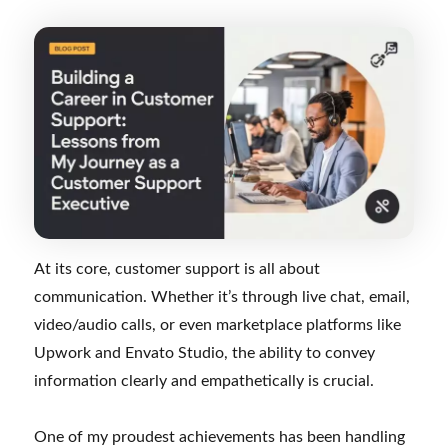
At its core, customer support is all about
communication. Whether it’s through live chat, email,
video/audio calls, or even marketplace platforms like
Upwork and Envato Studio, the ability to convey
information clearly and empathetically is crucial.
One of my proudest achievements has been handling