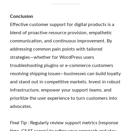
Conclusion
Effective customer support for digital products is a
blend of proactive resource provision, empathetic
communication, and continuous improvement. By
addressing common pain points with tailored
strategies—whether for WordPress users
troubleshooting plugins or e-commerce customers
resolving shipping issues—businesses can build loyalty
and stand out in competitive markets. Invest in robust
infrastructure, empower your support teams, and
prioritize the user experience to turn customers into
advocates.
Final Tip
: Regularly review support metrics (response
time, CSAT scores) to refine your approach and stay