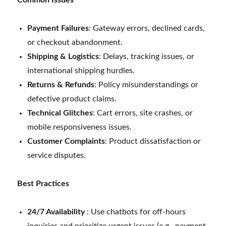
Payment Failures
: Gateway errors, declined cards,
or checkout abandonment.
Shipping & Logistics
: Delays, tracking issues, or
international shipping hurdles.
Returns & Refunds
: Policy misunderstandings or
defective product claims.
Technical Glitches
: Cart errors, site crashes, or
mobile responsiveness issues.
Customer Complaints
: Product dissatisfaction or
service disputes.
Best Practices
24/7 Availability
: Use chatbots for off-hours
inquiries and prioritize urgent issues (e.g., payment