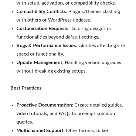
with setup, activation, or compatibility checks.
Compatibility Conflicts
: Plugins/themes clashing
with others or WordPress updates.
Customization Requests
: Tailoring designs or
functionalities beyond default settings.
Bugs & Performance Issues
: Glitches affecting site
speed or functionality.
Update Management
: Handling version upgrades
without breaking existing setups.
Best Practices
Proactive Documentation
: Create detailed guides,
video tutorials, and FAQs to preempt common
queries.
Multichannel Support
: Offer forums, ticket