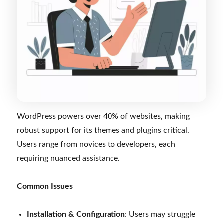
WordPress powers over 40% of websites, making
robust support for its themes and plugins critical.
Users range from novices to developers, each
requiring nuanced assistance.
Common Issues
Installation & Configuration
: Users may struggle