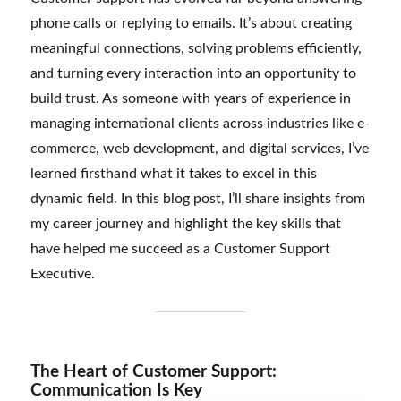
phone calls or replying to emails. It’s about creating
meaningful connections, solving problems efficiently,
and turning every interaction into an opportunity to
build trust. As someone with years of experience in
managing international clients across industries like e-
commerce, web development, and digital services, I’ve
learned firsthand what it takes to excel in this
dynamic field. In this blog post, I’ll share insights from
my career journey and highlight the key skills that
have helped me succeed as a Customer Support
Executive.
The Heart of Customer Support:
Communication Is Key