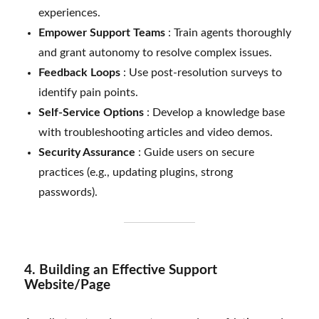
experiences.
Empower Support Teams
: Train agents thoroughly
and grant autonomy to resolve complex issues.
Feedback Loops
: Use post-resolution surveys to
identify pain points.
Self-Service Options
: Develop a knowledge base
with troubleshooting articles and video demos.
Security Assurance
: Guide users on secure
practices (e.g., updating plugins, strong
passwords).
4. Building an Effective Support
Website/Page