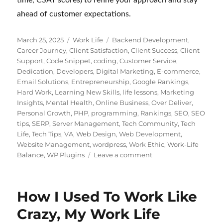
ahead of customer expectations.
Posted
Categories
Tags
March 25, 2025
Work Life
Backend Development
,
on
Career Journey
,
Client Satisfaction
,
Client Success
,
Client
Support
,
Code Snippet
,
coding
,
Customer Service
,
Dedication
,
Developers
,
Digital Marketing
,
E-commerce
,
Email Solutions
,
Entrepreneurship
,
Google Rankings
,
Hard Work
,
Learning New Skills
,
life lessons
,
Marketing
Insights
,
Mental Health
,
Online Business
,
Over Deliver
,
Personal Growth
,
PHP
,
programming
,
Rankings
,
SEO
,
SEO
tips
,
SERP
,
Server Management
,
Tech Community
,
Tech
Life
,
Tech Tips
,
VA
,
Web Design
,
Web Development
,
Website Management
,
wordpress
,
Work Ethic
,
Work-Life
on
Balance
,
WP Plugins
Leave a comment
Customer
Support
for
How I Used To Work Like
Digital
Products:
Crazy, My Work Life
WordPress