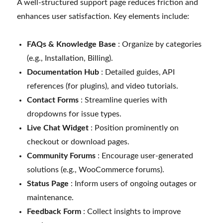
A well-structured support page reduces friction and
enhances user satisfaction. Key elements include:
FAQs & Knowledge Base
: Organize by categories
(e.g., Installation, Billing).
Documentation Hub
: Detailed guides, API
references (for plugins), and video tutorials.
Contact Forms
: Streamline queries with
dropdowns for issue types.
Live Chat Widget
: Position prominently on
checkout or download pages.
Community Forums
: Encourage user-generated
solutions (e.g., WooCommerce forums).
Status Page
: Inform users of ongoing outages or
maintenance.
Feedback Form
: Collect insights to improve