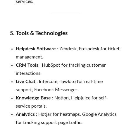
services.
5. Tools & Technologies
Helpdesk Software
: Zendesk, Freshdesk for ticket
management.
CRM Tools
: HubSpot for tracking customer
interactions.
Live Chat
: Intercom, Tawk.to for real-time
support, Facebook Messenger.
Knowledge Base
: Notion, Helpjuice for self-
service portals.
Analytics
: Hotjar for heatmaps, Google Analytics
for tracking support page traffic.