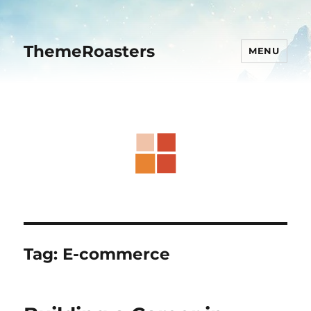
ThemeRoasters
MENU
Tag:
E-commerce