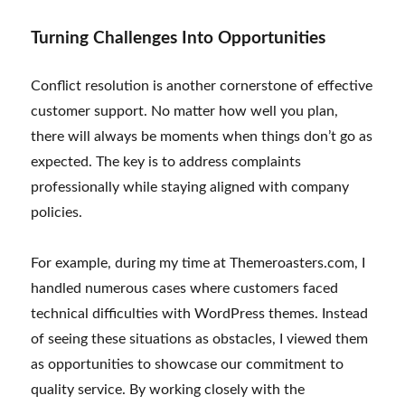
Turning Challenges Into Opportunities
Conflict resolution is another cornerstone of effective
customer support. No matter how well you plan,
there will always be moments when things don’t go as
expected. The key is to address complaints
professionally while staying aligned with company
policies.
For example, during my time at Themeroasters.com, I
handled numerous cases where customers faced
technical difficulties with WordPress themes. Instead
of seeing these situations as obstacles, I viewed them
as opportunities to showcase our commitment to
quality service. By working closely with the