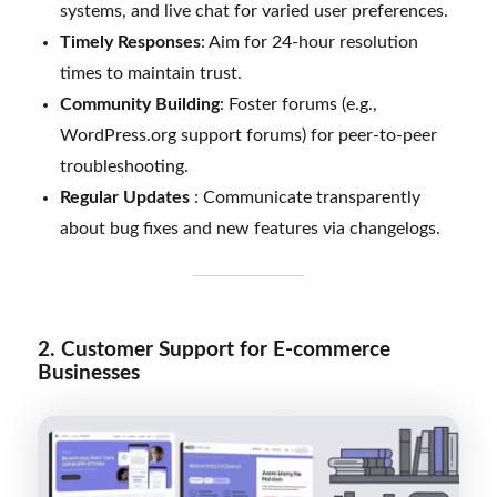
systems, and live chat for varied user preferences.
Timely Responses
: Aim for 24-hour resolution
times to maintain trust.
Community Building
: Foster forums (e.g.,
WordPress.org support forums) for peer-to-peer
troubleshooting.
Regular Updates
: Communicate transparently
about bug fixes and new features via changelogs.
2. Customer Support for E-commerce
Businesses