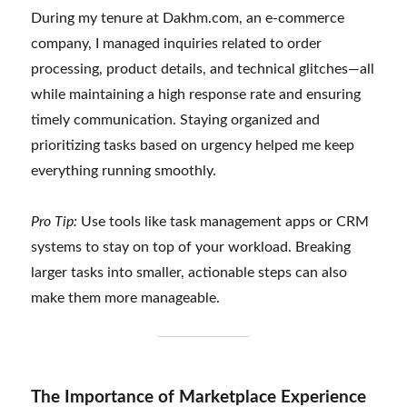
During my tenure at Dakhm.com, an e-commerce
company, I managed inquiries related to order
processing, product details, and technical glitches—all
while maintaining a high response rate and ensuring
timely communication. Staying organized and
prioritizing tasks based on urgency helped me keep
everything running smoothly.
Pro Tip:
Use tools like task management apps or CRM
systems to stay on top of your workload. Breaking
larger tasks into smaller, actionable steps can also
make them more manageable.
The Importance of Marketplace Experience