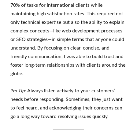
70% of tasks for international clients while
maintaining high satisfaction rates. This required not
only technical expertise but also the ability to explain
complex concepts—like web development processes
or SEO strategies—in simple terms that anyone could
understand. By focusing on clear, concise, and
friendly communication, I was able to build trust and
foster long-term relationships with clients around the
globe.
Pro Tip:
Always listen actively to your customers’
needs before responding. Sometimes, they just want
to feel heard, and acknowledging their concerns can
go a long way toward resolving issues quickly.