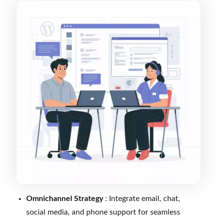
Omnichannel Strategy
: Integrate email, chat,
social media, and phone support for seamless