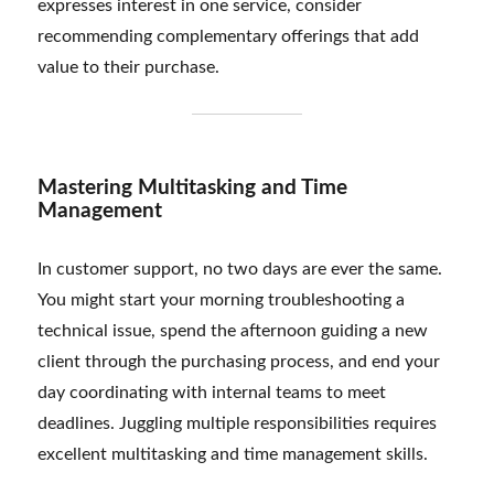
expresses interest in one service, consider
recommending complementary offerings that add
value to their purchase.
Mastering Multitasking and Time
Management
In customer support, no two days are ever the same.
You might start your morning troubleshooting a
technical issue, spend the afternoon guiding a new
client through the purchasing process, and end your
day coordinating with internal teams to meet
deadlines. Juggling multiple responsibilities requires
excellent multitasking and time management skills.