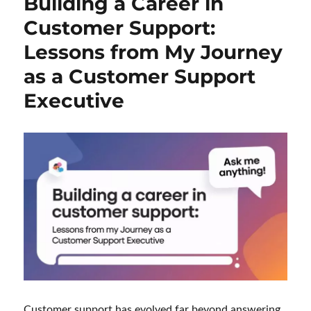
Building a Career in
Customer Support:
Lessons from My Journey
as a Customer Support
Executive
Customer support has evolved far beyond answering