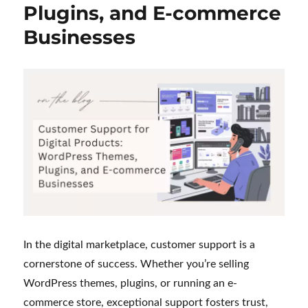
Plugins, and E-commerce
My
Journey
Businesses
as
a
Customer
Support
Executive
In the digital marketplace, customer support is a
cornerstone of success. Whether you’re selling
WordPress themes, plugins, or running an e-
commerce store, exceptional support fosters trust,