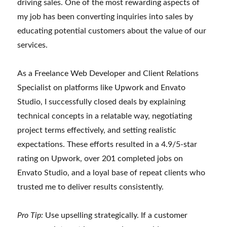
driving sales. One of the most rewarding aspects of
my job has been converting inquiries into sales by
educating potential customers about the value of our
services.
As a Freelance Web Developer and Client Relations
Specialist on platforms like Upwork and Envato
Studio, I successfully closed deals by explaining
technical concepts in a relatable way, negotiating
project terms effectively, and setting realistic
expectations. These efforts resulted in a 4.9/5-star
rating on Upwork, over 201 completed jobs on
Envato Studio, and a loyal base of repeat clients who
trusted me to deliver results consistently.
Pro Tip:
Use upselling strategically. If a customer