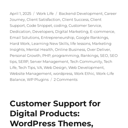
Posted
Categories
Tags
April 1, 2025
Work Life
Backend Development
,
Career
on
Journey
,
Client Satisfaction
,
Client Success
,
Client
Support
,
Code Snippet
,
coding
,
Customer Service
,
Dedication
,
Developers
,
Digital Marketing
,
E-commerce
,
Email Solutions
,
Entrepreneurship
,
Google Rankings
,
Hard Work
,
Learning New Skills
,
life lessons
,
Marketing
Insights
,
Mental Health
,
Online Business
,
Over Deliver
,
Personal Growth
,
PHP
,
programming
,
Rankings
,
SEO
,
SEO
tips
,
SERP
,
Server Management
,
Tech Community
,
Tech
Life
,
Tech Tips
,
VA
,
Web Design
,
Web Development
,
Website Management
,
wordpress
,
Work Ethic
,
Work-Life
on
Balance
,
WP Plugins
2 Comments
Building
a
Career
Customer Support for
in
Customer
Digital Products:
Support:
WordPress Themes,
Lessons
from