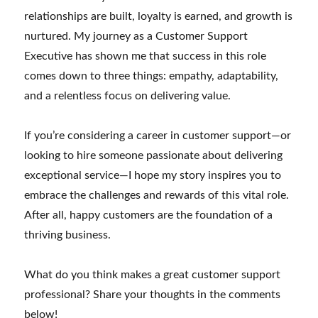
relationships are built, loyalty is earned, and growth is
nurtured. My journey as a Customer Support
Executive has shown me that success in this role
comes down to three things: empathy, adaptability,
and a relentless focus on delivering value.
If you’re considering a career in customer support—or
looking to hire someone passionate about delivering
exceptional service—I hope my story inspires you to
embrace the challenges and rewards of this vital role.
After all, happy customers are the foundation of a
thriving business.
What do you think makes a great customer support
professional? Share your thoughts in the comments
below!