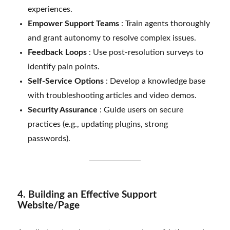
experiences.
Empower Support Teams
: Train agents thoroughly
and grant autonomy to resolve complex issues.
Feedback Loops
: Use post-resolution surveys to
identify pain points.
Self-Service Options
: Develop a knowledge base
with troubleshooting articles and video demos.
Security Assurance
: Guide users on secure
practices (e.g., updating plugins, strong
passwords).
4. Building an Effective Support
Website/Page