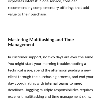
expresses interest in one service, consider
recommending complementary offerings that add
value to their purchase.
Mastering Multitasking and Time
Management
In customer support, no two days are ever the same.
You might start your morning troubleshooting a
technical issue, spend the afternoon guiding a new
client through the purchasing process, and end your
day coordinating with internal teams to meet
deadlines. Juggling multiple responsibilities requires
excellent multitasking and time management skills.