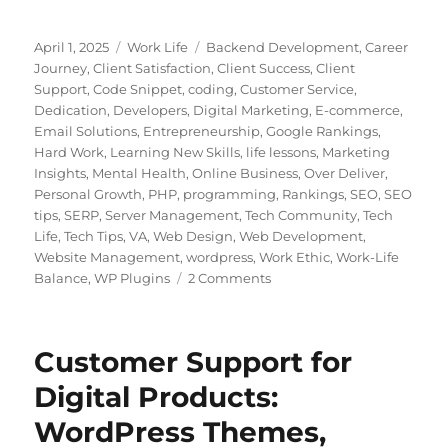
Posted
Categories
Tags
April 1, 2025
Work Life
Backend Development
,
Career
on
Journey
,
Client Satisfaction
,
Client Success
,
Client
Support
,
Code Snippet
,
coding
,
Customer Service
,
Dedication
,
Developers
,
Digital Marketing
,
E-commerce
,
Email Solutions
,
Entrepreneurship
,
Google Rankings
,
Hard Work
,
Learning New Skills
,
life lessons
,
Marketing
Insights
,
Mental Health
,
Online Business
,
Over Deliver
,
Personal Growth
,
PHP
,
programming
,
Rankings
,
SEO
,
SEO
tips
,
SERP
,
Server Management
,
Tech Community
,
Tech
Life
,
Tech Tips
,
VA
,
Web Design
,
Web Development
,
Website Management
,
wordpress
,
Work Ethic
,
Work-Life
on
Balance
,
WP Plugins
2 Comments
Building
a
Career
Customer Support for
in
Customer
Digital Products:
Support:
WordPress Themes,
Lessons
from