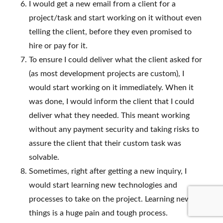
I would get a new email from a client for a
project/task and start working on it without even
telling the client, before they even promised to
hire or pay for it.
To ensure I could deliver what the client asked for
(as most development projects are custom), I
would start working on it immediately. When it
was done, I would inform the client that I could
deliver what they needed. This meant working
without any payment security and taking risks to
assure the client that their custom task was
solvable.
Sometimes, right after getting a new inquiry, I
would start learning new technologies and
processes to take on the project. Learning new
things is a huge pain and tough process.