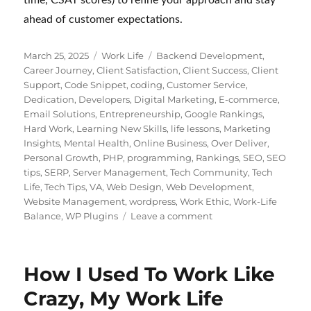
ahead of customer expectations.
Posted
Categories
Tags
March 25, 2025
Work Life
Backend Development
,
on
Career Journey
,
Client Satisfaction
,
Client Success
,
Client
Support
,
Code Snippet
,
coding
,
Customer Service
,
Dedication
,
Developers
,
Digital Marketing
,
E-commerce
,
Email Solutions
,
Entrepreneurship
,
Google Rankings
,
Hard Work
,
Learning New Skills
,
life lessons
,
Marketing
Insights
,
Mental Health
,
Online Business
,
Over Deliver
,
Personal Growth
,
PHP
,
programming
,
Rankings
,
SEO
,
SEO
tips
,
SERP
,
Server Management
,
Tech Community
,
Tech
Life
,
Tech Tips
,
VA
,
Web Design
,
Web Development
,
Website Management
,
wordpress
,
Work Ethic
,
Work-Life
on
Balance
,
WP Plugins
Leave a comment
Customer
Support
for
How I Used To Work Like
Digital
Products:
Crazy, My Work Life
WordPress