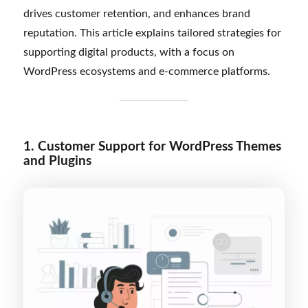
drives customer retention, and enhances brand
reputation. This article explains tailored strategies for
supporting digital products, with a focus on
WordPress ecosystems and e-commerce platforms.
1. Customer Support for WordPress Themes
and Plugins