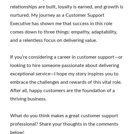
relationships are built, loyalty is earned, and growth is
nurtured. My journey as a Customer Support
Executive has shown me that success in this role
comes down to three things: empathy, adaptability,
and a relentless focus on delivering value.
If you’re considering a career in customer support—or
looking to hire someone passionate about delivering
exceptional service—I hope my story inspires you to
embrace the challenges and rewards of this vital role.
After all, happy customers are the foundation of a
thriving business.
What do you think makes a great customer support
professional? Share your thoughts in the comments
below!