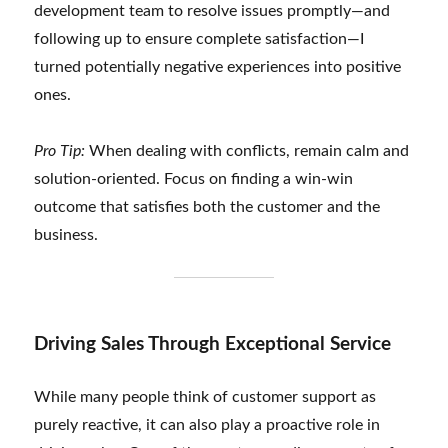
development team to resolve issues promptly—and
following up to ensure complete satisfaction—I
turned potentially negative experiences into positive
ones.
Pro Tip:
When dealing with conflicts, remain calm and
solution-oriented. Focus on finding a win-win
outcome that satisfies both the customer and the
business.
Driving Sales Through Exceptional Service
While many people think of customer support as
purely reactive, it can also play a proactive role in