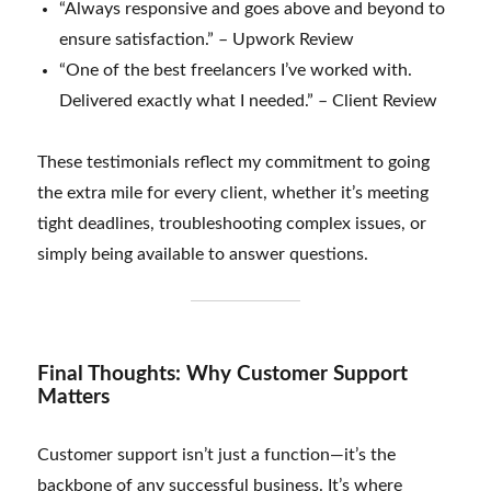
“Always responsive and goes above and beyond to
ensure satisfaction.” – Upwork Review
“One of the best freelancers I’ve worked with.
Delivered exactly what I needed.” – Client Review
These testimonials reflect my commitment to going
the extra mile for every client, whether it’s meeting
tight deadlines, troubleshooting complex issues, or
simply being available to answer questions.
Final Thoughts: Why Customer Support
Matters
Customer support isn’t just a function—it’s the
backbone of any successful business. It’s where