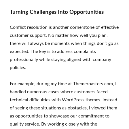
Turning Challenges Into Opportunities
Conflict resolution is another cornerstone of effective
customer support. No matter how well you plan,
there will always be moments when things don’t go as
expected. The key is to address complaints
professionally while staying aligned with company
policies.
For example, during my time at Themeroasters.com, I
handled numerous cases where customers faced
technical difficulties with WordPress themes. Instead
of seeing these situations as obstacles, I viewed them
as opportunities to showcase our commitment to
quality service. By working closely with the