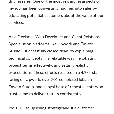
driving sales. One of the most rewarding aspects of
my job has been converting inquiries into sales by
educating potential customers about the value of our
services.
As a Freelance Web Developer and Client Relations
Specialist on platforms like Upwork and Envato
Studio, I successfully closed deals by explaining
technical concepts in a relatable way, negotiating
project terms effectively, and setting realistic
expectations. These efforts resulted in a 4.9/5-star
rating on Upwork, over 201 completed jobs on
Envato Studio, and a loyal base of repeat clients who
trusted me to deliver results consistently.
Pro Tip:
Use upselling strategically. If a customer