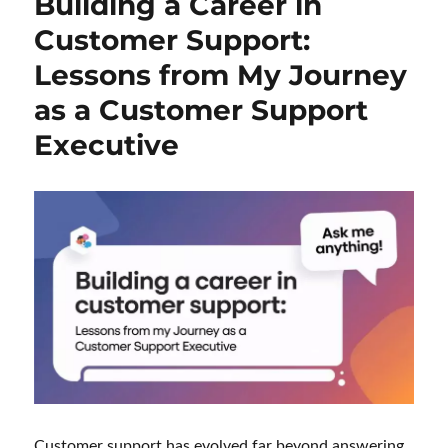
Building a Career in
Customer Support:
Lessons from My Journey
as a Customer Support
Executive
Customer support has evolved far beyond answering