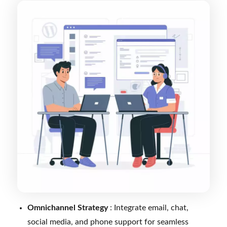
Omnichannel Strategy
: Integrate email, chat,
social media, and phone support for seamless