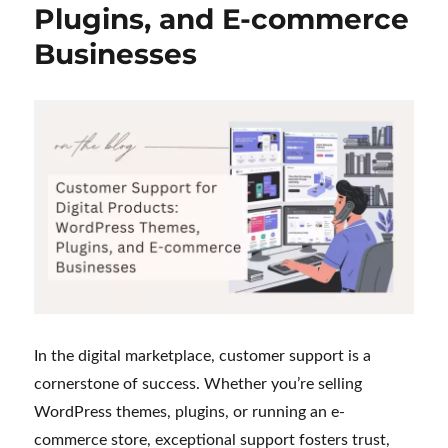
Plugins, and E-commerce
My
Journey
Businesses
as
a
Customer
Support
Executive
In the digital marketplace, customer support is a
cornerstone of success. Whether you’re selling
WordPress themes, plugins, or running an e-
commerce store, exceptional support fosters trust,