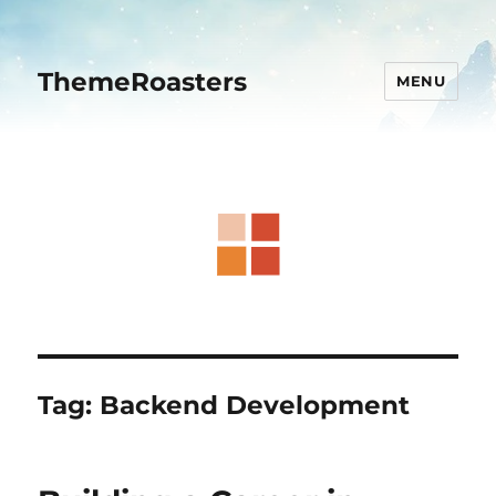
ThemeRoasters
MENU
Tag:
Backend Development