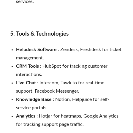
services.
5. Tools & Technologies
Helpdesk Software
: Zendesk, Freshdesk for ticket
management.
CRM Tools
: HubSpot for tracking customer
interactions.
Live Chat
: Intercom, Tawk.to for real-time
support, Facebook Messenger.
Knowledge Base
: Notion, Helpjuice for self-
service portals.
Analytics
: Hotjar for heatmaps, Google Analytics
for tracking support page traffic.