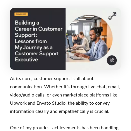
At its core, customer support is all about
communication. Whether it’s through live chat, email,
video/audio calls, or even marketplace platforms like
Upwork and Envato Studio, the ability to convey
information clearly and empathetically is crucial.
One of my proudest achievements has been handling