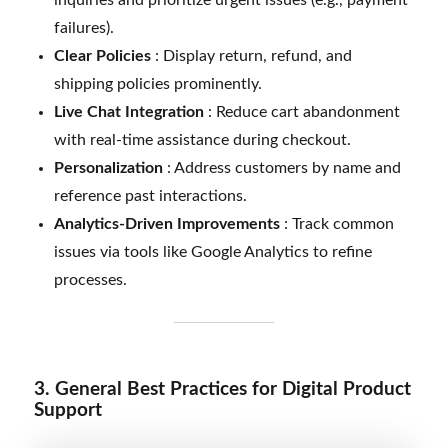
failures).
Clear Policies
: Display return, refund, and
shipping policies prominently.
Live Chat Integration
: Reduce cart abandonment
with real-time assistance during checkout.
Personalization
: Address customers by name and
reference past interactions.
Analytics-Driven Improvements
: Track common
issues via tools like Google Analytics to refine
processes.
3. General Best Practices for Digital Product
Support