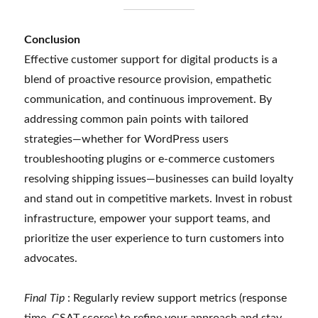
Conclusion
Effective customer support for digital products is a
blend of proactive resource provision, empathetic
communication, and continuous improvement. By
addressing common pain points with tailored
strategies—whether for WordPress users
troubleshooting plugins or e-commerce customers
resolving shipping issues—businesses can build loyalty
and stand out in competitive markets. Invest in robust
infrastructure, empower your support teams, and
prioritize the user experience to turn customers into
advocates.
Final Tip
: Regularly review support metrics (response
time, CSAT scores) to refine your approach and stay