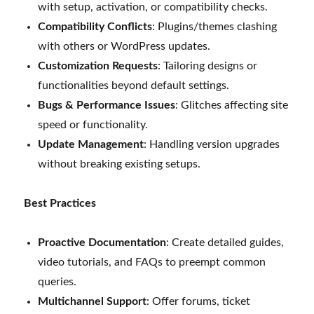
with setup, activation, or compatibility checks.
Compatibility Conflicts
: Plugins/themes clashing
with others or WordPress updates.
Customization Requests
: Tailoring designs or
functionalities beyond default settings.
Bugs & Performance Issues
: Glitches affecting site
speed or functionality.
Update Management
: Handling version upgrades
without breaking existing setups.
Best Practices
Proactive Documentation
: Create detailed guides,
video tutorials, and FAQs to preempt common
queries.
Multichannel Support
: Offer forums, ticket