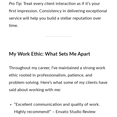
Pro Tip:
Treat every client interaction as if it’s your
first impression. Consistency in delivering exceptional
service will help you build a stellar reputation over
time.
My Work Ethic: What Sets Me Apart
Throughout my career, I’ve maintained a strong work
ethic rooted in professionalism, patience, and
problem-solving. Here’s what some of my clients have
said about working with me:
“Excellent communication and quality of work.
Highly recommend!” – Envato Studio Review