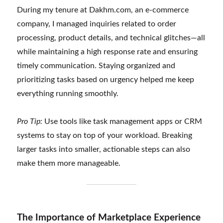
During my tenure at Dakhm.com, an e-commerce
company, I managed inquiries related to order
processing, product details, and technical glitches—all
while maintaining a high response rate and ensuring
timely communication. Staying organized and
prioritizing tasks based on urgency helped me keep
everything running smoothly.
Pro Tip:
Use tools like task management apps or CRM
systems to stay on top of your workload. Breaking
larger tasks into smaller, actionable steps can also
make them more manageable.
The Importance of Marketplace Experience