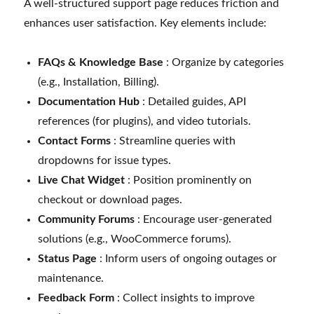
A well-structured support page reduces friction and
enhances user satisfaction. Key elements include:
FAQs & Knowledge Base
: Organize by categories
(e.g., Installation, Billing).
Documentation Hub
: Detailed guides, API
references (for plugins), and video tutorials.
Contact Forms
: Streamline queries with
dropdowns for issue types.
Live Chat Widget
: Position prominently on
checkout or download pages.
Community Forums
: Encourage user-generated
solutions (e.g., WooCommerce forums).
Status Page
: Inform users of ongoing outages or
maintenance.
Feedback Form
: Collect insights to improve