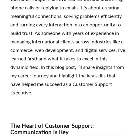
phone calls or replying to emails. It’s about creating
meaningful connections, solving problems efficiently,
and turning every interaction into an opportunity to
build trust. As someone with years of experience in
managing international clients across industries like e-
commerce, web development, and digital services, I’ve
learned firsthand what it takes to excel in this
dynamic field. In this blog post, I’ll share insights from
my career journey and highlight the key skills that
have helped me succeed as a Customer Support
Executive.
The Heart of Customer Support:
Communication Is Key