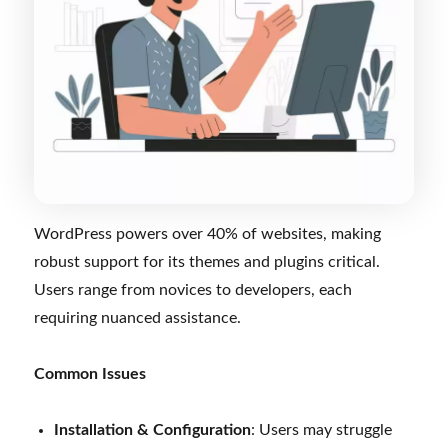
WordPress powers over 40% of websites, making
robust support for its themes and plugins critical.
Users range from novices to developers, each
requiring nuanced assistance.
Common Issues
Installation & Configuration
: Users may struggle