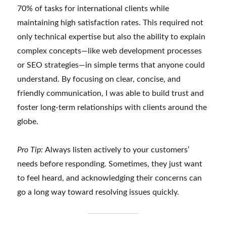
70% of tasks for international clients while
maintaining high satisfaction rates. This required not
only technical expertise but also the ability to explain
complex concepts—like web development processes
or SEO strategies—in simple terms that anyone could
understand. By focusing on clear, concise, and
friendly communication, I was able to build trust and
foster long-term relationships with clients around the
globe.
Pro Tip:
Always listen actively to your customers’
needs before responding. Sometimes, they just want
to feel heard, and acknowledging their concerns can
go a long way toward resolving issues quickly.