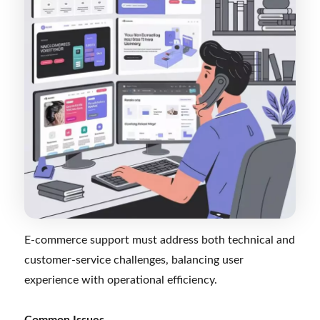
E-commerce support must address both technical and
customer-service challenges, balancing user
experience with operational efficiency.
Common Issues