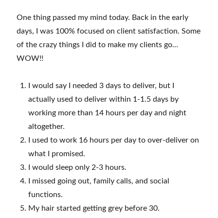
One thing passed my mind today. Back in the early
days, I was 100% focused on client satisfaction. Some
of the crazy things I did to make my clients go…
WOW!!
I would say I needed 3 days to deliver, but I
actually used to deliver within 1-1.5 days by
working more than 14 hours per day and night
altogether.
I used to work 16 hours per day to over-deliver on
what I promised.
I would sleep only 2-3 hours.
I missed going out, family calls, and social
functions.
My hair started getting grey before 30.