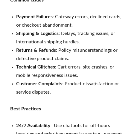
Payment Failures
: Gateway errors, declined cards,
or checkout abandonment.
Shipping & Logistics
: Delays, tracking issues, or
international shipping hurdles.
Returns & Refunds
: Policy misunderstandings or
defective product claims.
Technical Glitches
: Cart errors, site crashes, or
mobile responsiveness issues.
Customer Complaints
: Product dissatisfaction or
service disputes.
Best Practices
24/7 Availability
: Use chatbots for off-hours
inquiries and prioritize urgent issues (e.g., payment