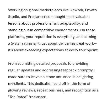
Working on global marketplaces like Upwork, Envato
Studio, and Freelancer.com taught me invaluable
lessons about professionalism, adaptability, and
standing out in competitive environments. On these
platforms, your reputation is everything, and earning
a 5-star rating isn’t just about delivering great work—
it’s about exceeding expectations at every touchpoint.
From submitting detailed proposals to providing
regular updates and addressing feedback promptly, I
made sure to leave no stone unturned in delighting
my clients. This dedication paid off in the form of
glowing reviews, repeat business, and recognition as a
“Top Rated” freelancer.