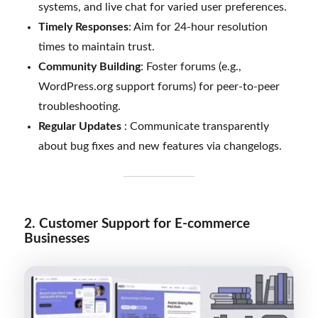
systems, and live chat for varied user preferences.
Timely Responses
: Aim for 24-hour resolution
times to maintain trust.
Community Building
: Foster forums (e.g.,
WordPress.org support forums) for peer-to-peer
troubleshooting.
Regular Updates
: Communicate transparently
about bug fixes and new features via changelogs.
2. Customer Support for E-commerce
Businesses