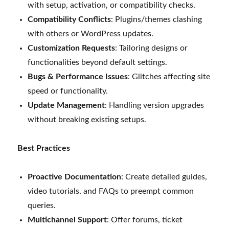
with setup, activation, or compatibility checks.
Compatibility Conflicts
: Plugins/themes clashing
with others or WordPress updates.
Customization Requests
: Tailoring designs or
functionalities beyond default settings.
Bugs & Performance Issues
: Glitches affecting site
speed or functionality.
Update Management
: Handling version upgrades
without breaking existing setups.
Best Practices
Proactive Documentation
: Create detailed guides,
video tutorials, and FAQs to preempt common
queries.
Multichannel Support
: Offer forums, ticket