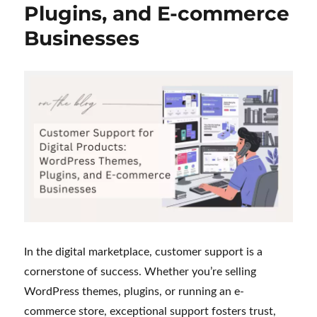
Plugins, and E-commerce
My
Journey
Businesses
as
a
Customer
Support
Executive
In the digital marketplace, customer support is a
cornerstone of success. Whether you’re selling
WordPress themes, plugins, or running an e-
commerce store, exceptional support fosters trust,