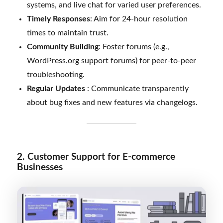
systems, and live chat for varied user preferences.
Timely Responses
: Aim for 24-hour resolution
times to maintain trust.
Community Building
: Foster forums (e.g.,
WordPress.org support forums) for peer-to-peer
troubleshooting.
Regular Updates
: Communicate transparently
about bug fixes and new features via changelogs.
2. Customer Support for E-commerce
Businesses