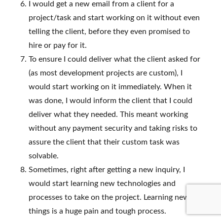
I would get a new email from a client for a
project/task and start working on it without even
telling the client, before they even promised to
hire or pay for it.
To ensure I could deliver what the client asked for
(as most development projects are custom), I
would start working on it immediately. When it
was done, I would inform the client that I could
deliver what they needed. This meant working
without any payment security and taking risks to
assure the client that their custom task was
solvable.
Sometimes, right after getting a new inquiry, I
would start learning new technologies and
processes to take on the project. Learning new
things is a huge pain and tough process.