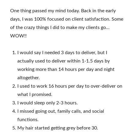
One thing passed my mind today. Back in the early
days, I was 100% focused on client satisfaction. Some
of the crazy things I did to make my clients go…
WOW!!
I would say I needed 3 days to deliver, but I
actually used to deliver within 1-1.5 days by
working more than 14 hours per day and night
altogether.
I used to work 16 hours per day to over-deliver on
what I promised.
I would sleep only 2-3 hours.
I missed going out, family calls, and social
functions.
My hair started getting grey before 30.