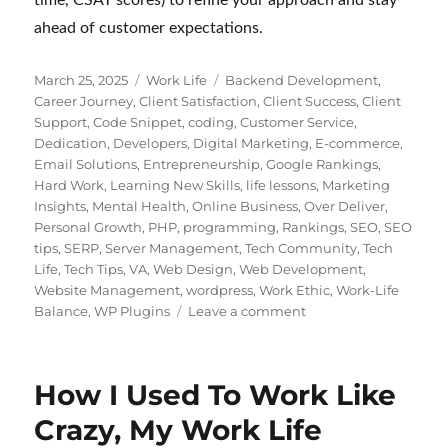
ahead of customer expectations.
Posted
Categories
Tags
March 25, 2025
Work Life
Backend Development
,
on
Career Journey
,
Client Satisfaction
,
Client Success
,
Client
Support
,
Code Snippet
,
coding
,
Customer Service
,
Dedication
,
Developers
,
Digital Marketing
,
E-commerce
,
Email Solutions
,
Entrepreneurship
,
Google Rankings
,
Hard Work
,
Learning New Skills
,
life lessons
,
Marketing
Insights
,
Mental Health
,
Online Business
,
Over Deliver
,
Personal Growth
,
PHP
,
programming
,
Rankings
,
SEO
,
SEO
tips
,
SERP
,
Server Management
,
Tech Community
,
Tech
Life
,
Tech Tips
,
VA
,
Web Design
,
Web Development
,
Website Management
,
wordpress
,
Work Ethic
,
Work-Life
on
Balance
,
WP Plugins
Leave a comment
Customer
Support
for
How I Used To Work Like
Digital
Products:
Crazy, My Work Life
WordPress