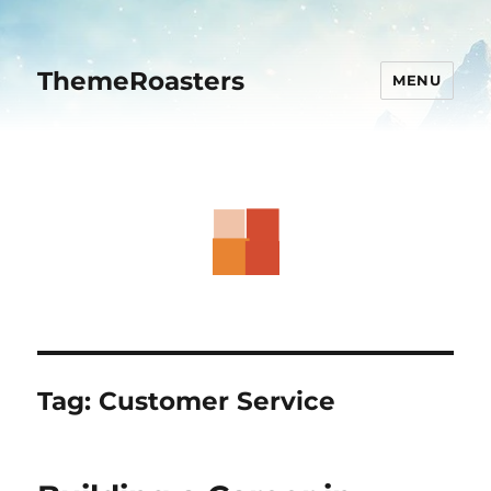
ThemeRoasters
MENU
Tag:
Customer Service