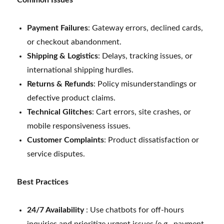
Payment Failures
: Gateway errors, declined cards,
or checkout abandonment.
Shipping & Logistics
: Delays, tracking issues, or
international shipping hurdles.
Returns & Refunds
: Policy misunderstandings or
defective product claims.
Technical Glitches
: Cart errors, site crashes, or
mobile responsiveness issues.
Customer Complaints
: Product dissatisfaction or
service disputes.
Best Practices
24/7 Availability
: Use chatbots for off-hours
inquiries and prioritize urgent issues (e.g., payment