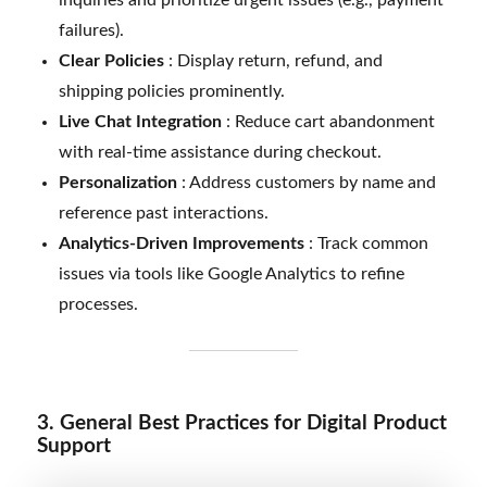
failures).
Clear Policies
: Display return, refund, and
shipping policies prominently.
Live Chat Integration
: Reduce cart abandonment
with real-time assistance during checkout.
Personalization
: Address customers by name and
reference past interactions.
Analytics-Driven Improvements
: Track common
issues via tools like Google Analytics to refine
processes.
3. General Best Practices for Digital Product
Support