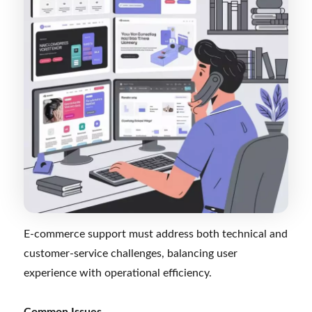
E-commerce support must address both technical and
customer-service challenges, balancing user
experience with operational efficiency.
Common Issues