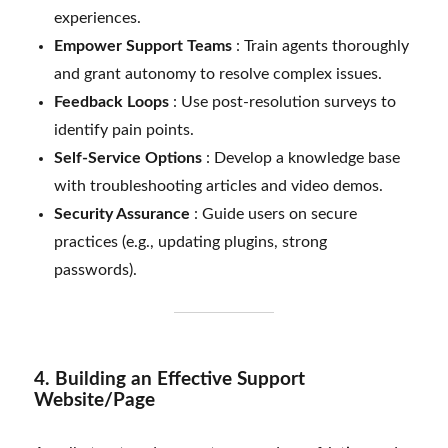
experiences.
Empower Support Teams
: Train agents thoroughly
and grant autonomy to resolve complex issues.
Feedback Loops
: Use post-resolution surveys to
identify pain points.
Self-Service Options
: Develop a knowledge base
with troubleshooting articles and video demos.
Security Assurance
: Guide users on secure
practices (e.g., updating plugins, strong
passwords).
4. Building an Effective Support
Website/Page