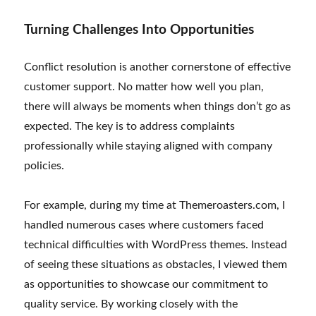
Turning Challenges Into Opportunities
Conflict resolution is another cornerstone of effective
customer support. No matter how well you plan,
there will always be moments when things don’t go as
expected. The key is to address complaints
professionally while staying aligned with company
policies.
For example, during my time at Themeroasters.com, I
handled numerous cases where customers faced
technical difficulties with WordPress themes. Instead
of seeing these situations as obstacles, I viewed them
as opportunities to showcase our commitment to
quality service. By working closely with the