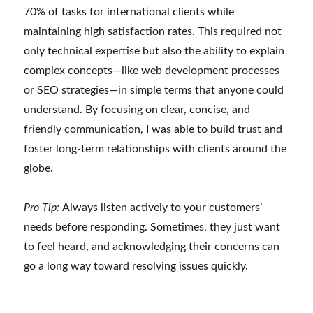
70% of tasks for international clients while
maintaining high satisfaction rates. This required not
only technical expertise but also the ability to explain
complex concepts—like web development processes
or SEO strategies—in simple terms that anyone could
understand. By focusing on clear, concise, and
friendly communication, I was able to build trust and
foster long-term relationships with clients around the
globe.
Pro Tip:
Always listen actively to your customers’
needs before responding. Sometimes, they just want
to feel heard, and acknowledging their concerns can
go a long way toward resolving issues quickly.