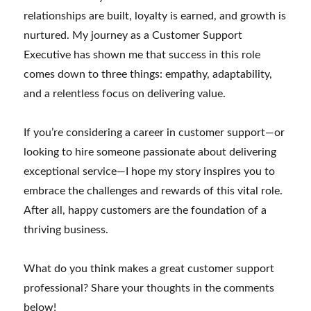
relationships are built, loyalty is earned, and growth is
nurtured. My journey as a Customer Support
Executive has shown me that success in this role
comes down to three things: empathy, adaptability,
and a relentless focus on delivering value.
If you’re considering a career in customer support—or
looking to hire someone passionate about delivering
exceptional service—I hope my story inspires you to
embrace the challenges and rewards of this vital role.
After all, happy customers are the foundation of a
thriving business.
What do you think makes a great customer support
professional? Share your thoughts in the comments
below!