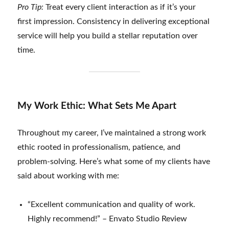
Pro Tip:
Treat every client interaction as if it’s your
first impression. Consistency in delivering exceptional
service will help you build a stellar reputation over
time.
My Work Ethic: What Sets Me Apart
Throughout my career, I’ve maintained a strong work
ethic rooted in professionalism, patience, and
problem-solving. Here’s what some of my clients have
said about working with me:
“Excellent communication and quality of work.
Highly recommend!” – Envato Studio Review