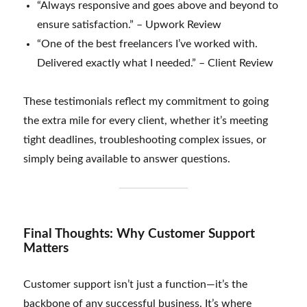
“Always responsive and goes above and beyond to
ensure satisfaction.” – Upwork Review
“One of the best freelancers I’ve worked with.
Delivered exactly what I needed.” – Client Review
These testimonials reflect my commitment to going
the extra mile for every client, whether it’s meeting
tight deadlines, troubleshooting complex issues, or
simply being available to answer questions.
Final Thoughts: Why Customer Support
Matters
Customer support isn’t just a function—it’s the
backbone of any successful business. It’s where