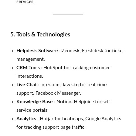
services.
5. Tools & Technologies
Helpdesk Software
: Zendesk, Freshdesk for ticket
management.
CRM Tools
: HubSpot for tracking customer
interactions.
Live Chat
: Intercom, Tawk.to for real-time
support, Facebook Messenger.
Knowledge Base
: Notion, Helpjuice for self-
service portals.
Analytics
: Hotjar for heatmaps, Google Analytics
for tracking support page traffic.