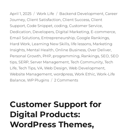
Posted
Categories
Tags
April 1, 2025
Work Life
Backend Development
,
Career
on
Journey
,
Client Satisfaction
,
Client Success
,
Client
Support
,
Code Snippet
,
coding
,
Customer Service
,
Dedication
,
Developers
,
Digital Marketing
,
E-commerce
,
Email Solutions
,
Entrepreneurship
,
Google Rankings
,
Hard Work
,
Learning New Skills
,
life lessons
,
Marketing
Insights
,
Mental Health
,
Online Business
,
Over Deliver
,
Personal Growth
,
PHP
,
programming
,
Rankings
,
SEO
,
SEO
tips
,
SERP
,
Server Management
,
Tech Community
,
Tech
Life
,
Tech Tips
,
VA
,
Web Design
,
Web Development
,
Website Management
,
wordpress
,
Work Ethic
,
Work-Life
on
Balance
,
WP Plugins
2 Comments
Building
a
Career
Customer Support for
in
Customer
Digital Products:
Support:
WordPress Themes,
Lessons
from