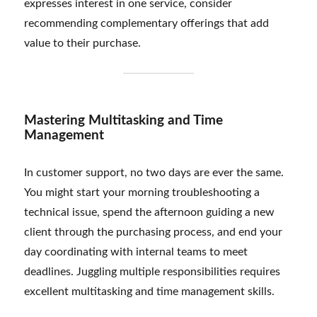
expresses interest in one service, consider
recommending complementary offerings that add
value to their purchase.
Mastering Multitasking and Time
Management
In customer support, no two days are ever the same.
You might start your morning troubleshooting a
technical issue, spend the afternoon guiding a new
client through the purchasing process, and end your
day coordinating with internal teams to meet
deadlines. Juggling multiple responsibilities requires
excellent multitasking and time management skills.