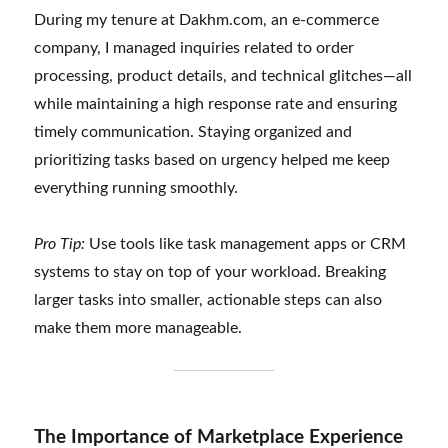
During my tenure at Dakhm.com, an e-commerce
company, I managed inquiries related to order
processing, product details, and technical glitches—all
while maintaining a high response rate and ensuring
timely communication. Staying organized and
prioritizing tasks based on urgency helped me keep
everything running smoothly.
Pro Tip:
Use tools like task management apps or CRM
systems to stay on top of your workload. Breaking
larger tasks into smaller, actionable steps can also
make them more manageable.
The Importance of Marketplace Experience