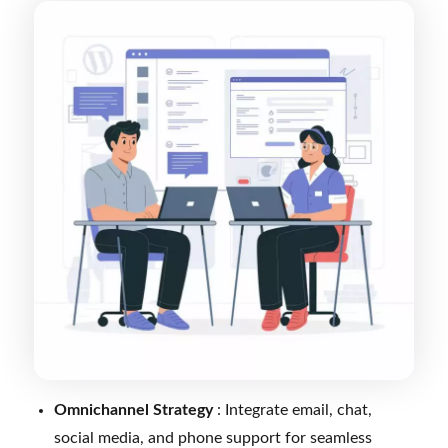
Omnichannel Strategy
: Integrate email, chat,
social media, and phone support for seamless