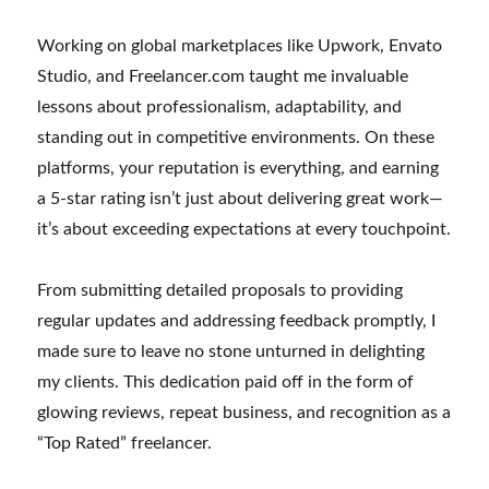
Working on global marketplaces like Upwork, Envato
Studio, and Freelancer.com taught me invaluable
lessons about professionalism, adaptability, and
standing out in competitive environments. On these
platforms, your reputation is everything, and earning
a 5-star rating isn’t just about delivering great work—
it’s about exceeding expectations at every touchpoint.
From submitting detailed proposals to providing
regular updates and addressing feedback promptly, I
made sure to leave no stone unturned in delighting
my clients. This dedication paid off in the form of
glowing reviews, repeat business, and recognition as a
“Top Rated” freelancer.