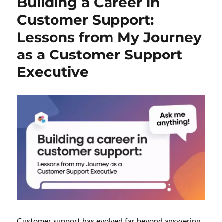
Building a Career in
Customer Support:
Lessons from My Journey
as a Customer Support
Executive
Customer support has evolved far beyond answering