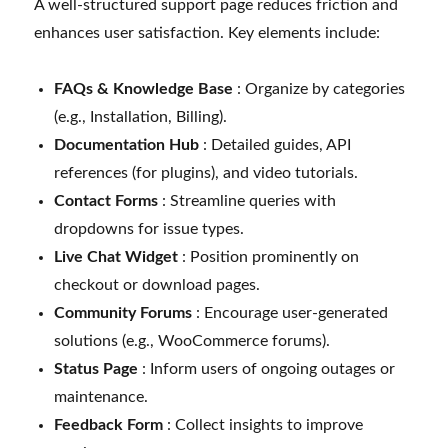
A well-structured support page reduces friction and
enhances user satisfaction. Key elements include:
FAQs & Knowledge Base
: Organize by categories
(e.g., Installation, Billing).
Documentation Hub
: Detailed guides, API
references (for plugins), and video tutorials.
Contact Forms
: Streamline queries with
dropdowns for issue types.
Live Chat Widget
: Position prominently on
checkout or download pages.
Community Forums
: Encourage user-generated
solutions (e.g., WooCommerce forums).
Status Page
: Inform users of ongoing outages or
maintenance.
Feedback Form
: Collect insights to improve