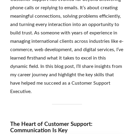
phone calls or replying to emails. It’s about creating
meaningful connections, solving problems efficiently,
and turning every interaction into an opportunity to
build trust. As someone with years of experience in
managing international clients across industries like e-
commerce, web development, and digital services, I’ve
learned firsthand what it takes to excel in this
dynamic field. In this blog post, I’ll share insights from
my career journey and highlight the key skills that
have helped me succeed as a Customer Support
Executive.
The Heart of Customer Support:
Communication Is Key