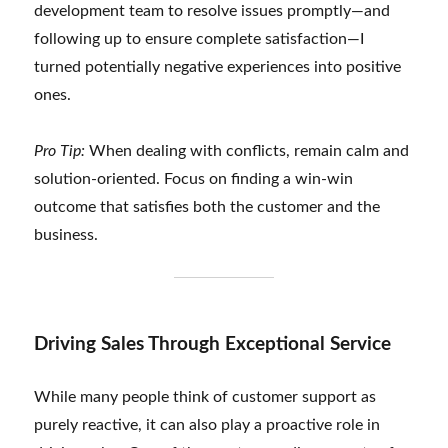
development team to resolve issues promptly—and
following up to ensure complete satisfaction—I
turned potentially negative experiences into positive
ones.
Pro Tip:
When dealing with conflicts, remain calm and
solution-oriented. Focus on finding a win-win
outcome that satisfies both the customer and the
business.
Driving Sales Through Exceptional Service
While many people think of customer support as
purely reactive, it can also play a proactive role in