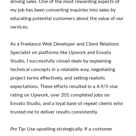
driving sales. One of the most rewarding aspects of
my job has been converting inquiries into sales by
educating potential customers about the value of our
services.
As a Freelance Web Developer and Client Relations
Specialist on platforms like Upwork and Envato
Studio, I successfully closed deals by explaining
technical concepts in a relatable way, negotiating
project terms effectively, and setting realistic
expectations. These efforts resulted in a 4.9/5-star
rating on Upwork, over 201 completed jobs on
Envato Studio, and a loyal base of repeat clients who
trusted me to deliver results consistently.
Pro Tip:
Use upselling strategically. If a customer