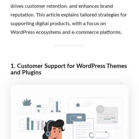
drives customer retention, and enhances brand
reputation. This article explains tailored strategies for
supporting digital products, with a focus on
WordPress ecosystems and e-commerce platforms.
1. Customer Support for WordPress Themes
and Plugins