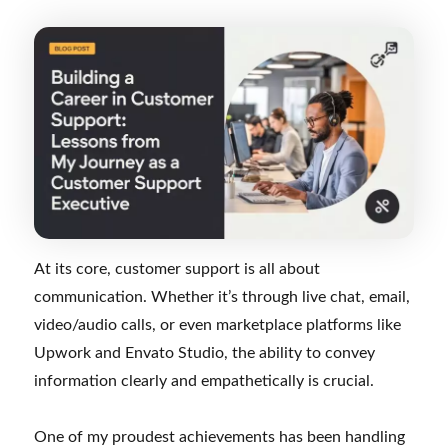
At its core, customer support is all about
communication. Whether it’s through live chat, email,
video/audio calls, or even marketplace platforms like
Upwork and Envato Studio, the ability to convey
information clearly and empathetically is crucial.
One of my proudest achievements has been handling