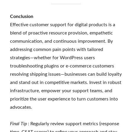
Conclusion
Effective customer support for digital products is a
blend of proactive resource provision, empathetic
communication, and continuous improvement. By
addressing common pain points with tailored
strategies—whether for WordPress users
troubleshooting plugins or e-commerce customers
resolving shipping issues—businesses can build loyalty
and stand out in competitive markets. Invest in robust
infrastructure, empower your support teams, and
prioritize the user experience to turn customers into
advocates.
Final Tip
: Regularly review support metrics (response
time, CSAT scores) to refine your approach and stay