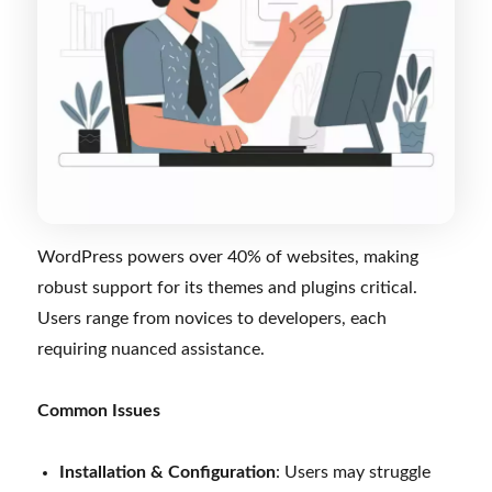
WordPress powers over 40% of websites, making
robust support for its themes and plugins critical.
Users range from novices to developers, each
requiring nuanced assistance.
Common Issues
Installation & Configuration
: Users may struggle