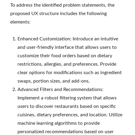
To address the identified problem statements, the
proposed UX structure includes the following
elements:
Enhanced Customization: Introduce an intuitive
and user-friendly interface that allows users to
customize their food orders based on dietary
restrictions, allergies, and preferences. Provide
clear options for modifications such as ingredient
swaps, portion sizes, and add-ons.
Advanced Filters and Recommendations:
Implement a robust filtering system that allows
users to discover restaurants based on specific
cuisines, dietary preferences, and location. Utilize
machine learning algorithms to provide
personalized recommendations based on user