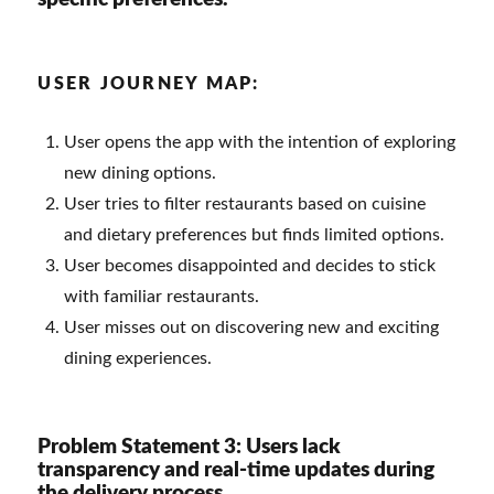
USER JOURNEY MAP:
User opens the app with the intention of exploring
new dining options.
User tries to filter restaurants based on cuisine
and dietary preferences but finds limited options.
User becomes disappointed and decides to stick
with familiar restaurants.
User misses out on discovering new and exciting
dining experiences.
Problem Statement 3: Users lack
transparency and real-time updates during
the delivery process.