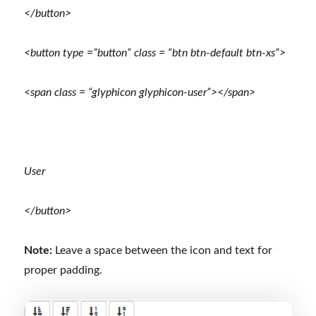
</button>
<button type =”button” class = “btn btn-default btn-xs”>
<span class = “glyphicon glyphicon-user”></span>
User
</button>
Note:
Leave a space between the icon and text for
proper padding.