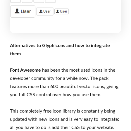
Alternatives to Glyphicons and how to integrate
them
Font Awesome
has been the most used icons in the
developer community for a while now. The pack
features more than 600 beautiful vector icons, giving
you full CSS control over how you use them.
This completely free icon library is constantly being
updated with new icons and is very easy to integrate;
all you have to do is add their CSS to your website.