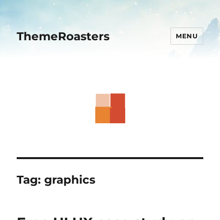
ThemeRoasters
MENU
Tag:
graphics