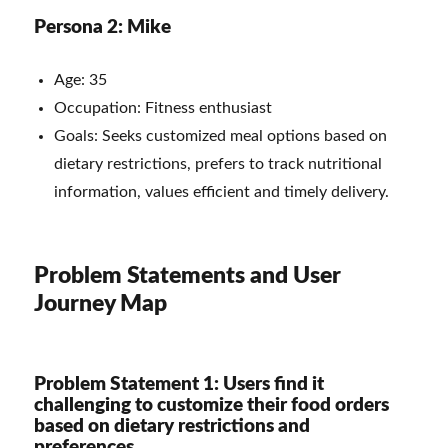
Persona 2: Mike
Age: 35
Occupation: Fitness enthusiast
Goals: Seeks customized meal options based on
dietary restrictions, prefers to track nutritional
information, values efficient and timely delivery.
Problem Statements and User
Journey Map
Problem Statement 1: Users find it
challenging to customize their food orders
based on dietary restrictions and
preferences.