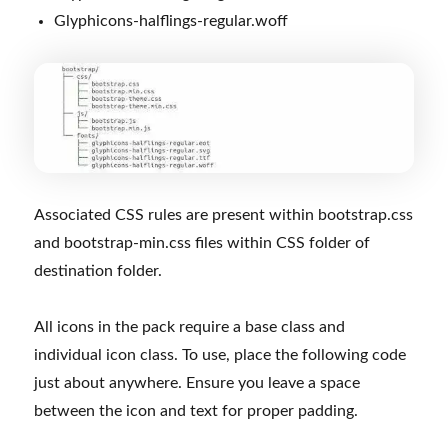
Glyphicons-halflings-regular.woff
Associated CSS rules are present within bootstrap.css
and bootstrap-min.css files within CSS folder of
destination folder.
All icons in the pack require a base class and
individual icon class. To use, place the following code
just about anywhere. Ensure you leave a space
between the icon and text for proper padding.