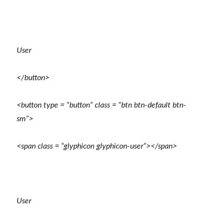
User
</button>
<button type = “button” class = “btn btn-default btn-
sm”>
<span class = “glyphicon glyphicon-user”></span>
User