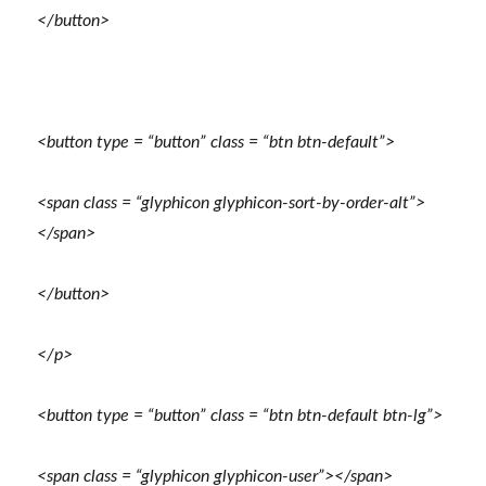
</button>
<button type = “button” class = “btn btn-default”>
<span class = “glyphicon glyphicon-sort-by-order-alt”>
</span>
</button>
</p>
<button type = “button” class = “btn btn-default btn-lg”>
<span class = “glyphicon glyphicon-user”></span>