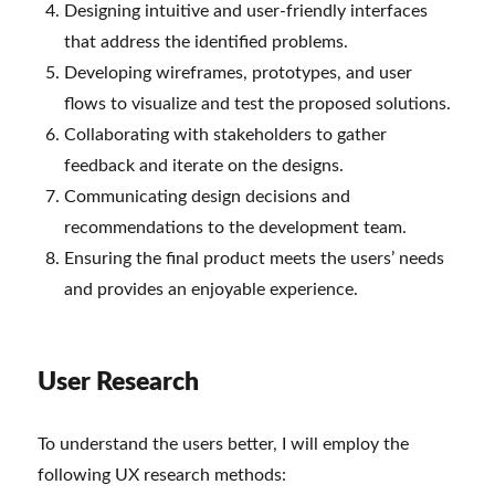
Designing intuitive and user-friendly interfaces
that address the identified problems.
Developing wireframes, prototypes, and user
flows to visualize and test the proposed solutions.
Collaborating with stakeholders to gather
feedback and iterate on the designs.
Communicating design decisions and
recommendations to the development team.
Ensuring the final product meets the users’ needs
and provides an enjoyable experience.
User Research
To understand the users better, I will employ the
following UX research methods: