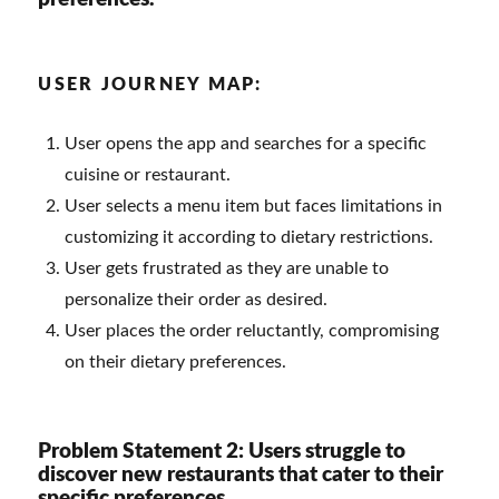
USER JOURNEY MAP:
User opens the app and searches for a specific
cuisine or restaurant.
User selects a menu item but faces limitations in
customizing it according to dietary restrictions.
User gets frustrated as they are unable to
personalize their order as desired.
User places the order reluctantly, compromising
on their dietary preferences.
Problem Statement 2: Users struggle to
discover new restaurants that cater to their
specific preferences.