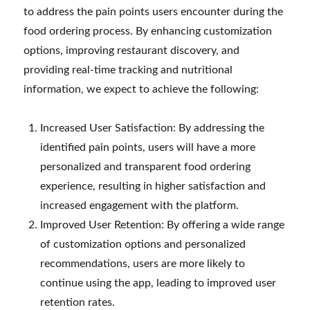
to address the pain points users encounter during the
food ordering process. By enhancing customization
options, improving restaurant discovery, and
providing real-time tracking and nutritional
information, we expect to achieve the following:
Increased User Satisfaction: By addressing the
identified pain points, users will have a more
personalized and transparent food ordering
experience, resulting in higher satisfaction and
increased engagement with the platform.
Improved User Retention: By offering a wide range
of customization options and personalized
recommendations, users are more likely to
continue using the app, leading to improved user
retention rates.