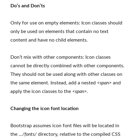
Do’s and Don’ts
Only for use on empty elements: Icon classes should
only be used on elements that contain no text
content and have no child elements.
Don’t mix with other components: Icon classes
cannot be directly combined with other components.
They should not be used along with other classes on
the same element. Instead, add a nested
<span>
and
apply the icon classes to the
<span>
.
Changing the icon font location
Bootstrap assumes icon font files will be located in
the .
../fonts/
directory, relative to the compiled CSS