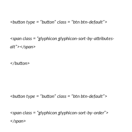
<button type = “button” class = “btn btn-default”>
<span class = “glyphicon glyphicon-sort-by-attributes-
alt”></span>
</button>
<button type = “button” class = “btn btn-default”>
<span class = “glyphicon glyphicon-sort-by-order”>
</span>