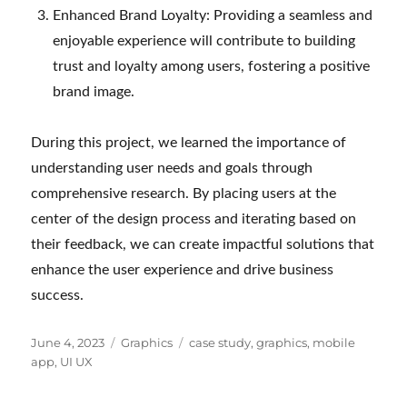
Enhanced Brand Loyalty: Providing a seamless and
enjoyable experience will contribute to building
trust and loyalty among users, fostering a positive
brand image.
During this project, we learned the importance of
understanding user needs and goals through
comprehensive research. By placing users at the
center of the design process and iterating based on
their feedback, we can create impactful solutions that
enhance the user experience and drive business
success.
Posted
Categories
Tags
June 4, 2023
Graphics
case study
,
graphics
,
mobile
on
app
,
UI UX