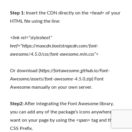
Step 1:
Insert the CDN directly on the
<head>
of your
HTML file using the line:
<link rel=”stylesheet”
href=”https://maxcdn.bootstrapcdn.com/font-
awesome/4.5.0/css/font-awesome.min.css”>
Or download (
https://fortawesome.github.io/Font-
Awesome/assets/font-awesome-4.5.0.zip
) Font
Awesome manually on your own server.
Step2:
After integrating the Font Awesome library,
you can add any of the package’s icons anywhere you
want on your page by using the
<span>
tag and the
fa
CSS Prefix.