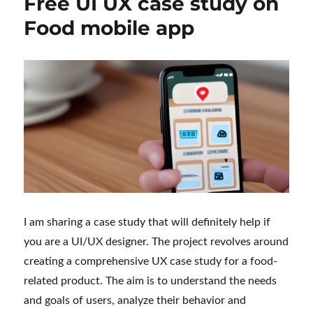
Free UI UX case study on
Food mobile app
I am sharing a case study that will definitely help if
you are a UI/UX designer. The project revolves around
creating a comprehensive UX case study for a food-
related product. The aim is to understand the needs
and goals of users, analyze their behavior and