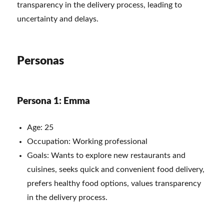
transparency in the delivery process, leading to
uncertainty and delays.
Personas
Persona 1: Emma
Age: 25
Occupation: Working professional
Goals: Wants to explore new restaurants and
cuisines, seeks quick and convenient food delivery,
prefers healthy food options, values transparency
in the delivery process.