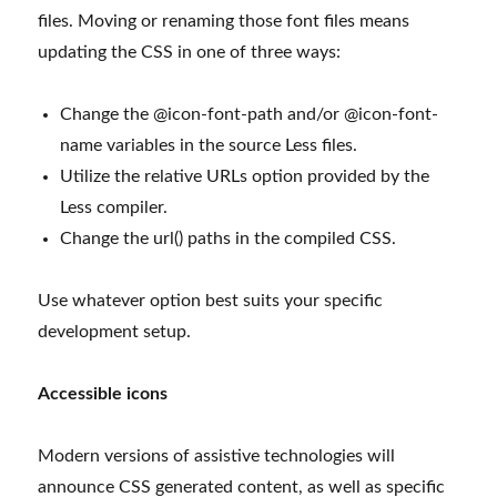
files. Moving or renaming those font files means
updating the CSS in one of three ways:
Change the @icon-font-path and/or @icon-font-
name variables in the source Less files.
Utilize the relative URLs option provided by the
Less compiler.
Change the url() paths in the compiled CSS.
Use whatever option best suits your specific
development setup.
Accessible icons
Modern versions of assistive technologies will
announce CSS generated content, as well as specific