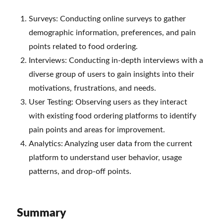
Surveys: Conducting online surveys to gather
demographic information, preferences, and pain
points related to food ordering.
Interviews: Conducting in-depth interviews with a
diverse group of users to gain insights into their
motivations, frustrations, and needs.
User Testing: Observing users as they interact
with existing food ordering platforms to identify
pain points and areas for improvement.
Analytics: Analyzing user data from the current
platform to understand user behavior, usage
patterns, and drop-off points.
Summary