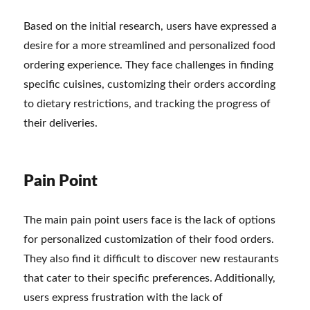
Based on the initial research, users have expressed a
desire for a more streamlined and personalized food
ordering experience. They face challenges in finding
specific cuisines, customizing their orders according
to dietary restrictions, and tracking the progress of
their deliveries.
Pain Point
The main pain point users face is the lack of options
for personalized customization of their food orders.
They also find it difficult to discover new restaurants
that cater to their specific preferences. Additionally,
users express frustration with the lack of