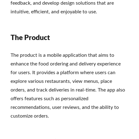
feedback, and develop design solutions that are
intuitive, efficient, and enjoyable to use.
The Product
The product is a mobile application that aims to
enhance the food ordering and delivery experience
for users. It provides a platform where users can
explore various restaurants, view menus, place
orders, and track deliveries in real-time. The app also
offers features such as personalized
recommendations, user reviews, and the ability to
customize orders.