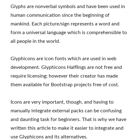
Glyphs are nonverbal symbols and have been used in
human communication since the beginning of
mankind. Each picture/sign represents a word and
form a universal language which is comprehensible to
all people in the world.
Glyphicons are icon fonts which are used in web
development. Glyphicons Halflings are not free and
require licensing; however their creator has made
them available for Bootstrap projects free of cost.
Icons are very important, though, and having to
manually integrate external packs can be confusing
and daunting task for beginners. That is why we have
written this article to make it easier to integrate and
use Glyphicons and its alternatives.