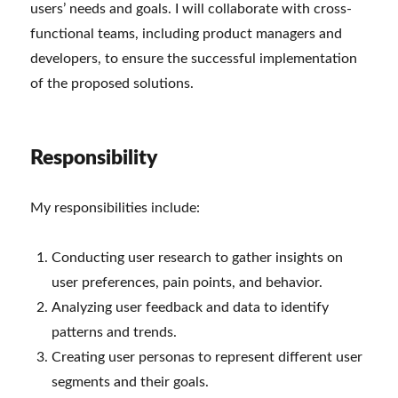
users’ needs and goals. I will collaborate with cross-
functional teams, including product managers and
developers, to ensure the successful implementation
of the proposed solutions.
Responsibility
My responsibilities include:
Conducting user research to gather insights on
user preferences, pain points, and behavior.
Analyzing user feedback and data to identify
patterns and trends.
Creating user personas to represent different user
segments and their goals.