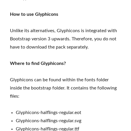
How to use Glyphicons
Unlike its alternatives, Glyphicons is integrated with
Bootstrap version 3 upwards. Therefore, you do not
have to download the pack separately.
Where to find Glyphicons?
Glyphicons can be found within the fonts folder
inside the bootstrap folder. It contains the following
files:
Glyphicons-halflings-regular.eot
Glyphicons-halflings-regular.svg
Glyphicons-halflings-regular.ttf