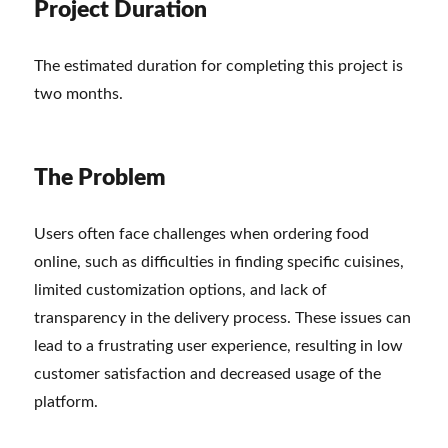
Project Duration
The estimated duration for completing this project is
two months.
The Problem
Users often face challenges when ordering food
online, such as difficulties in finding specific cuisines,
limited customization options, and lack of
transparency in the delivery process. These issues can
lead to a frustrating user experience, resulting in low
customer satisfaction and decreased usage of the
platform.