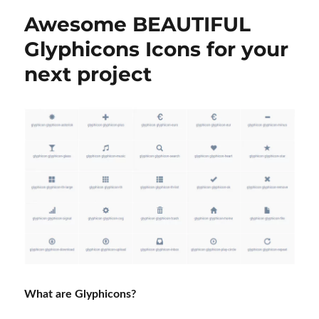
Awesome BEAUTIFUL
Glyphicons Icons for your
next project
What are Glyphicons?