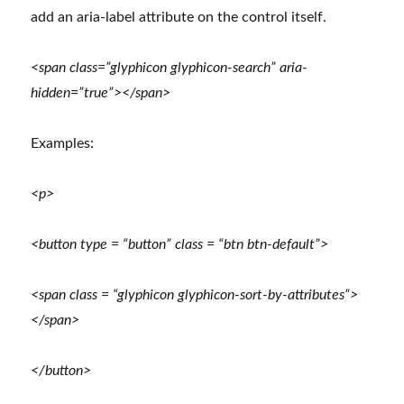
add an aria-label attribute on the control itself.
<span class=”glyphicon glyphicon-search” aria-
hidden=”true”></span>
Examples:
<p>
<button type = “button” class = “btn btn-default”>
<span class = “glyphicon glyphicon-sort-by-attributes”>
</span>
</button>