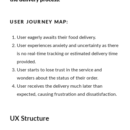
USER JOURNEY MAP:
User eagerly awaits their food delivery.
User experiences anxiety and uncertainty as there
is no real-time tracking or estimated delivery time
provided.
User starts to lose trust in the service and
wonders about the status of their order.
User receives the delivery much later than
expected, causing frustration and dissatisfaction.
UX Structure