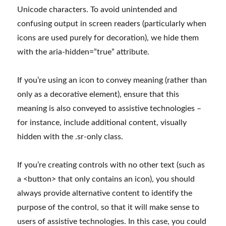
Unicode characters. To avoid unintended and
confusing output in screen readers (particularly when
icons are used purely for decoration), we hide them
with the aria-hidden=”true” attribute.
If you’re using an icon to convey meaning (rather than
only as a decorative element), ensure that this
meaning is also conveyed to assistive technologies –
for instance, include additional content, visually
hidden with the .sr-only class.
If you’re creating controls with no other text (such as
a <button> that only contains an icon), you should
always provide alternative content to identify the
purpose of the control, so that it will make sense to
users of assistive technologies. In this case, you could