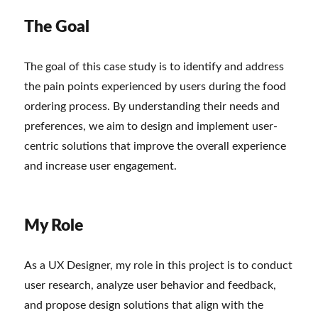
The Goal
The goal of this case study is to identify and address
the pain points experienced by users during the food
ordering process. By understanding their needs and
preferences, we aim to design and implement user-
centric solutions that improve the overall experience
and increase user engagement.
My Role
As a UX Designer, my role in this project is to conduct
user research, analyze user behavior and feedback,
and propose design solutions that align with the