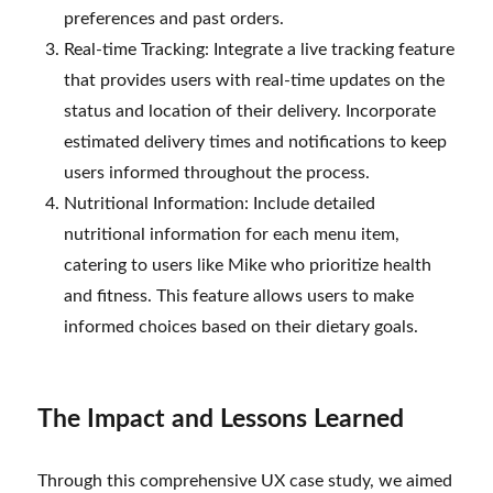
preferences and past orders.
Real-time Tracking: Integrate a live tracking feature
that provides users with real-time updates on the
status and location of their delivery. Incorporate
estimated delivery times and notifications to keep
users informed throughout the process.
Nutritional Information: Include detailed
nutritional information for each menu item,
catering to users like Mike who prioritize health
and fitness. This feature allows users to make
informed choices based on their dietary goals.
The Impact and Lessons Learned
Through this comprehensive UX case study, we aimed