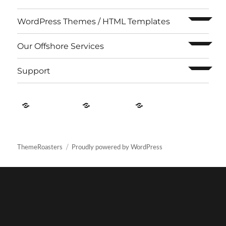
expand c
WordPress Themes / HTML Templates
expand c
Our Offshore Services
expand c
Support
Contact
About
Privacy
US
Us
Policy
ThemeRoasters
Proudly powered by WordPress