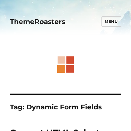
ThemeRoasters
MENU
Tag:
Dynamic Form Fields