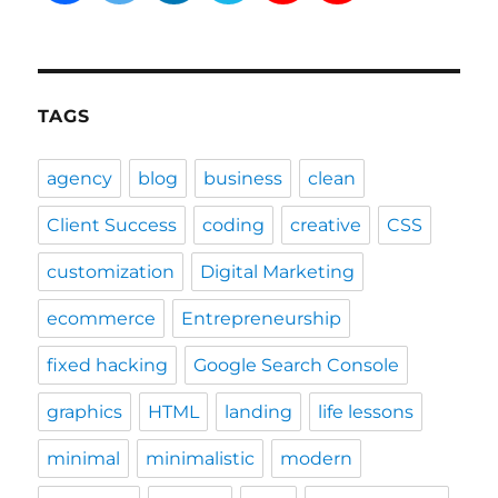
TAGS
agency
blog
business
clean
Client Success
coding
creative
CSS
customization
Digital Marketing
ecommerce
Entrepreneurship
fixed hacking
Google Search Console
graphics
HTML
landing
life lessons
minimal
minimalistic
modern