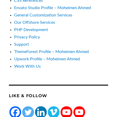
CSS References
Envato Studio Profile – Moheimen Ahmed
General Customization Services
Our Offshore Services
PHP Development
Privacy Policy
Support
ThemeForest Profile – Moheimen Ahmed
Upwork Profile – Moheimen Ahmed
Work With Us
LIKE & FOLLOW