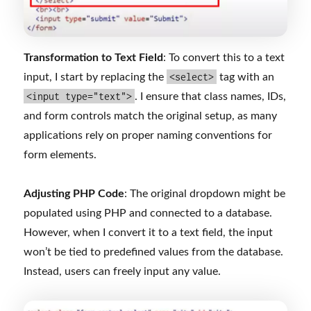
Transformation to Text Field
: To convert this to a text
<select>
input, I start by replacing the
tag with an
<input type="text">
. I ensure that class names, IDs,
and form controls match the original setup, as many
applications rely on proper naming conventions for
form elements.
Adjusting PHP Code
: The original dropdown might be
populated using PHP and connected to a database.
However, when I convert it to a text field, the input
won’t be tied to predefined values from the database.
Instead, users can freely input any value.