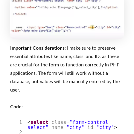
Important Considerations
: I make sure to preserve
essential attributes like name, class, and ID, as these
are crucial for the form to function correctly in PHP
applications. The form will still work without a
database, but values will be manually entered by the
user.
Code:
1
<
select
class
=
"form-control
select"
name
=
"city"
id
=
"city"
>
2