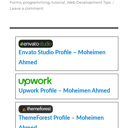
Forms
,
programming
,
tutorial
,
Web Development Tips
on
Leave a comment
Convert
HTML
Select
Dropdown
field
to
Text
Envato Studio Profile – Moheimen
Input
Ahmed
field
in
Codeigniter
or
PHP
Upwork Profile – Moheimen Ahmed
ThemeForest Profile – Moheimen