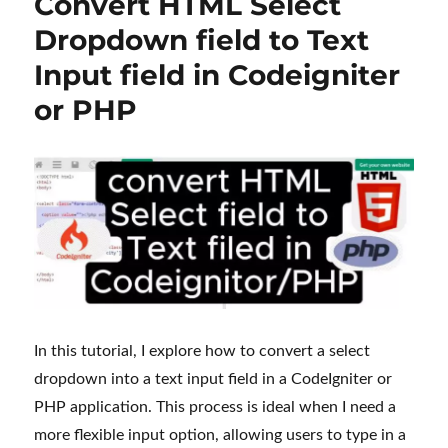
Convert HTML Select
Dropdown field to Text
Input field in Codeigniter
or PHP
In this tutorial, I explore how to convert a select
dropdown into a text input field in a CodeIgniter or
PHP application. This process is ideal when I need a
more flexible input option, allowing users to type in a