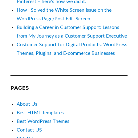
Pinterest – here’s how we did it.
How I Solved the White Screen Issue on the
WordPress Page/Post Edit Screen
Building a Career in Customer Support: Lessons
from My Journey as a Customer Support Executive
Customer Support for Digital Products: WordPress
Themes, Plugins, and E-commerce Businesses
PAGES
About Us
Best HTML Templates
Best WordPress Themes
Contact US