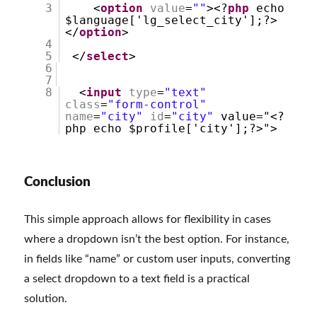
3
<
option
value
=
""
><?
php
echo
$language['lg_select_city'];?>
</
option
>
4
5
</
select
>
6
7
8
<
input
type
=
"text"
class
=
"form-control"
name
=
"city"
id
=
"city"
value="<?
php echo $profile['city'];?>">
Conclusion
This simple approach allows for flexibility in cases
where a dropdown isn’t the best option. For instance,
in fields like “name” or custom user inputs, converting
a select dropdown to a text field is a practical
solution.