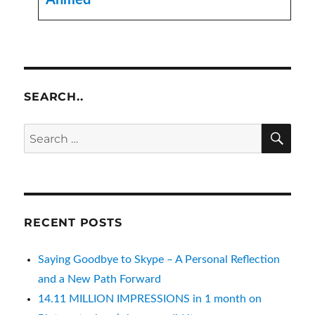
Ahmed
SEARCH..
SE
Search
for:
RECENT POSTS
Saying Goodbye to Skype – A Personal Reflection
and a New Path Forward
14.11 MILLION IMPRESSIONS in 1 month on