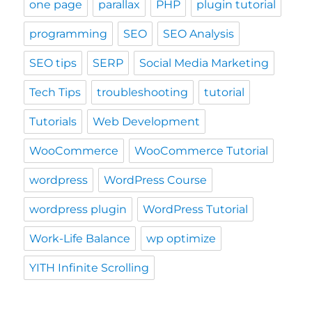
one page
parallax
PHP
plugin tutorial
programming
SEO
SEO Analysis
SEO tips
SERP
Social Media Marketing
Tech Tips
troubleshooting
tutorial
Tutorials
Web Development
WooCommerce
WooCommerce Tutorial
wordpress
WordPress Course
wordpress plugin
WordPress Tutorial
Work-Life Balance
wp optimize
YITH Infinite Scrolling