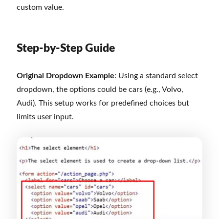
custom value.
Step-by-Step Guide
Original Dropdown Example
: Using a standard select
dropdown, the options could be cars (e.g., Volvo,
Audi). This setup works for predefined choices but
limits user input.