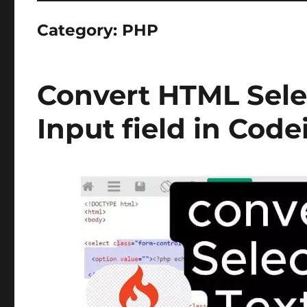
Category:
PHP
Convert HTML Sele
Input field in Code