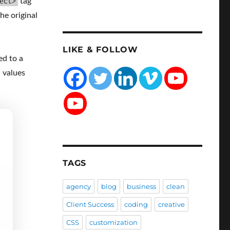
ect>
tag
he original
LIKE & FOLLOW
ed to a
d values
TAGS
agency
blog
business
clean
Client Success
coding
creative
CSS
customization