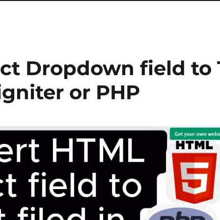
ct Dropdown field to 
igniter or PHP