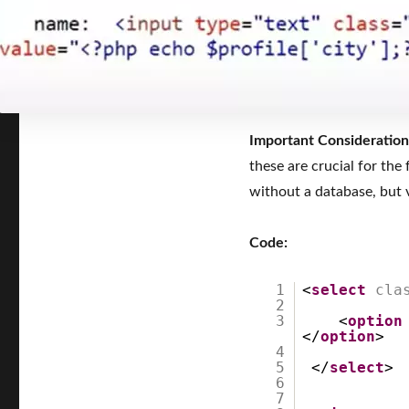
Important Consideration
these are crucial for the
without a database, but v
Code:
1
<
select
cla
2
3
<
option
</
option
>
4
5
</
select
6
7