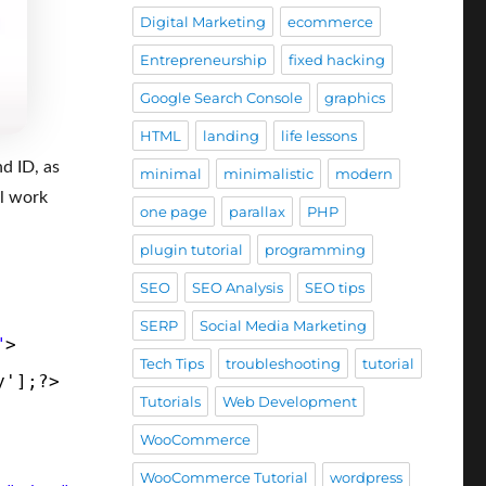
Digital Marketing
ecommerce
Entrepreneurship
fixed hacking
Google Search Console
graphics
HTML
landing
life lessons
nd ID, as
minimal
minimalistic
modern
ll work
one page
parallax
PHP
plugin tutorial
programming
SEO
SEO Analysis
SEO tips
SERP
Social Media Marketing
"
>
Tech Tips
troubleshooting
tutorial
y'];?>
Tutorials
Web Development
WooCommerce
WooCommerce Tutorial
wordpress