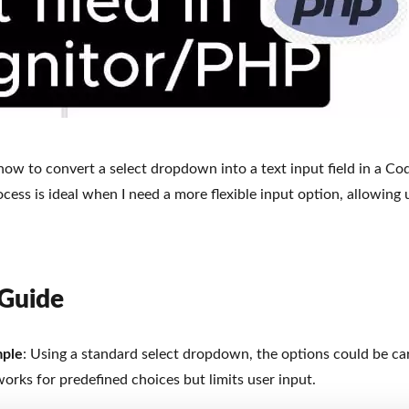
e how to convert a select dropdown into a text input field in a Co
cess is ideal when I need a more flexible input option, allowing 
 Guide
mple
: Using a standard select dropdown, the options could be cars
works for predefined choices but limits user input.