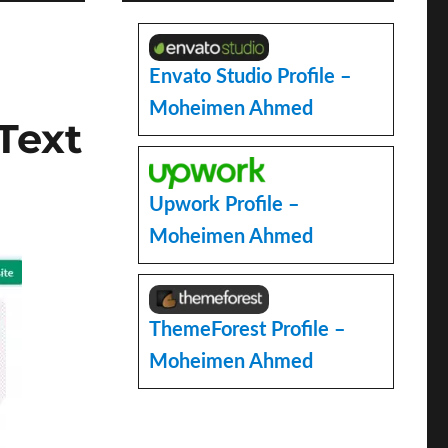
Envato Studio Profile –
Moheimen Ahmed
Text
Upwork Profile –
Moheimen Ahmed
ThemeForest Profile –
Moheimen Ahmed