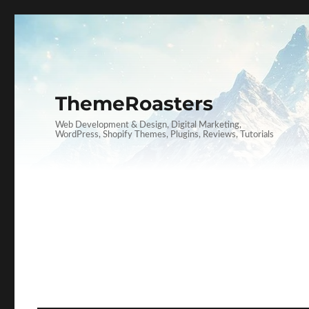
ThemeRoasters
Web Development & Design, Digital Marketing,
WordPress, Shopify Themes, Plugins, Reviews, Tutorials