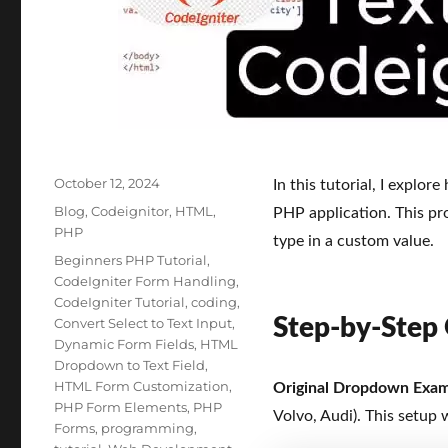
Posted
October 12, 2024
In this tutorial, I explor
on
Categories
Blog
,
Codeignitor
,
HTML
,
PHP application. This pro
PHP
type in a custom value.
Tags
Beginners PHP Tutorial
,
CodeIgniter Form Handling
,
CodeIgniter Tutorial
,
coding
,
Step-by-Step
Convert Select to Text Input
,
Dynamic Form Fields
,
HTML
Dropdown to Text Field
,
HTML Form Customization
,
Original Dropdown Exa
PHP Form Elements
,
PHP
Volvo, Audi). This setup 
Forms
,
programming
,