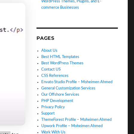
WordPress Themes, Plugins, and E-
commerce Businesses
PAGES
About Us
Best HTML Templates
Best WordPress Themes
Contact US
CSS References
Envato Studio Profile – Moheimen Ahmed
General Customization Services
Our Offshore Services
PHP Development
Privacy Policy
Support
ThemeForest Profile – Moheimen Ahmed
Upwork Profile – Moheimen Ahmed
Work With Us