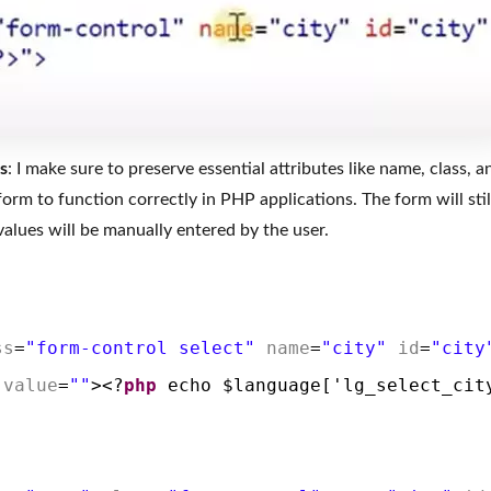
s
: I make sure to preserve essential attributes like name, class, a
 form to function correctly in PHP applications. The form will sti
alues will be manually entered by the user.
ss
=
"form-control select"
name
=
"city"
id
=
"city
value
=
""
><?
php
echo $language['lg_select_cit
>