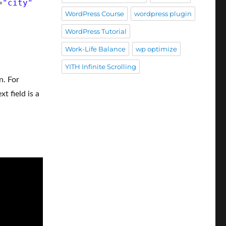
=
"city"
WordPress Course
wordpress plugin
WordPress Tutorial
Work-Life Balance
wp optimize
YITH Infinite Scrolling
n. For
t field is a