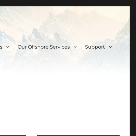
s
Our Offshore Services
Support