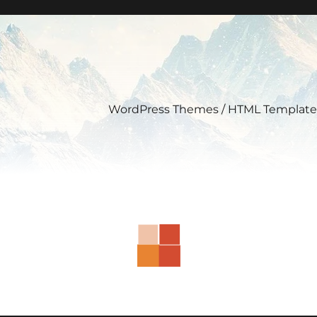
WordPress Themes / HTML Template