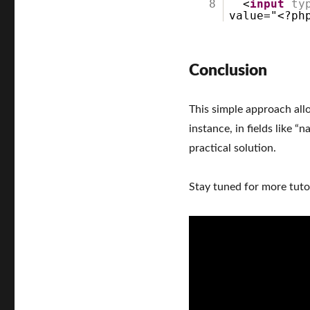
8
<
input
ty
value="<?ph
Conclusion
This simple approach allo
instance, in fields like “
practical solution.
Stay tuned for more tutor