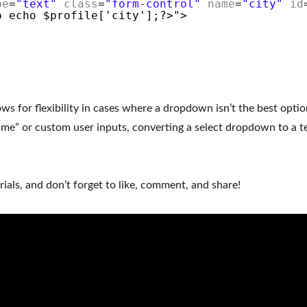
pe
=
"text"
class
=
"form-control"
name
=
"city"
id
p echo $profile['city'];?>">
ws for flexibility in cases where a dropdown isn’t the best optio
name” or custom user inputs, converting a select dropdown to a tex
ials, and don’t forget to like, comment, and share!