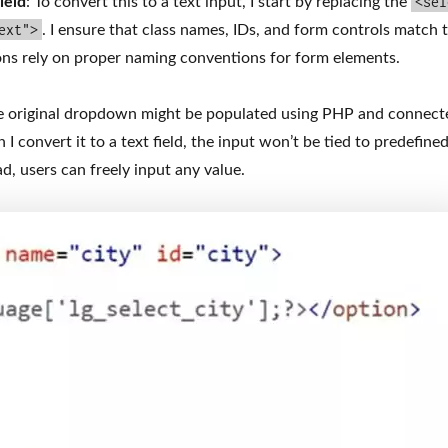
<sel
ield
: To convert this to a text input, I start by replacing the
ext">
. I ensure that class names, IDs, and form controls match t
ons rely on proper naming conventions for form elements.
e original dropdown might be populated using PHP and connect
 convert it to a text field, the input won’t be tied to predefine
d, users can freely input any value.