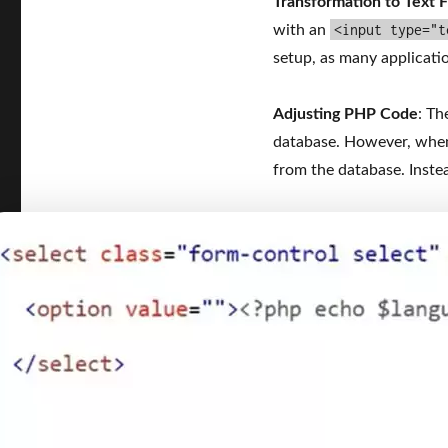
Transformation to Text F
<input type="t
with an
setup, as many applicati
Adjusting PHP Code
: Th
database. However, when I
from the database. Instea