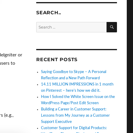
SEARCH..
SEARC
Search
for:
deIgniter or
RECENT POSTS
users to
Saying Goodbye to Skype – A Personal
Reflection and a New Path Forward
14.11 MILLION IMPRESSIONS in 1 month
on Pinterest – here’s how we did it.
How I Solved the White Screen Issue on the
WordPress Page/Post Edit Screen
Building a Career in Customer Support:
 (e.g.,
Lessons from My Journey as a Customer
Support Executive
Customer Support for Digital Products: