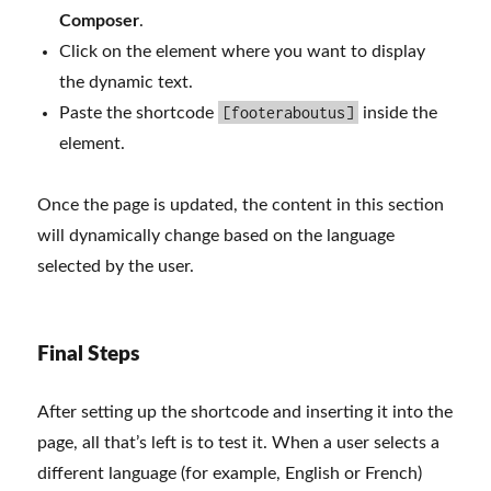
Composer
.
Click on the element where you want to display
the dynamic text.
[footeraboutus]
Paste the shortcode
inside the
element.
Once the page is updated, the content in this section
will dynamically change based on the language
selected by the user.
Final Steps
After setting up the shortcode and inserting it into the
page, all that’s left is to test it. When a user selects a
different language (for example, English or French)