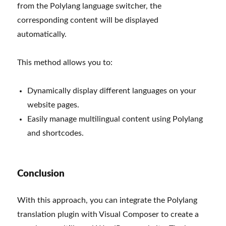
from the Polylang language switcher, the
corresponding content will be displayed
automatically.
This method allows you to:
Dynamically display different languages on your
website pages.
Easily manage multilingual content using Polylang
and shortcodes.
Conclusion
With this approach, you can integrate the Polylang
translation plugin with Visual Composer to create a