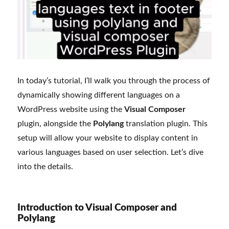
In today’s tutorial, I’ll walk you through the process of
dynamically showing different languages on a
WordPress website using the
Visual Composer
plugin, alongside the
Polylang
translation plugin. This
setup will allow your website to display content in
various languages based on user selection. Let’s dive
into the details.
Introduction to Visual Composer and
Polylang