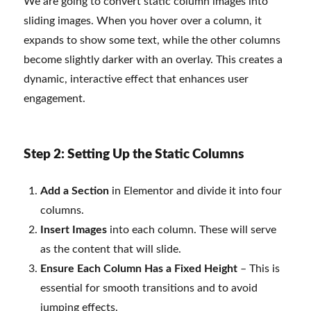
We are going to convert static column images into
sliding images. When you hover over a column, it
expands to show some text, while the other columns
become slightly darker with an overlay. This creates a
dynamic, interactive effect that enhances user
engagement.
Step 2: Setting Up the Static Columns
Add a Section
in Elementor and divide it into four
columns.
Insert Images
into each column. These will serve
as the content that will slide.
Ensure Each Column Has a Fixed Height
– This is
essential for smooth transitions and to avoid
jumping effects.