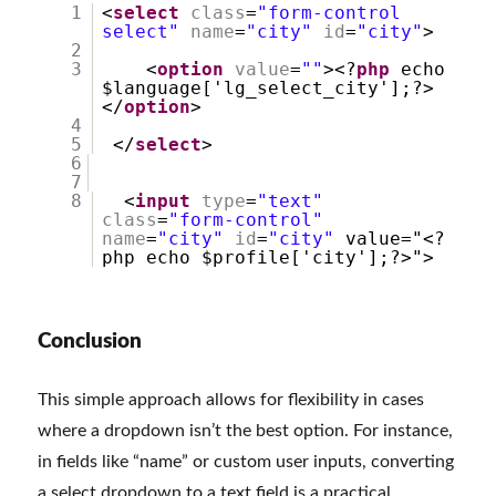
1
<
select
class
=
"form-control
select"
name
=
"city"
id
=
"city"
>
2
3
<
option
value
=
""
><?
php
echo
$language['lg_select_city'];?>
</
option
>
4
5
</
select
>
6
7
8
<
input
type
=
"text"
class
=
"form-control"
name
=
"city"
id
=
"city"
value="<?
php echo $profile['city'];?>">
Conclusion
This simple approach allows for flexibility in cases
where a dropdown isn’t the best option. For instance,
in fields like “name” or custom user inputs, converting
a select dropdown to a text field is a practical