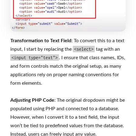
Transformation to Text Field
: To convert this to a text
<select>
input, I start by replacing the
tag with an
<input type="text">
. I ensure that class names, IDs,
and form controls match the original setup, as many
applications rely on proper naming conventions for
form elements.
Adjusting PHP Code
: The original dropdown might be
populated using PHP and connected to a database.
However, when I convert it to a text field, the input
won’t be tied to predefined values from the database.
Instead, users can freely input any value.