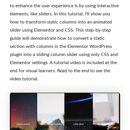
to enhance the user experience is by using interactive
elements, like sliders. In this tutorial, I’ll show you
how to transform static columns into an animated
slider using Elementor and CSS. This step-by-step
guide will demonstrate how to convert a static
section with columns in the Elementor WordPress
plugin into a sliding column slider using only CSS and
Elementor settings. A tutorial video is included at the
end for visual learners. Read to the end to see the
video tutorial.