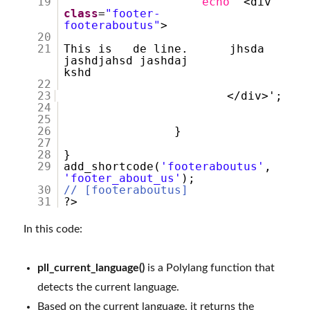
19
echo
'<div
class
=
"footer-
footeraboutus"
>
20
21
This is de line. jhsda
jashdjahsd jashdaj
kshd
22
23
</div
24
25
26
}
27
28
}
29
add_shortcode(
'footeraboutus'
,
'footer_about_us'
);
30
// [footeraboutus]
31
?>
In this code:
pll_current_language()
is a Polylang function that
detects the current language.
Based on the current language, it returns the