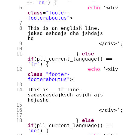
==
'en'
) {
6
echo
'<div
class
=
"footer-
footeraboutus"
>
7
8
This is an english line.
jaksd ashdajs dha jshdajs
hd
9
</div>';
10
11
}
else
if
(pll_current_language() ==
'fr'
) {
12
echo
'<div
class
=
"footer-
footeraboutus"
>
13
14
This is fr line.
sadasdasdajksdh asjdh ajs
hdjashd
15
16
</div>';
17
18
}
else
if
(pll_current_language() ==
'de'
) {