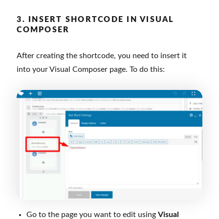
3. INSERT SHORTCODE IN VISUAL
COMPOSER
After creating the shortcode, you need to insert it
into your Visual Composer page. To do this:
Go to the page you want to edit using
Visual