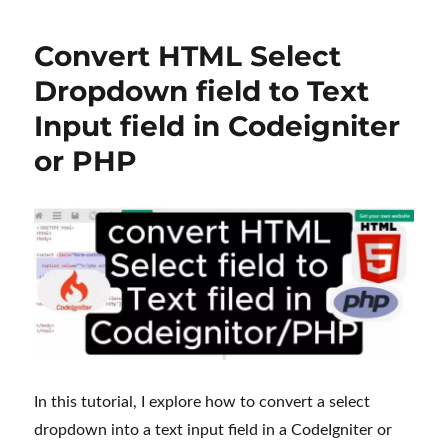
to
Create
Convert HTML Select
a
Image
Dropdown field to Text
Slider
Input field in Codeigniter
in
WordPress
or PHP
with
Elementor
Plugin
and
CSS
In this tutorial, I explore how to convert a select
dropdown into a text input field in a CodeIgniter or