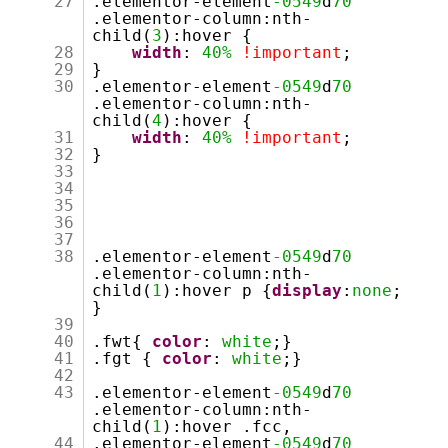
27
.elementor-element
-0549
d
70
.elementor-column:nth-
child(
3
):hover {
28
width
:
40%
!important
;
29
}
30
.elementor-element
-0549
d
70
.elementor-column:nth-
child(
4
):hover {
31
width
:
40%
!important
;
32
}
33
34
35
36
37
38
.elementor-element
-0549
d
70
.elementor-column:nth-
child(
1
):hover p {
display
:
none
;
}
39
40
.fwt{
color
:
white
;}
41
.fgt {
color
:
white
;}
42
43
.elementor-element
-0549
d
70
.elementor-column:nth-
child(
1
):hover .fcc,
44
.elementor-element
-0549
d
70