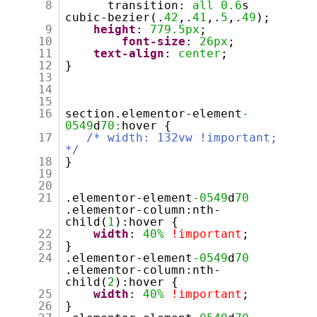
8
transition:
all
0.6
s
cubic-bezier(.
42
,.
41
,.
5
,.
49
);
9
height
:
779.5px
;
10
font-size
:
26px
;
11
text-align
:
center
;
12
}
13
14
15
16
section.elementor-element
-
0549
d
70:
hover {
17
/* width: 132vw !important;
*/
18
}
19
20
21
.elementor-element
-0549
d
70
.elementor-column:nth-
child(
1
):hover {
22
width
:
40%
!important
;
23
}
24
.elementor-element
-0549
d
70
.elementor-column:nth-
child(
2
):hover {
25
width
:
40%
!important
;
26
}