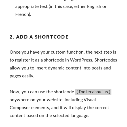
appropriate text (in this case, either English or
French).
2. ADD A SHORTCODE
Once you have your custom function, the next step is
to register it as a shortcode in WordPress. Shortcodes
allow you to insert dynamic content into posts and
pages easily.
[footeraboutus]
Now, you can use the shortcode
anywhere on your website, including Visual
Composer elements, and it will display the correct
content based on the selected language.