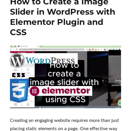
How to Create a Image
Slider in WordPress with
Elementor Plugin and
CSS
Creating an engaging website requires more than just
placing static elements on a page. One effective way