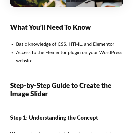
What You’ll Need To Know
Basic knowledge of CSS, HTML, and Elementor
Access to the Elementor plugin on your WordPress
website
Step-by-Step Guide to Create the
Image Slider
Step 1: Understanding the Concept