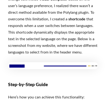
user’s language preference, I realized there wasn’t a
direct method available from the Polylang plugin. To
overcome this limitation, I created a
shortcode
that
responds when a user switches between languages.
This shortcode dynamically displays the appropriate
text in the selected language on the page. Below is a
screenshot from my website, where we have different
languages to select from in the header menu.
Step-by-Step Guide
Here’s how you can achieve this functionality: