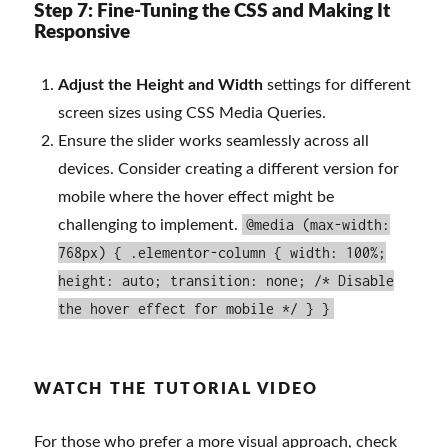
Step 7: Fine-Tuning the CSS and Making It
Responsive
Adjust the Height and Width
settings for different
screen sizes using CSS Media Queries.
Ensure the slider works seamlessly across all
devices. Consider creating a different version for
mobile where the hover effect might be
@media (max-width:
challenging to implement.
768px) { .elementor-column { width: 100%;
height: auto; transition: none; /* Disable
the hover effect for mobile */ } }
WATCH THE TUTORIAL VIDEO
For those who prefer a more visual approach, check