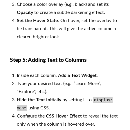
Choose a color overlay (e.g., black) and set its
Opacity
to create a subtle darkening effect.
Set the Hover State
: On hover, set the overlay to
be transparent. This will give the active column a
clearer, brighter look.
Step 5: Adding Text to Columns
Inside each column,
Add a Text Widget
.
Type your desired text (e.g., “Learn More”,
“Explore”, etc.).
display:
Hide the Text Initially
by setting it to
none
using CSS.
Configure the
CSS Hover Effect
to reveal the text
only when the column is hovered over.