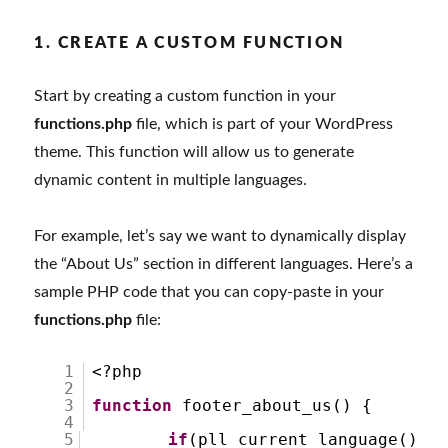
1. CREATE A CUSTOM FUNCTION
Start by creating a custom function in your
functions.php
file, which is part of your WordPress
theme. This function will allow us to generate
dynamic content in multiple languages.
For example, let’s say we want to dynamically display
the “About Us” section in different languages. Here’s a
sample PHP code that you can copy-paste in your
functions.php
file:
1
<?php
2
3
function
footer_about_us() {
4
5
if
(pll_current_language()