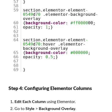
57
}
58
59
section.elementor-element
-
0549
d
70
.elementor-background-
overlay
60
{
background-color
:
#ff0000
00;
61
opacity:
1
;}
62
63
64
section.elementor-element
-
0549
d
70:
hover .elementor-
background-overlay
65
{
background-color
:
#000000
;
66
opacity:
0.5
;}
67
68
69
}
Step 4: Configuring Elementor Columns
Edit Each Column
using Elementor.
Go to
Style
>
Background Overlay
.