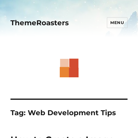
ThemeRoasters
MENU
Tag:
Web Development Tips