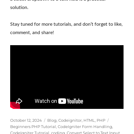
solution.
Stay tuned for more tutorials, and don’t forget to like,
comment, and share!
Posted
Categories
Tags
October 12, 2024
Blog
,
Codeignitor
,
HTML
,
PHP
on
Beginners PHP Tutorial
,
CodeIgniter Form Handling
,
CodeIgniter Tutorial
,
coding
,
Convert Select to Text Input
,