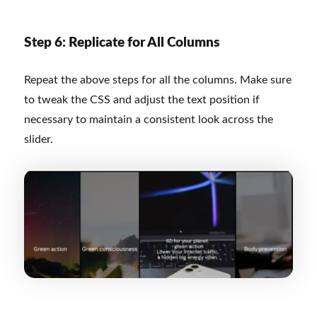
Step 6: Replicate for All Columns
Repeat the above steps for all the columns. Make sure
to tweak the CSS and adjust the text position if
necessary to maintain a consistent look across the
slider.