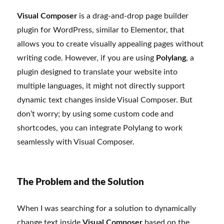
Visual Composer
is a drag-and-drop page builder
plugin for WordPress, similar to Elementor, that
allows you to create visually appealing pages without
writing code. However, if you are using
Polylang
, a
plugin designed to translate your website into
multiple languages, it might not directly support
dynamic text changes inside Visual Composer. But
don’t worry; by using some custom code and
shortcodes, you can integrate Polylang to work
seamlessly with Visual Composer.
The Problem and the Solution
When I was searching for a solution to dynamically
change text inside
Visual Composer
based on the