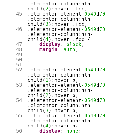
.elementor-column:nth-
child(
2
):hover .fcc,
45
.elementor-element
-0549
d
70
.elementor-column:nth-
child(
3
):hover .fcc,
46
.elementor-element
-0549
d
70
.elementor-column:nth-
child(
4
):hover .fcc {
47
display
:
block
;
48
margin
:
auto
;
49
50
}
51
52
.elementor-element
-0549
d
70
.elementor-column:nth-
child(
1
):hover p,
53
.elementor-element
-0549
d
70
.elementor-column:nth-
child(
2
):hover p,
54
.elementor-element
-0549
d
70
.elementor-column:nth-
child(
3
):hover p,
55
.elementor-element
-0549
d
70
.elementor-column:nth-
child(
4
):hover p{
56
display
:
none
;