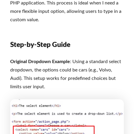
PHP application. This process is ideal when I need a
more flexible input option, allowing users to type in a
custom value.
Step-by-Step Guide
Original Dropdown Example
: Using a standard select
dropdown, the options could be cars (e.g., Volvo,
Audi). This setup works for predefined choices but
limits user input.