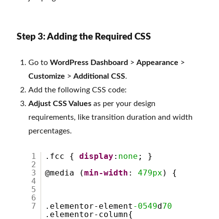
Step 3: Adding the Required CSS
Go to
WordPress Dashboard
>
Appearance
>
Customize
>
Additional CSS
.
Add the following CSS code:
Adjust CSS Values
as per your design
requirements, like transition duration and width
percentages.
1
.fcc {
display
:
none
; }
2
3
@media (
min-width
:
479px
) {
4
5
6
7
.elementor-element
-0549
d
70
.elementor-column{