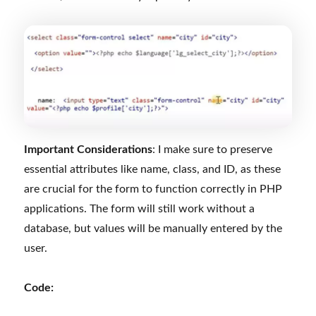
Important Considerations
: I make sure to preserve
essential attributes like name, class, and ID, as these
are crucial for the form to function correctly in PHP
applications. The form will still work without a
database, but values will be manually entered by the
user.
Code: