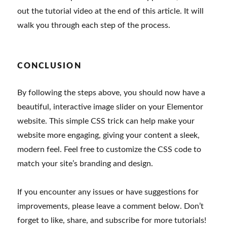
out the tutorial video at the end of this article. It will
walk you through each step of the process.
CONCLUSION
By following the steps above, you should now have a
beautiful, interactive image slider on your Elementor
website. This simple CSS trick can help make your
website more engaging, giving your content a sleek,
modern feel. Feel free to customize the CSS code to
match your site’s branding and design.
If you encounter any issues or have suggestions for
improvements, please leave a comment below. Don’t
forget to like, share, and subscribe for more tutorials!