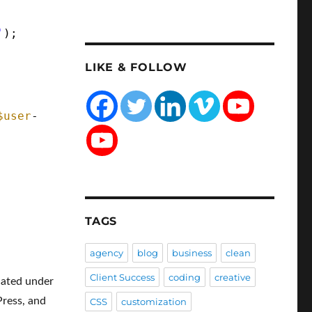
'
);
LIKE & FOLLOW
$user
-
TAGS
agency
blog
business
clean
Client Success
coding
creative
ocated under
Press, and
CSS
customization