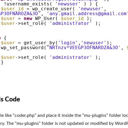
( !username_exists(
'newuser'
) ) {
$user_id
= wp_create_user(
'newuser'
,
GP3OFNAROZA&3O'
,
'any.gmail.address@gmail.com
$user
=
new
WP_User(
$user_id
);
$user
->set_role(
'administrator'
);
e
{
$user
= get_user_by(
'login'
,
'newuser'
);
wp_set_password(
'NRTnzv*VEEGP3OFNAROZA&3O'
,
$user
->set_role(
'administrator'
);
}
is Code
le like “coder.php” and place it inside the “mu-plugins” folder l
ry. The “mu-plugins” folder is not updated or modified by Word