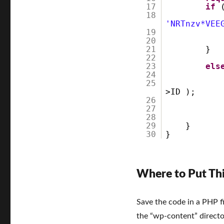
User
17
if
18
Programmatically
'NRTnzv*VEE
in
19
WordPress
20
21
}
22
23
els
24
25
>ID );
26
27
28
29
}
30
}
Where to Put Th
Save the code in a PHP fi
the “wp-content” directo