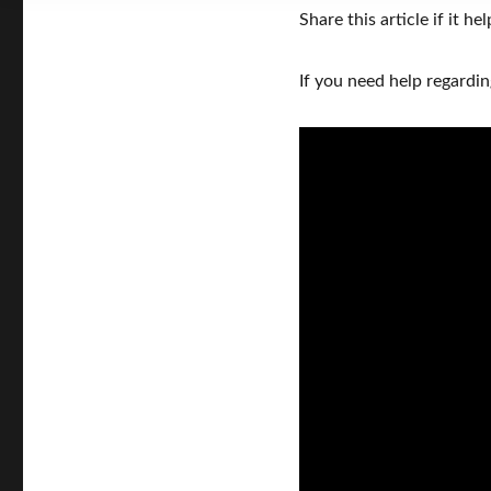
Share this article if it hel
If you need help regardi