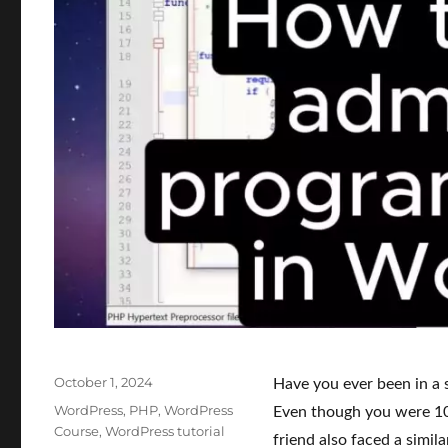
Posted
October 1, 2024
Have you ever been in a 
on
Categories
WordPress
,
PHP
,
WordPress
Even though you were 10
Course
,
WordPress tutorial
friend also faced a simil