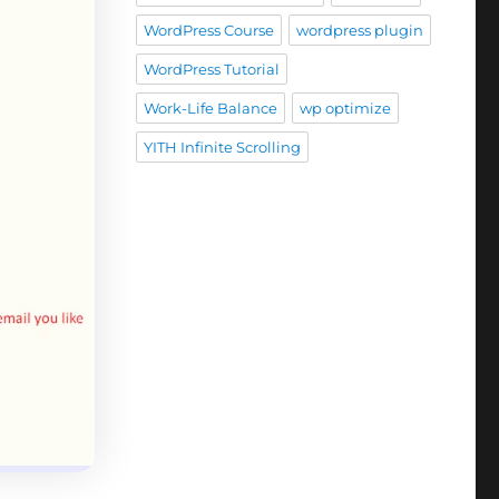
WordPress Course
wordpress plugin
WordPress Tutorial
Work-Life Balance
wp optimize
YITH Infinite Scrolling