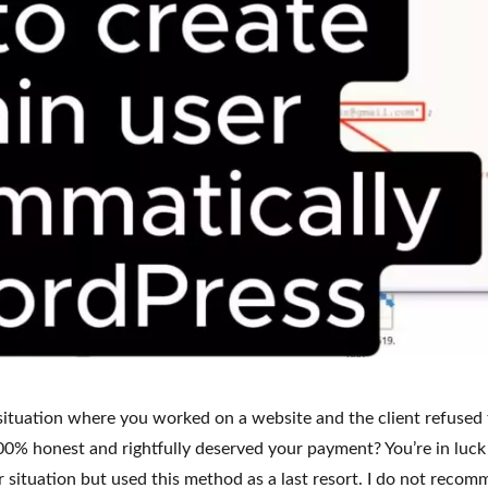
situation where you worked on a website and the client refused 
0% honest and rightfully deserved your payment? You’re in luck
ar situation but used this method as a last resort. I do not reco