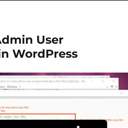
Admin User
in WordPress