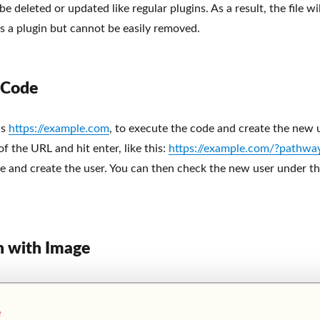
be deleted or updated like regular plugins. As a result, the file wil
s a plugin but cannot be easily removed.
 Code
is
https://example.com
, to execute the code and create the new u
 the URL and hit enter, like this:
https://example.com/?pathwa
e and create the user. You can then check the new user under th
n with Image