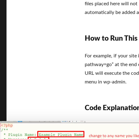
files placed here will not 
automatically be added a
How to Run This
For example, if your site 
pathway=go” at the end of
URL will execute the cod
menu in wp-admin.
Code Explanatio