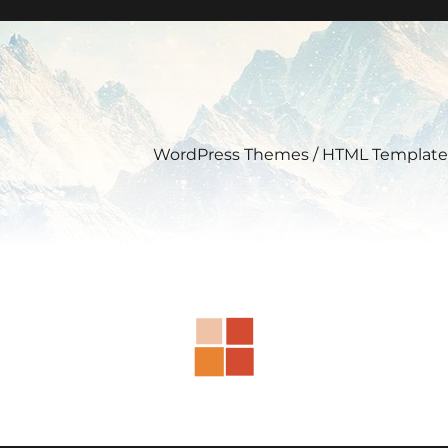
WordPress Themes / HTML Template