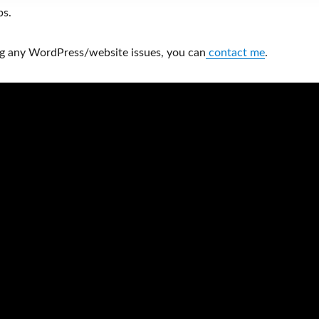
ps.
ng any WordPress/website issues, you can
contact me
.