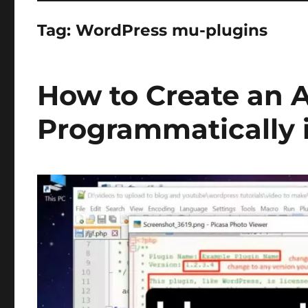
Tag:
WordPress mu-plugins
How to Create an 
Programmatically 