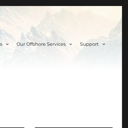
s
Our Offshore Services
Support