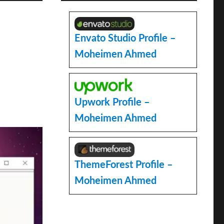
Envato Studio Profile –
Moheimen Ahmed
Upwork Profile –
Moheimen Ahmed
ThemeForest Profile –
Moheimen Ahmed