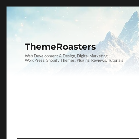
ThemeRoasters
Web Development & Design, Digital Marketing,
WordPress, Shopify Themes, Plugins, Reviews, Tutorials