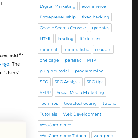
l
Digital Marketing
ecommerce
Entrepreneurship
fixed hacking
Google Search Console
graphics
HTML
landing
life lessons
minimal
minimalistic
modern
ser, add “?
one page
parallax
PHP
y=go
. The
plugin tutorial
programming
e “Users”
SEO
SEO Analysis
SEO tips
SERP
Social Media Marketing
Tech Tips
troubleshooting
tutorial
Tutorials
Web Development
WooCommerce
WooCommerce Tutorial
wordpress