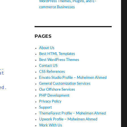
WordPress Themes, Plugins, and E-
commerce Businesses
PAGES
About Us
Best HTML Templates
Best WordPress Themes
Contact US
L.
CSS References
at
Envato Studio Profile – Moheimen Ahmed
General Customization Services
ed.
Our Offshore Services
PHP Development
Privacy Policy
Support
ThemeForest Profile – Moheimen Ahmed
Upwork Profile – Moheimen Ahmed
Work With Us