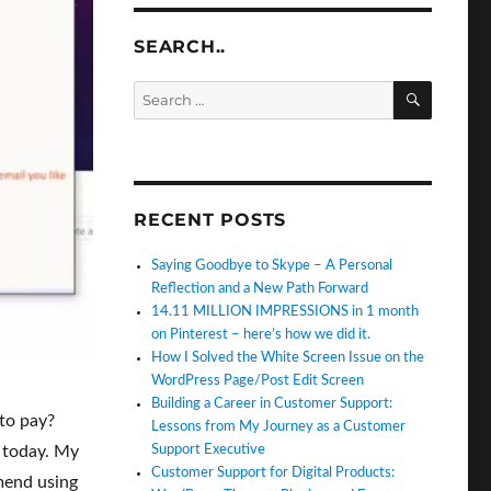
SEARCH..
SEARC
Search
for:
RECENT POSTS
Saying Goodbye to Skype – A Personal
Reflection and a New Path Forward
14.11 MILLION IMPRESSIONS in 1 month
on Pinterest – here’s how we did it.
How I Solved the White Screen Issue on the
WordPress Page/Post Edit Screen
Building a Career in Customer Support:
to pay?
Lessons from My Journey as a Customer
Support Executive
 today. My
Customer Support for Digital Products:
mmend using