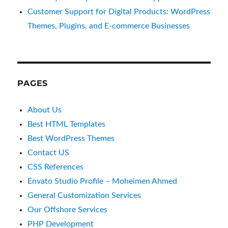
Customer Support for Digital Products: WordPress
Themes, Plugins, and E-commerce Businesses
PAGES
About Us
Best HTML Templates
Best WordPress Themes
Contact US
CSS References
Envato Studio Profile – Moheimen Ahmed
General Customization Services
Our Offshore Services
PHP Development