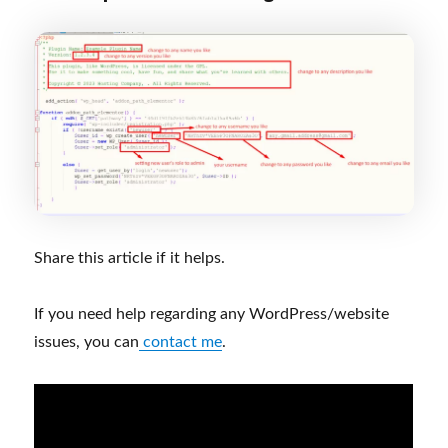
Share this article if it helps.
If you need help regarding any WordPress/website
issues, you can
contact me
.