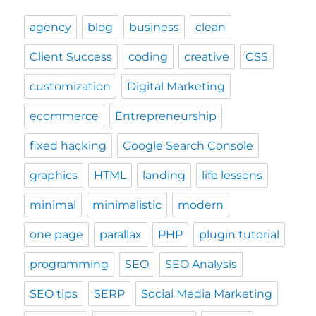
agency
blog
business
clean
Client Success
coding
creative
CSS
customization
Digital Marketing
ecommerce
Entrepreneurship
fixed hacking
Google Search Console
graphics
HTML
landing
life lessons
minimal
minimalistic
modern
one page
parallax
PHP
plugin tutorial
programming
SEO
SEO Analysis
SEO tips
SERP
Social Media Marketing