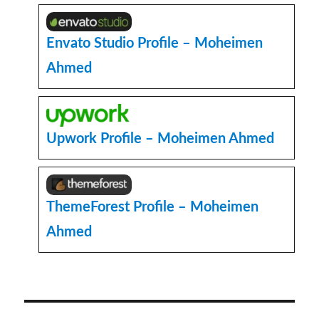
Admin
User
Programmatically
Envato Studio Profile – Moheimen
in
Ahmed
WordPress
Upwork Profile – Moheimen Ahmed
ThemeForest Profile – Moheimen
Ahmed