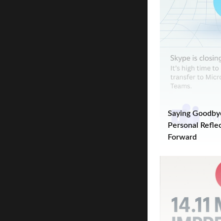
Saying Goodbye
Personal Refle
Forward