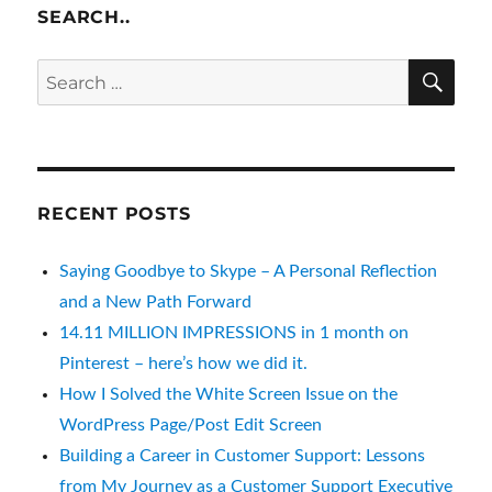
SEARCH..
SE
Search
for:
RECENT POSTS
Saying Goodbye to Skype – A Personal Reflection
and a New Path Forward
14.11 MILLION IMPRESSIONS in 1 month on
Pinterest – here’s how we did it.
How I Solved the White Screen Issue on the
WordPress Page/Post Edit Screen
Building a Career in Customer Support: Lessons
from My Journey as a Customer Support Executive