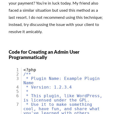
your payment? You’re in luck today. My friend also
faced a similar situation but used this method as a
last resort. I do not recommend using this technique;
instead, try discussing the issue with your client to
resolve it amicably.
Code for Creating an Admin User
Programmatically
1
<?php
2
/**
3
* Plugin Name: Example Plugin
Name
4
* Version: 1.2.3.4
5
*
6
* This plugin, like WordPress,
is licensed under the GPL.
7
* Use it to make something
cool, have fun, and share what
you've learned with others.