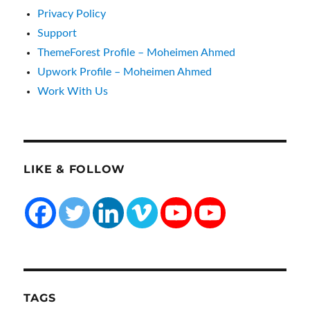
Privacy Policy
Support
ThemeForest Profile – Moheimen Ahmed
Upwork Profile – Moheimen Ahmed
Work With Us
LIKE & FOLLOW
TAGS