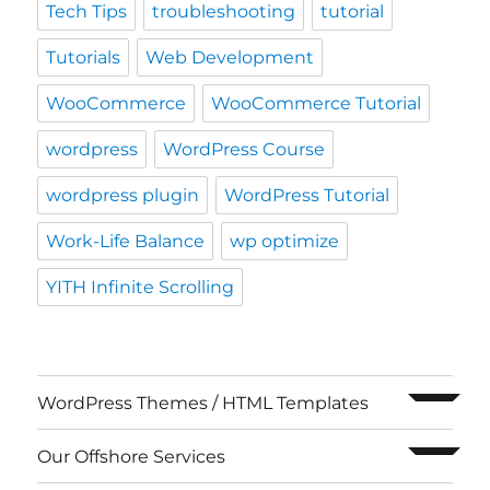
Tech Tips
troubleshooting
tutorial
Tutorials
Web Development
WooCommerce
WooCommerce Tutorial
wordpress
WordPress Course
wordpress plugin
WordPress Tutorial
Work-Life Balance
wp optimize
YITH Infinite Scrolling
expand c
WordPress Themes / HTML Templates
expand c
Our Offshore Services