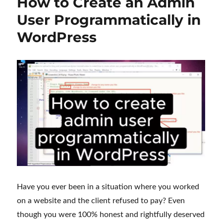
How to Create an Admin
User Programmatically in
WordPress
Have you ever been in a situation where you worked
on a website and the client refused to pay? Even
though you were 100% honest and rightfully deserved