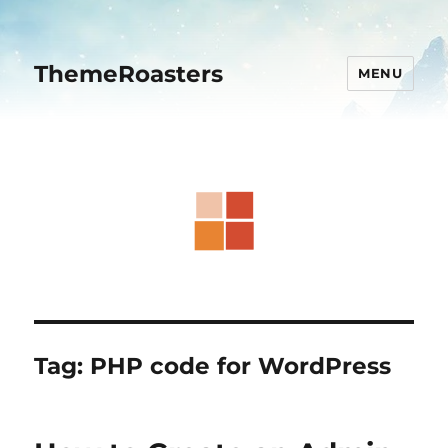
ThemeRoasters
MENU
Tag:
PHP code for WordPress