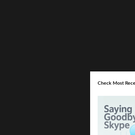
Check Most Rece