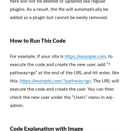
here will not be deleted or updated like regular
plugins. As a result, the file will automatically be
added as a plugin but cannot be easily removed.
How to Run This Code
For example, if your site is
https://example.com
, to
execute the code and create the new user, add “?
pathway=go” at the end of the URL and hit enter, like
this:
https://example.com/?pathway=go
. The URL will
execute the code and create the user. You can then
check the new user under the “Users” menu in wp-
admin.
Code Explanation with Image