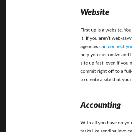
Website
First up is a website. Yo
it. If you aren’t web-sav
agencies
can connect yo
help you customize and i
site up fast, even if you
commit right off to a ful
to create a site that you
Accounting
With all you have on yo
tasks like sending invoic