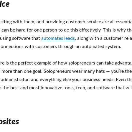
ice
cting with them, and providing customer service are all essentia
t can be hard for one person to do this effectively. This is why th
sing software that
automates leads
, along with a customer rela
 connections with customers through an automated system.
are is the perfect example of how solopreneurs can take advanta
h more than one goal. Solopreneurs wear many hats — you’re the
, administrator, and everything else your business needs! Even t
 the best and most innovative tools, tech, and software that wil
bsites