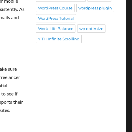
or mobile
WordPress Course
wordpress plugin
istently. As
mails and
WordPress Tutorial
Work-Life Balance
wp optimize
YITH Infinite Scrolling
make sure
freelancer
tial
to see if
pports their
ites.