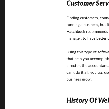
Customer Serv
Finding customers, conne
running a business, but i
Hatchbuck recommends u
manager, to have better
Using this type of softw
that help you accomplis
director, the accountant
can’t do it all, you
can
use
business grow.
History Of We