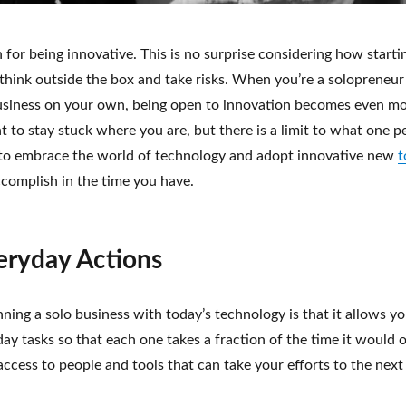
for being innovative. This is no surprise considering how start
 think outside the box and take risks. When you’re a solopreneur
business on your own, being open to innovation becomes even m
 to stay stuck where you are, but there is a limit to what one p
s to embrace the world of technology and adopt innovative new
t
complish in the time you have.
eryday Actions
ning a solo business with today’s technology is that it allows y
y tasks so that each one takes a fraction of the time it would o
access to people and tools that can take your efforts to the next 