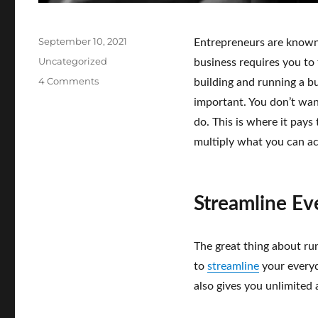
Posted
September 10, 2021
Entrepreneurs are known 
on
Categories
Uncategorized
business requires you to
on
4 Comments
building and running a 
These
important. You don’t want
Tech
do. This is where it pay
Innovations
Help
multiply what you can ac
Solopreneurs
Get
the
Job
Streamline Ev
Done
–
Wherever
The great thing about run
Business
to
streamline
your everyda
Takes
also gives you unlimited 
You