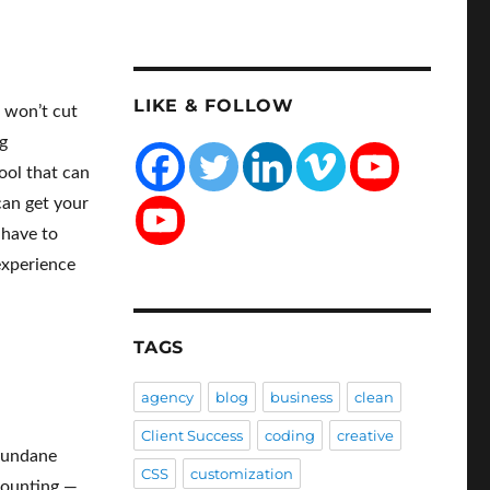
LIKE & FOLLOW
e won’t cut
g
ool that can
can get your
 have to
 experience
TAGS
agency
blog
business
clean
Client Success
coding
creative
 mundane
CSS
customization
ccounting —