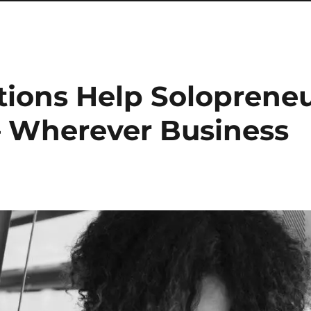
tions Help Soloprene
– Wherever Business