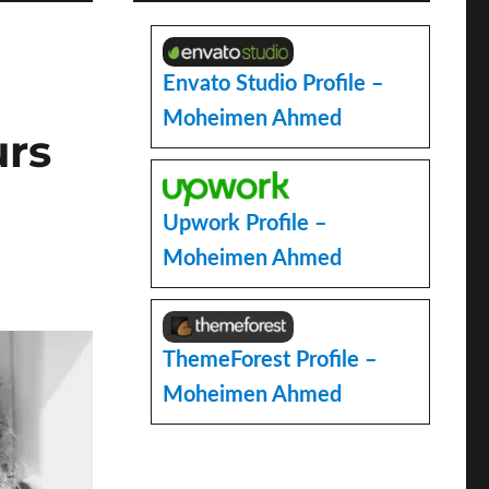
Envato Studio Profile –
Moheimen Ahmed
urs
Upwork Profile –
Moheimen Ahmed
ThemeForest Profile –
Moheimen Ahmed