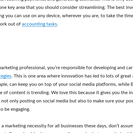
 one key area that you should consider streamlining. The best inv
ng you can use on any device, wherever you are, to take the tim
ork out of
accounting tasks
.
arketing professional, you’re responsible for developing and car
tegies
. This is one area where innovation has led to lots of great
mple, can keep you on top of your social media platforms, while
e of content is trending. We love this because it gives you the i
 not only posting on social media but also to make sure your pos
to be engaging.
 a marketing necessity for all businesses these days, don’t assu