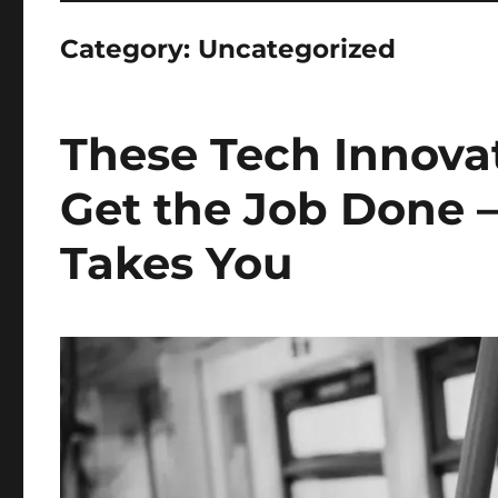
Category:
Uncategorized
These Tech Innova
Get the Job Done 
Takes You