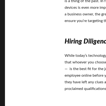
is a thing of the past. I
devices is even more imp
a business owner, the gre
ensure you’re targeting t
Hiring Diligen
While today’s technology 
that whoever you choose
— is the best fit for the
employee online before yo
they have left any clues 
proclaimed qualification