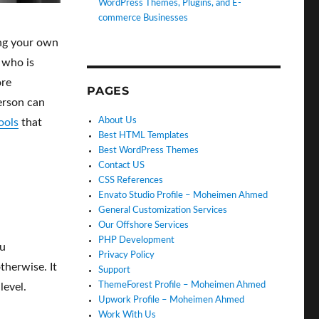
WordPress Themes, Plugins, and E-
commerce Businesses
ing your own
 who is
ore
PAGES
erson can
About Us
ools
that
Best HTML Templates
Best WordPress Themes
Contact US
CSS References
Envato Studio Profile – Moheimen Ahmed
General Customization Services
Our Offshore Services
PHP Development
ou
Privacy Policy
therwise. It
Support
ThemeForest Profile – Moheimen Ahmed
level.
Upwork Profile – Moheimen Ahmed
Work With Us