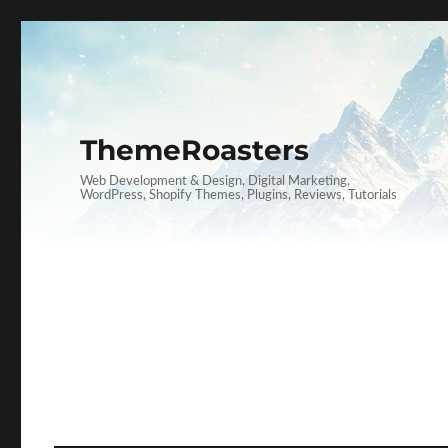
ThemeRoasters
Web Development & Design, Digital Marketing,
WordPress, Shopify Themes, Plugins, Reviews, Tutorials