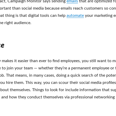
n fact, Campaign Monitor says sending
emails
that are optimized f
ortant than social media because emails reach customers so cons
at thing is that digital tools can help
automate
your marketing e
he right audience.
ce
makes it easier than ever to find employees, you still want to 
 to join your team — whether they’re a permanent employee or 
 job. That means, in many cases, doing a quick search of the poten
u hire them. This way, you can scour their social media profiles 
about themselves. Things to look for include information that su
s and how they conduct themselves via professional networking s