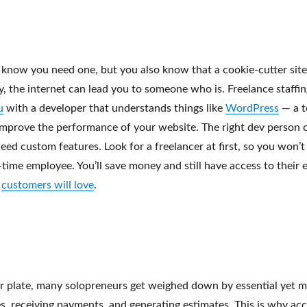
u know you need one, but you also know that a cookie-cutter sit
vy, the internet can lead you to someone who is. Freelance staffin
u
with a developer that understands things like
WordPress
— a t
mprove the performance of your website. The right dev person 
 need custom features. Look for a freelancer at first, so you won’t
l-time employee. You’ll save money and still have access to their
r
customers will love
.
ur plate, many solopreneurs get weighed down by essential yet
es, receiving payments, and generating estimates. This is why a