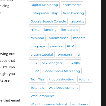
Digital Marketing
ecommerce
oicing
e
Entrepreneurship
fixed hacking
Google Search Console
graphics
HTML
landing
life lessons
minimal
minimalistic
modern
one page
parallax
PHP
rying out
plugin tutorial
programming
 apps that
SEO
SEO Analysis
SEO tips
 Buzzsumo
SERP
Social Media Marketing
nsight you
Tech Tips
troubleshooting
tutorial
ts are
Tutorials
Web Development
WooCommerce
me that email
WooCommerce Tutorial
wordpress