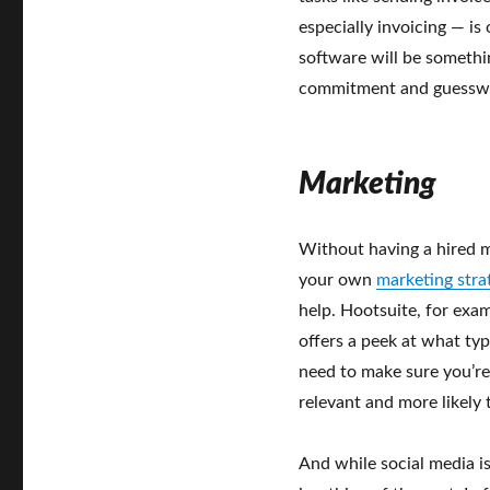
especially invoicing — is
software will be somethi
commitment and guessw
Marketing
Without having a hired m
your own
marketing stra
help. Hootsuite, for exa
offers a peek at what typ
need to make sure you’re
relevant and more likely 
And while social media is