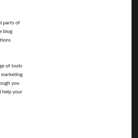
l parts of
e blog
tions
ge of tools
 marketing
hough you
l help your