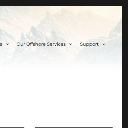
s
Our Offshore Services
Support