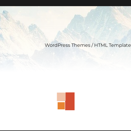
WordPress Themes / HTML Template