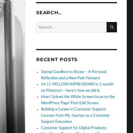
SEARCH..
SEARC
Search
for:
RECENT POSTS
Saying Goodbye to Skype – A Personal
Reflection and a New Path Forward
14.11 MILLION IMPRESSIONS in 1 month
on Pinterest – here’s how we did it.
How I Solved the White Screen Issue on the
WordPress Page/Post Edit Screen
Building a Career in Customer Support:
Lessons from My Journey as a Customer
Support Executive
Customer Support for Digital Products: