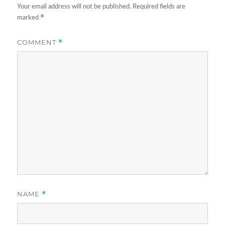
Your email address will not be published.
Required fields are
*
marked
COMMENT
*
NAME
*