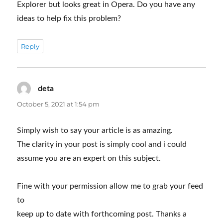
Explorer but looks great in Opera. Do you have any
ideas to help fix this problem?
Reply
deta
says:
October 5, 2021 at 1:54 pm
Simply wish to say your article is as amazing.
The clarity in your post is simply cool and i could
assume you are an expert on this subject.
Fine with your permission allow me to grab your feed
to
keep up to date with forthcoming post. Thanks a