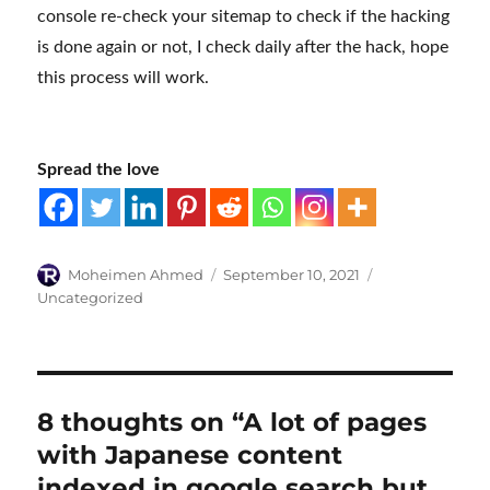
console re-check your sitemap to check if the hacking
is done again or not, I check daily after the hack, hope
this process will work.
Spread the love
Author
Posted
Categories
Moheimen Ahmed
September 10, 2021
on
Uncategorized
8 thoughts on “A lot of pages
with Japanese content
indexed in google search but