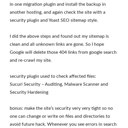
in one migration plugin and install the backup in
another hosting, and again check the site with a
security plugin and Yoast SEO sitemap style.
I did the above steps and found out my sitemap is
clean and all unknown links are gone. So I hope
Google will delete those 404 links from google search
and re-crawl my site.
security plugin used to check affected files:
Sucuri Security – Auditing, Malware Scanner and
Security Hardening
bonus: make the site’s security very very tight so no
one can change or write on files and directories to
avoid future hack. Whenever you see errors in search