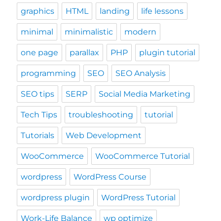
graphics
HTML
landing
life lessons
minimal
minimalistic
modern
one page
parallax
PHP
plugin tutorial
programming
SEO
SEO Analysis
SEO tips
SERP
Social Media Marketing
Tech Tips
troubleshooting
tutorial
Tutorials
Web Development
WooCommerce
WooCommerce Tutorial
wordpress
WordPress Course
wordpress plugin
WordPress Tutorial
Work-Life Balance
wp optimize