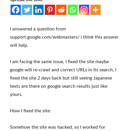
I answered a question from
support.google.com/webmasters/ i think this answer
will help.
I am facing the same issue, I fixed the site maybe
google will re-crawl and correct URLs in its search, I
fixed the site 2 days back but still seeing Japanese
texts are there on google search results just like
yours.
How I fixed the site:
Somehow the site was hacked, so I worked for