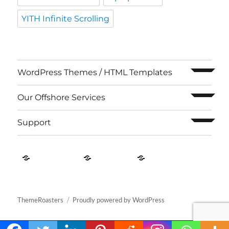
YITH Infinite Scrolling
expand c
WordPress Themes / HTML Templates
expand c
Our Offshore Services
expand c
Support
Contact
About
Privacy
US
Us
Policy
ThemeRoasters
Proudly powered by WordPress