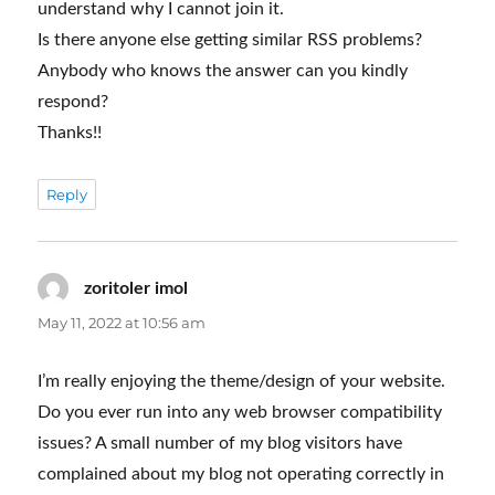
understand why I cannot join it.
Is there anyone else getting similar RSS problems?
Anybody who knows the answer can you kindly
respond?
Thanks!!
Reply
zoritoler imol
says:
May 11, 2022 at 10:56 am
I’m really enjoying the theme/design of your website.
Do you ever run into any web browser compatibility
issues? A small number of my blog visitors have
complained about my blog not operating correctly in