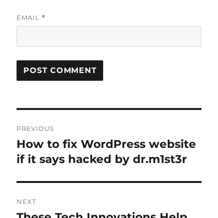
EMAIL
*
Post
PREVIOUS
navigation
How to fix WordPress website
Previous
post:
if it says hacked by dr.m1st3r
NEXT
These Tech Innovations Help
Next