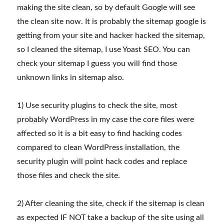
making the site clean, so by default Google will see
the clean site now. It is probably the sitemap google is
getting from your site and hacker hacked the sitemap,
so I cleaned the sitemap, I use Yoast SEO. You can
check your sitemap I guess you will find those
unknown links in sitemap also.
1) Use security plugins to check the site, most
probably WordPress in my case the core files were
affected so it is a bit easy to find hacking codes
compared to clean WordPress installation, the
security plugin will point hack codes and replace
those files and check the site.
2) After cleaning the site, check if the sitemap is clean
as expected IF NOT take a backup of the site using all