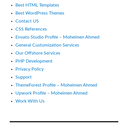
Best HTML Templates
Best WordPress Themes
Contact US
CSS References
Envato Studio Profile – Moheimen Ahmed
General Customization Services
Our Offshore Services
PHP Development
Privacy Policy
Support
ThemeForest Profile – Moheimen Ahmed
Upwork Profile – Moheimen Ahmed
Work With Us