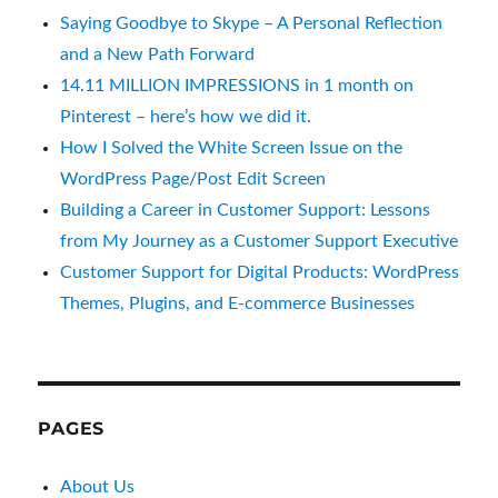
Saying Goodbye to Skype – A Personal Reflection
and a New Path Forward
14.11 MILLION IMPRESSIONS in 1 month on
Pinterest – here’s how we did it.
How I Solved the White Screen Issue on the
WordPress Page/Post Edit Screen
Building a Career in Customer Support: Lessons
from My Journey as a Customer Support Executive
Customer Support for Digital Products: WordPress
Themes, Plugins, and E-commerce Businesses
PAGES
About Us