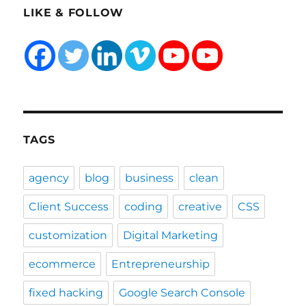
LIKE & FOLLOW
TAGS
agency
blog
business
clean
Client Success
coding
creative
CSS
customization
Digital Marketing
ecommerce
Entrepreneurship
fixed hacking
Google Search Console