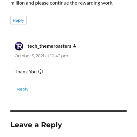
million and please continue the rewarding work.
Reply
tech_themeroasters
says:
October 5, 2021 at 10:42 pm
Thank You 🙂
Reply
Leave a Reply