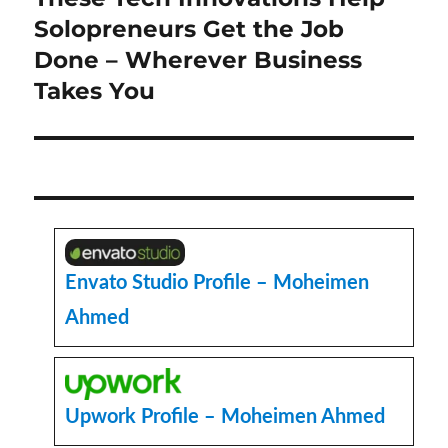
post:
Solopreneurs Get the Job
Done – Wherever Business
Takes You
Envato Studio Profile – Moheimen
Ahmed
Upwork Profile – Moheimen Ahmed