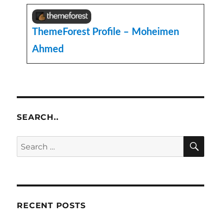
ThemeForest Profile – Moheimen
Ahmed
SEARCH..
SE
Search
for:
RECENT POSTS