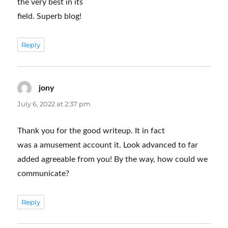
the very best in its
field. Superb blog!
Reply
jony
says:
July 6, 2022 at 2:37 pm
Thank you for the good writeup. It in fact
was a amusement account it. Look advanced to far
added agreeable from you! By the way, how could we
communicate?
Reply