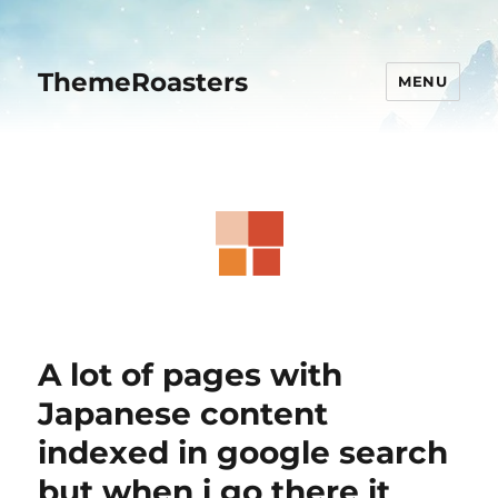
ThemeRoasters
MENU
A lot of pages with
Japanese content
indexed in google search
but when i go there it