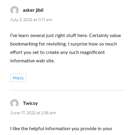
asker jibil
says:
July 3, 2022 at 11:11 am
I’ve learn several just right stuff here. Certainly value
bookmarking for revisiting. I surprise how so much
effort you set to create any such magnificent
informative web site.
Reply
Twicsy
says:
June 17, 2022 at 2:36 am
I like the helpful information you provide in your