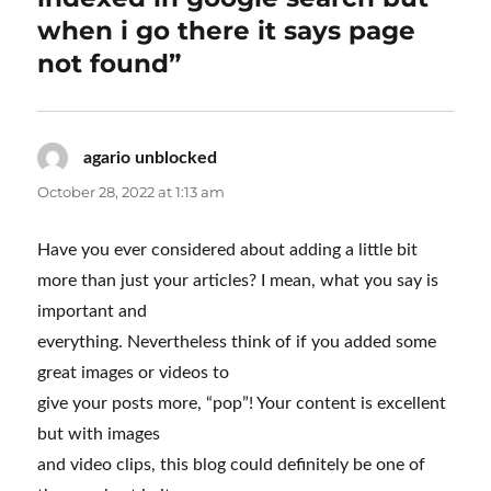
when i go there it says page
not found”
agario unblocked
says:
October 28, 2022 at 1:13 am
Have you ever considered about adding a little bit
more than just your articles? I mean, what you say is
important and
everything. Nevertheless think of if you added some
great images or videos to
give your posts more, “pop”! Your content is excellent
but with images
and video clips, this blog could definitely be one of