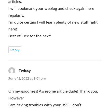
articles.
I will bookmark your weblog and check again here
regularly.
I’m quite certain I will learn plenty of new stuff right
here!
Best of luck for the next!
Reply
Twicsy
says:
June 15, 2022 at 8:01 pm
Oh my goodness! Awesome article dude! Thank you,
However
I am having troubles with your RSS. I don’t