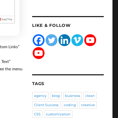
LIKE & FOLLOW
tom Links”
 Text”
see the menu
TAGS
agency
blog
business
clean
Client Success
coding
creative
CSS
customization