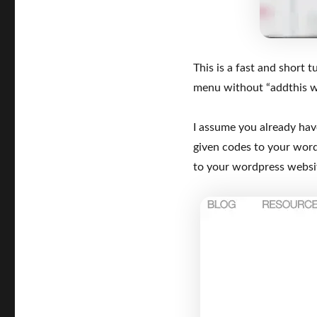
This is a fast and short
menu without “addthis w
I assume you already ha
given codes to your wor
to your wordpress website