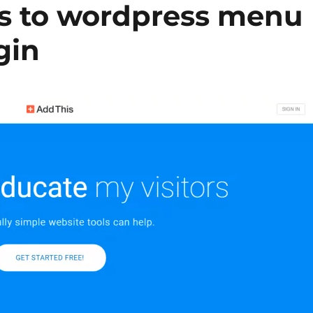
s to wordpress menu
gin