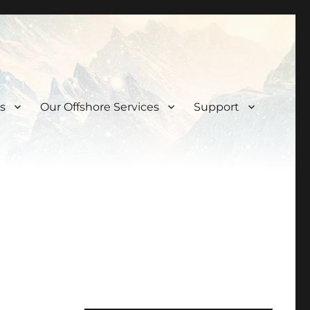
s
Our Offshore Services
Support