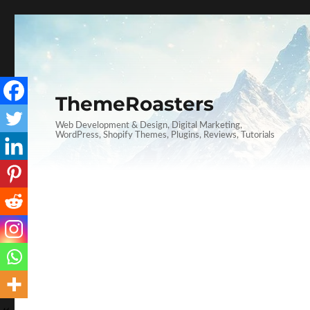
ThemeRoasters
Web Development & Design, Digital Marketing,
WordPress, Shopify Themes, Plugins, Reviews, Tutorials