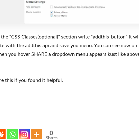
 the “CSS Classes(optional)” section write “addthis_button” it wi
ate with the addthis api and save you menu. You can see now o
when you hover SHARE a dropdown menu appears kust like abov
e this if you found it helpful.
0
Shares