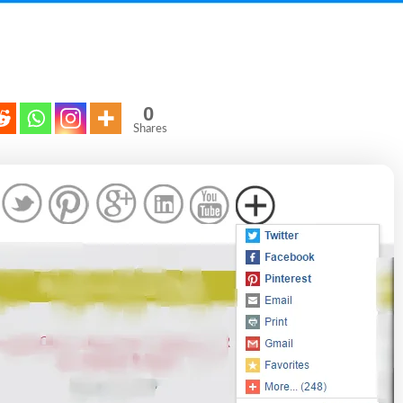
0
Shares