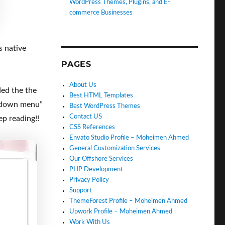
WordPress Themes, Plugins, and E-
commerce Businesses
s native
PAGES
About Us
ed the the
Best HTML Templates
opdown menu”
Best WordPress Themes
Contact US
ep reading!!
CSS References
Envato Studio Profile – Moheimen Ahmed
General Customization Services
Our Offshore Services
PHP Development
Privacy Policy
Support
ThemeForest Profile – Moheimen Ahmed
Upwork Profile – Moheimen Ahmed
Work With Us