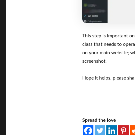
This step is important on
class that needs to oper
on your main website; 
screenshot.
Hope it helps, please shar
Spread the love