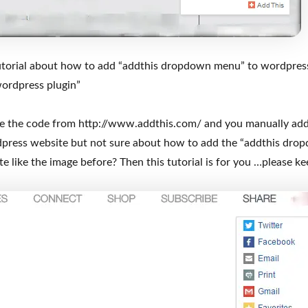
 tutorial about how to add “addthis dropdown menu” to wordpres
ordpress plugin”
ve the code from http://www.addthis.com/ and you manually add
dpress website but not sure about how to add the “addthis dr
 like the image before? Then this tutorial is for you …please ke