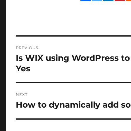
Post
PREVIOUS
navigation
Is WIX using WordPress to 
Previous
post:
Yes
NEXT
How to dynamically add so
Next
post: