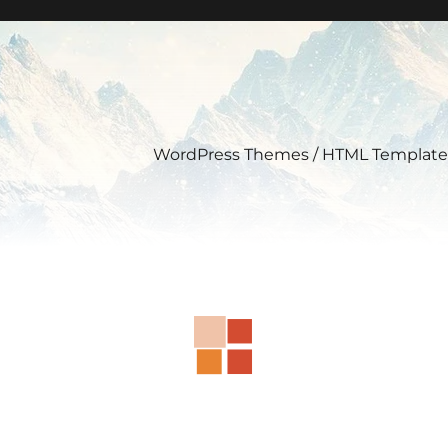
WordPress Themes / HTML Template