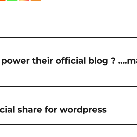
power their official blog ? ….
cial share for wordpress