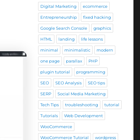
Digital Marketing
ecommerce
Entrepreneurship
fixed hacking
Google Search Console
graphics
HTML
landing
life lessons
minimal
minimalistic
modern
one page
parallax
PHP
plugin tutorial
programming
SEO
SEO Analysis
SEO tips
SERP
Social Media Marketing
Tech Tips
troubleshooting
tutorial
Tutorials
Web Development
WooCommerce
WooCommerce Tutorial
wordpress