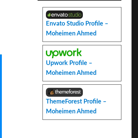
Envato Studio Profile –
Moheimen Ahmed
Upwork Profile –
Moheimen Ahmed
ThemeForest Profile –
Moheimen Ahmed