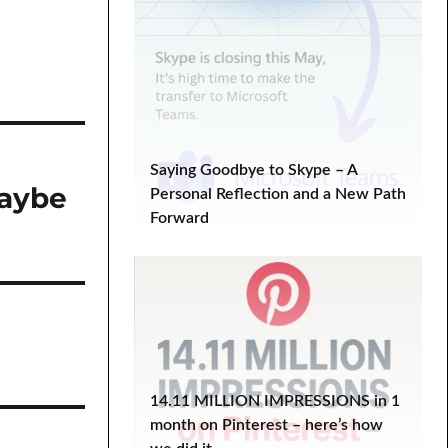
Saying Goodbye to Skype – A
maybe
Personal Reflection and a New Path
Forward
14.11 MILLION IMPRESSIONS in 1
month on Pinterest – here’s how