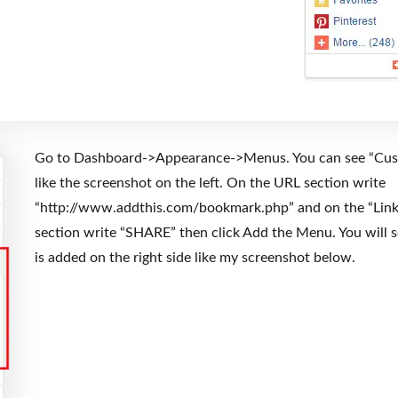
Go to Dashboard->Appearance->Menus. You can see “Cus
like the screenshot on the left. On the URL section write
“http://www.addthis.com/bookmark.php” and on the “Link
section write “SHARE” then click Add the Menu. You will 
is added on the right side like my screenshot below.