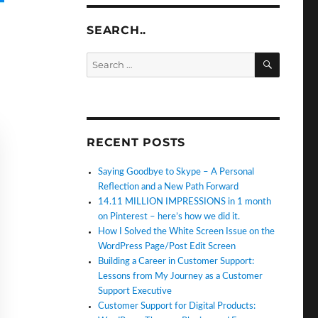
SEARCH..
SEARC
Search
for:
RECENT POSTS
Saying Goodbye to Skype – A Personal
Reflection and a New Path Forward
14.11 MILLION IMPRESSIONS in 1 month
on Pinterest – here’s how we did it.
How I Solved the White Screen Issue on the
WordPress Page/Post Edit Screen
Building a Career in Customer Support:
Lessons from My Journey as a Customer
Support Executive
Customer Support for Digital Products: