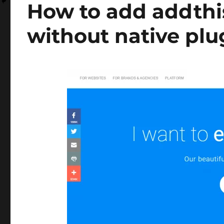
How to add addthi
without native plu