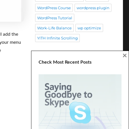
WordPress Course
wordpress plugin
WordPress Tutorial
Work-Life Balance
wp optimize
ll add the
YITH Infinite Scrolling
n your menu
e
×
Check Most Recent Posts