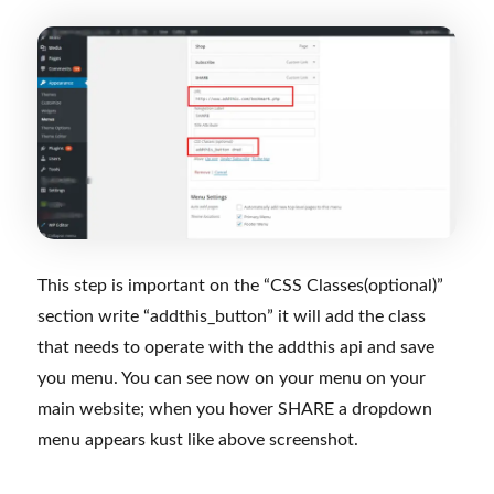
This step is important on the “CSS Classes(optional)”
section write “addthis_button” it will add the class
that needs to operate with the addthis api and save
you menu. You can see now on your menu on your
main website; when you hover SHARE a dropdown
menu appears kust like above screenshot.