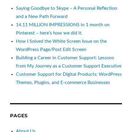
Saying Goodbye to Skype – A Personal Reflection
and a New Path Forward
14.11 MILLION IMPRESSIONS in 1 month on
Pinterest – here’s how we did it.
How I Solved the White Screen Issue on the
WordPress Page/Post Edit Screen
Building a Career in Customer Support: Lessons
from My Journey as a Customer Support Executive
Customer Support for Digital Products: WordPress
Themes, Plugins, and E-commerce Businesses
PAGES
About Us