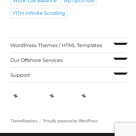
Work-Life Balance
wp optimize
YITH Infinite Scrolling
expand c
WordPress Themes / HTML Templates
expand c
Our Offshore Services
expand c
Support
Contact
About
Privacy
US
Us
Policy
ThemeRoasters
Proudly powered by WordPress