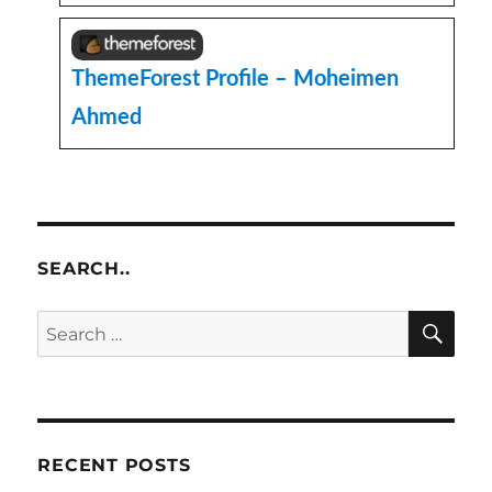
ThemeForest Profile – Moheimen
Ahmed
SEARCH..
SE
Search
for:
RECENT POSTS