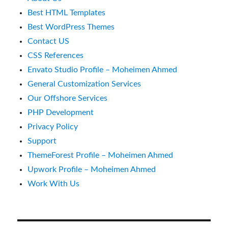
Best HTML Templates
Best WordPress Themes
Contact US
CSS References
Envato Studio Profile – Moheimen Ahmed
General Customization Services
Our Offshore Services
PHP Development
Privacy Policy
Support
ThemeForest Profile – Moheimen Ahmed
Upwork Profile – Moheimen Ahmed
Work With Us