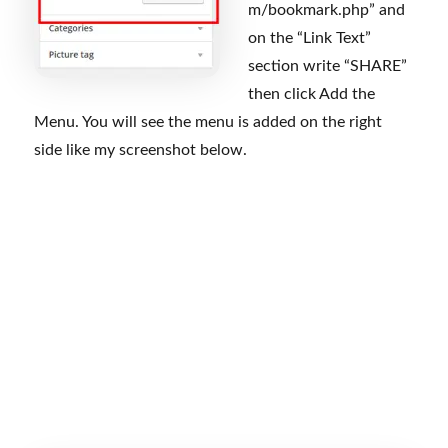
m/bookmark.php” and
on the “Link Text”
section write “SHARE”
then click Add the
Menu. You will see the menu is added on the right
side like my screenshot below.