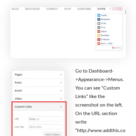
Go to Dashboard-
>Appearance->Menus.
You can see “Custom
Links” like the
screenshot on the left.
On the URL section
write
“http://www.addthis.co