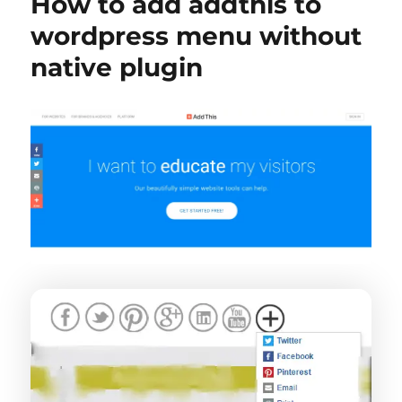
How to add addthis to
wordpress menu without
native plugin