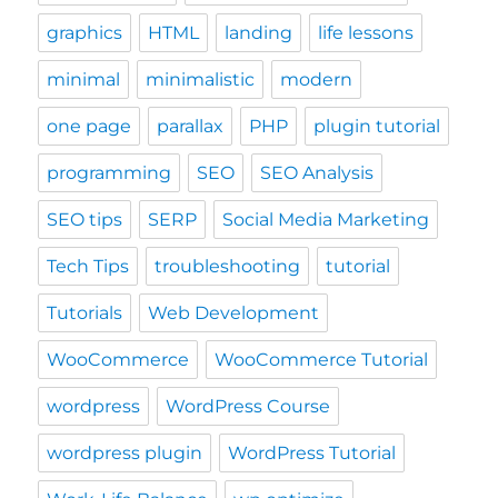
graphics
HTML
landing
life lessons
minimal
minimalistic
modern
one page
parallax
PHP
plugin tutorial
programming
SEO
SEO Analysis
SEO tips
SERP
Social Media Marketing
Tech Tips
troubleshooting
tutorial
Tutorials
Web Development
WooCommerce
WooCommerce Tutorial
wordpress
WordPress Course
wordpress plugin
WordPress Tutorial