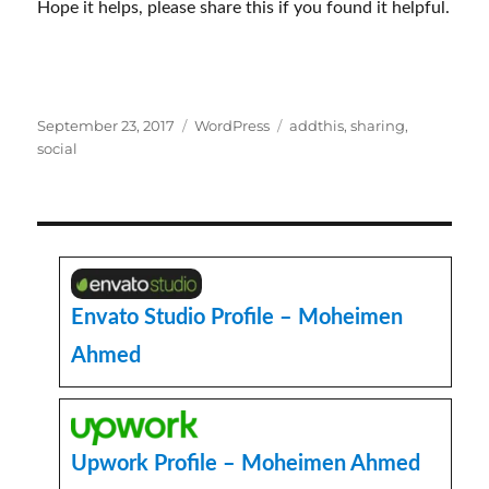
Hope it helps, please share this if you found it helpful.
Posted
Categories
Tags
September 23, 2017
WordPress
addthis
,
sharing
,
on
social
Envato Studio Profile – Moheimen
Ahmed
Upwork Profile – Moheimen Ahmed