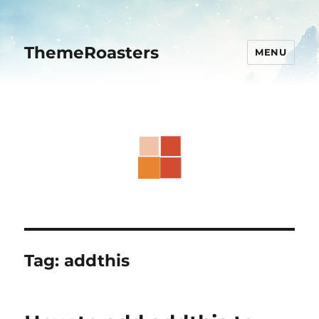
ThemeRoasters
MENU
Tag:
addthis