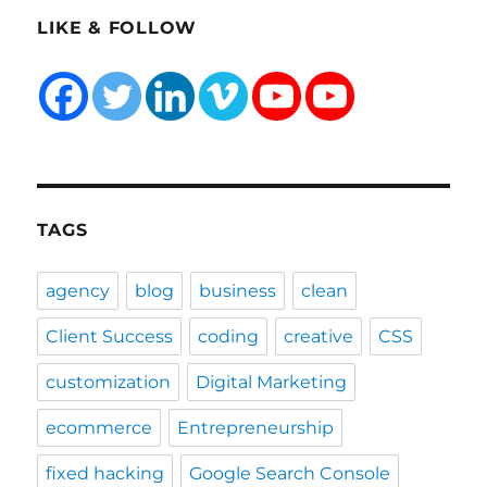
LIKE & FOLLOW
TAGS
agency
blog
business
clean
Client Success
coding
creative
CSS
customization
Digital Marketing
ecommerce
Entrepreneurship
fixed hacking
Google Search Console