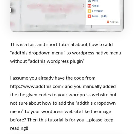
This is a fast and short tutorial about how to add
“addthis dropdown menu” to wordpress native menu
without “addthis wordpress plugin”
I assume you already have the code from
http://www.addthis.com/ and you manually added
the the given codes to your wordpress website but
not sure about how to add the “addthis dropdown
menu” to your wordpress website like the image
before? Then this tutorial is for you …please keep
reading!!