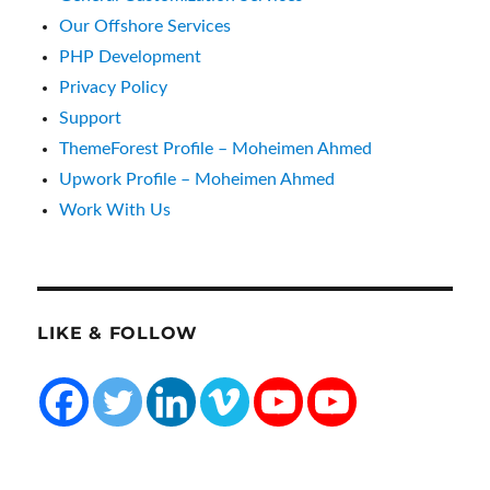
Our Offshore Services
PHP Development
Privacy Policy
Support
ThemeForest Profile – Moheimen Ahmed
Upwork Profile – Moheimen Ahmed
Work With Us
LIKE & FOLLOW