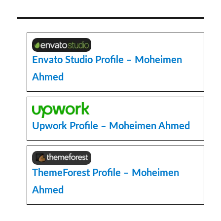
Challenges
into
Opportunities:
My
Work
with
Envato Studio Profile – Moheimen
Web
Ahmed
Development
Tutorials
Upwork Profile – Moheimen Ahmed
ThemeForest Profile – Moheimen
Ahmed