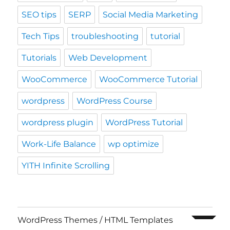
SEO tips
SERP
Social Media Marketing
Tech Tips
troubleshooting
tutorial
Tutorials
Web Development
WooCommerce
WooCommerce Tutorial
wordpress
WordPress Course
wordpress plugin
WordPress Tutorial
Work-Life Balance
wp optimize
YITH Infinite Scrolling
expand c
WordPress Themes / HTML Templates