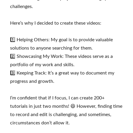
challenges.
Here’s why I decided to create these videos:
1️⃣ Helping Others: My goal is to provide valuable
solutions to anyone searching for them.
2️⃣ Showcasing My Work: These videos serve as a
portfolio of my work and skills.
3️⃣ Keeping Track: It’s a great way to document my
progress and growth.
I’m confident that if I focus, I can create 200+
tutorials in just two months! 😄 However, finding time
to record and edit is challenging, and sometimes,
circumstances don’t allow it.