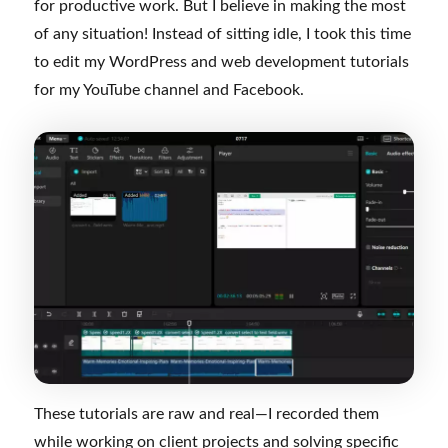
for productive work. But I believe in making the most
of any situation! Instead of sitting idle, I took this time
to edit my WordPress and web development tutorials
for my YouTube channel and Facebook.
These tutorials are raw and real—I recorded them
while working on client projects and solving specific