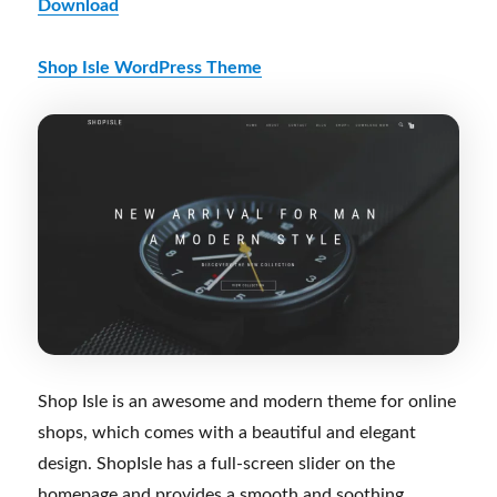
Download
Shop Isle WordPress Theme
Shop Isle is an awesome and modern theme for online
shops, which comes with a beautiful and elegant
design. ShopIsle has a full-screen slider on the
homepage and provides a smooth and soothing