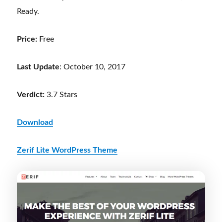
Ready.
Price:
Free
Last Update
: October 10, 2017
Verdict:
3.7 Stars
Download
Zerif Lite WordPress Theme