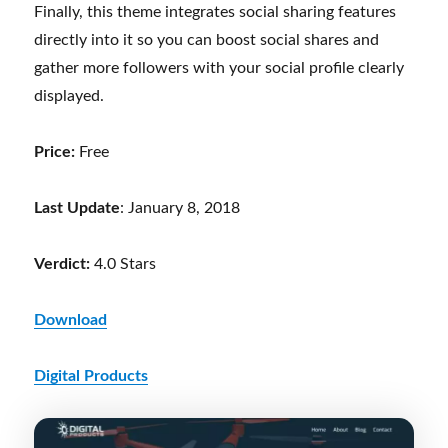
Finally, this theme integrates social sharing features
directly into it so you can boost social shares and
gather more followers with your social profile clearly
displayed.
Price:
Free
Last Update
: January 8, 2018
Verdict:
4.0 Stars
Download
Digital Products