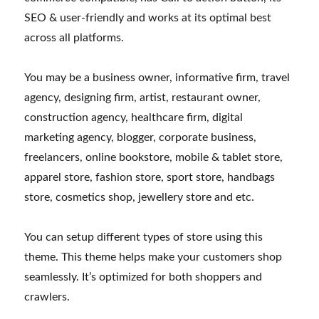
SEO & user-friendly and works at its optimal best
across all platforms.
You may be a business owner, informative firm, travel
agency, designing firm, artist, restaurant owner,
construction agency, healthcare firm, digital
marketing agency, blogger, corporate business,
freelancers, online bookstore, mobile & tablet store,
apparel store, fashion store, sport store, handbags
store, cosmetics shop, jewellery store and etc.
You can setup different types of store using this
theme. This theme helps make your customers shop
seamlessly. It’s optimized for both shoppers and
crawlers.