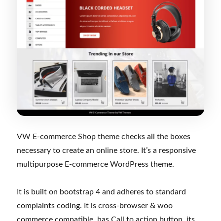
VW E-commerce Shop theme checks all the boxes
necessary to create an online store. It’s a responsive
multipurpose E-commerce WordPress theme.
It is built on bootstrap 4 and adheres to standard
complaints coding. It is cross-browser & woo
commerce compatible, has Call to action button, its