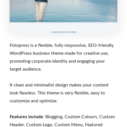
Fotopress is a flexible, fully responsive, SEO-friendly
WordPress business theme made for creative use,
promoting corporate identity and engaging your
target audience.
It clean and minimalist design makes your content
look flawless. This theme is very flexible, easy to
customize and optimize.
Features include
: Blogging, Custom Colours, Custom
Header, Custom Logo, Custom Menu, Featured