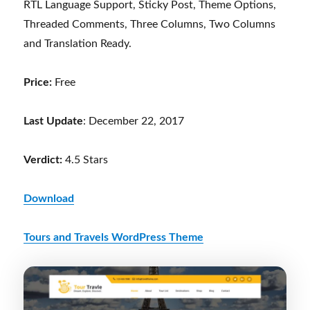
RTL Language Support, Sticky Post, Theme Options,
Threaded Comments, Three Columns, Two Columns
and Translation Ready.
Price:
Free
Last Update
: December 22, 2017
Verdict:
4.5 Stars
Download
Tours and Travels WordPress Theme