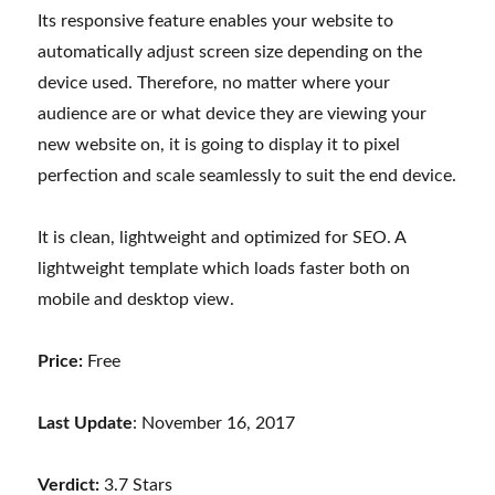
Its responsive feature enables your website to
automatically adjust screen size depending on the
device used. Therefore, no matter where your
audience are or what device they are viewing your
new website on, it is going to display it to pixel
perfection and scale seamlessly to suit the end device.
It is clean, lightweight and optimized for SEO. A
lightweight template which loads faster both on
mobile and desktop view.
Price:
Free
Last Update
: November 16, 2017
Verdict:
3.7 Stars