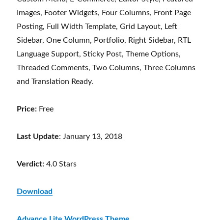
Images, Footer Widgets, Four Columns, Front Page
Posting, Full Width Template, Grid Layout, Left
Sidebar, One Column, Portfolio, Right Sidebar, RTL
Language Support, Sticky Post, Theme Options,
Threaded Comments, Two Columns, Three Columns
and Translation Ready.
Price:
Free
Last Update
: January 13, 2018
Verdict:
4.0 Stars
Download
Advance Lite WordPress Theme