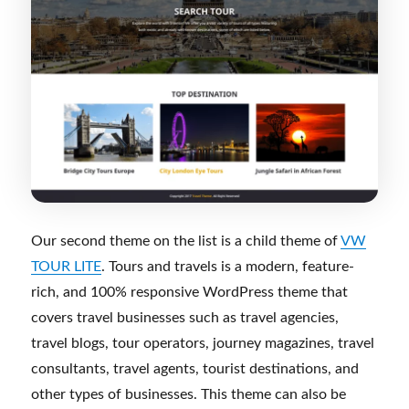
Our second theme on the list is a child theme of
VW
TOUR LITE
. Tours and travels is a modern, feature-
rich, and 100% responsive WordPress theme that
covers travel businesses such as travel agencies,
travel blogs, tour operators, journey magazines, travel
consultants, travel agents, tourist destinations, and
other types of businesses. This theme can also be