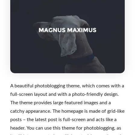
A beautiful photoblogging theme, which comes with a
full-screen layout and with a photo-friendly design.
The theme provides large featured images and a
catchy appearance. The homepage is made of grid-like
posts – the latest post is full-screen and acts like a
header. You can use this theme for photoblogging, as