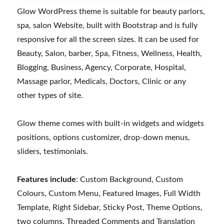
Glow WordPress theme is suitable for beauty parlors,
spa, salon Website, built with Bootstrap and is fully
responsive for all the screen sizes. It can be used for
Beauty, Salon, barber, Spa, Fitness, Wellness, Health,
Blogging, Business, Agency, Corporate, Hospital,
Massage parlor, Medicals, Doctors, Clinic or any
other types of site.
Glow theme comes with built-in widgets and widgets
positions, options customizer, drop-down menus,
sliders, testimonials.
Features include
: Custom Background, Custom
Colours, Custom Menu, Featured Images, Full Width
Template, Right Sidebar, Sticky Post, Theme Options,
two columns, Threaded Comments and Translation