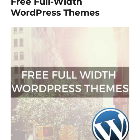
Free Full-Width
WordPress Themes