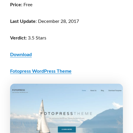
Price:
Free
Last Update
: December 28, 2017
Verdict:
3.5 Stars
Download
Fotopress WordPress Theme