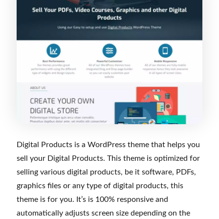
Digital Products is a WordPress theme that helps you
sell your Digital Products. This theme is optimized for
selling various digital products, be it software, PDFs,
graphics files or any type of digital products, this
theme is for you. It’s is 100% responsive and
automatically adjusts screen size depending on the