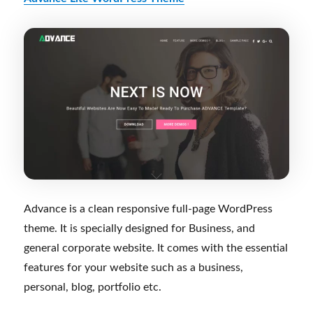
Advance is a clean responsive full-page WordPress
theme. It is specially designed for Business, and
general corporate website. It comes with the essential
features for your website such as a business,
personal, blog, portfolio etc.