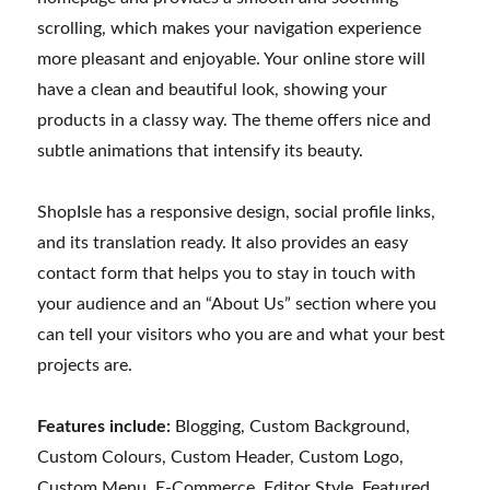
scrolling, which makes your navigation experience
more pleasant and enjoyable. Your online store will
have a clean and beautiful look, showing your
products in a classy way. The theme offers nice and
subtle animations that intensify its beauty.
ShopIsle has a responsive design, social profile links,
and its translation ready. It also provides an easy
contact form that helps you to stay in touch with
your audience and an “About Us” section where you
can tell your visitors who you are and what your best
projects are.
Features include:
Blogging, Custom Background,
Custom Colours, Custom Header, Custom Logo,
Custom Menu, E-Commerce, Editor Style, Featured