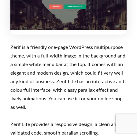
Zerif is a friendly one-page WordPress multipurpose
theme, with a full-width image in the background and
a simple white menu bar at the top. It comes with an
elegant and modern design, which could fit very well
any kind of business. Zerif Lite has an interactive and
colourful interface, with classy parallax effect and
lively animations. You can use it for your online shop
as well.
Zerif Lite provides a responsive design, a clean and
validated code, smooth parallax scrolling,