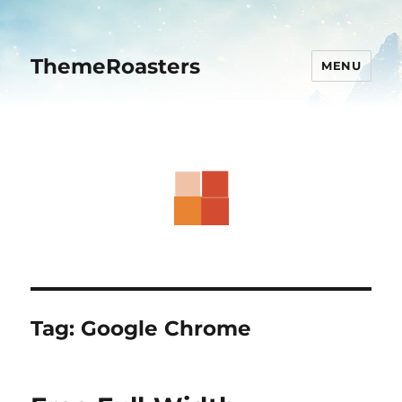
ThemeRoasters
MENU
Tag:
Google Chrome