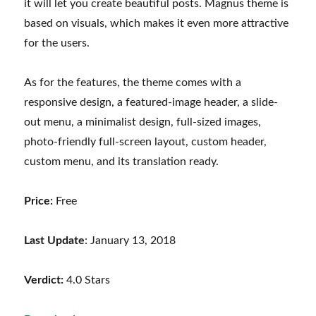
it will let you create beautiful posts. Magnus theme is
based on visuals, which makes it even more attractive
for the users.
As for the features, the theme comes with a
responsive design, a featured-image header, a slide-
out menu, a minimalist design, full-sized images,
photo-friendly full-screen layout, custom header,
custom menu, and its translation ready.
Price:
Free
Last Update
: January 13, 2018
Verdict:
4.0 Stars