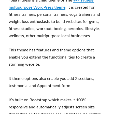
Yoga Fitness is a child theme of The
WP Fitness
multipurpose WordPress theme
, it is created for
fitness trainers, personal trainers, yoga trainers and
weight loss enthusiasts to build websites for gyms,
fitness studios, workout, boxing, aerobics, lifestyle,
wellness, other multipurpose local businesses.
This theme has features and theme options that
enable you extend the functionalities to create a
stunning website.
It theme options also enable you add 2 sections;
testimonial and Appointment form
It’s built on Bootstrap which makes it 100%
responsive and automatically adjusts screen size