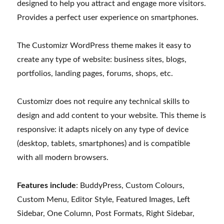
designed to help you attract and engage more visitors.
Provides a perfect user experience on smartphones.
The Customizr WordPress theme makes it easy to
create any type of website: business sites, blogs,
portfolios, landing pages, forums, shops, etc.
Customizr does not require any technical skills to
design and add content to your website. This theme is
responsive: it adapts nicely on any type of device
(desktop, tablets, smartphones) and is compatible
with all modern browsers.
Features include
: BuddyPress, Custom Colours,
Custom Menu, Editor Style, Featured Images, Left
Sidebar, One Column, Post Formats, Right Sidebar,