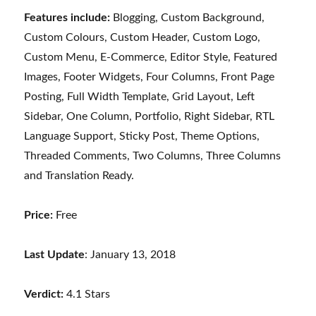
Features include:
Blogging, Custom Background,
Custom Colours, Custom Header, Custom Logo,
Custom Menu, E-Commerce, Editor Style, Featured
Images, Footer Widgets, Four Columns, Front Page
Posting, Full Width Template, Grid Layout, Left
Sidebar, One Column, Portfolio, Right Sidebar, RTL
Language Support, Sticky Post, Theme Options,
Threaded Comments, Two Columns, Three Columns
and Translation Ready.
Price:
Free
Last Update
: January 13, 2018
Verdict:
4.1 Stars