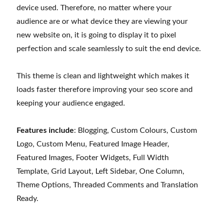
device used. Therefore, no matter where your
audience are or what device they are viewing your
new website on, it is going to display it to pixel
perfection and scale seamlessly to suit the end device.
This theme is clean and lightweight which makes it
loads faster therefore improving your seo score and
keeping your audience engaged.
Features include
: Blogging, Custom Colours, Custom
Logo, Custom Menu, Featured Image Header,
Featured Images, Footer Widgets, Full Width
Template, Grid Layout, Left Sidebar, One Column,
Theme Options, Threaded Comments and Translation
Ready.