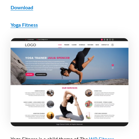
Download
Yoga Fitness