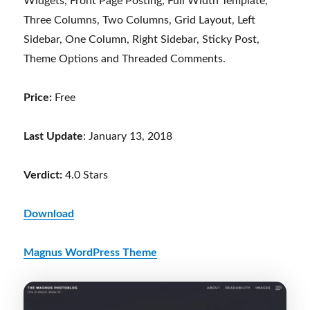
Widgets, Front Page Posting, Full Width Template,
Three Columns, Two Columns, Grid Layout, Left
Sidebar, One Column, Right Sidebar, Sticky Post,
Theme Options and Threaded Comments.
Price:
Free
Last Update
: January 13, 2018
Verdict:
4.0 Stars
Download
Magnus WordPress Theme