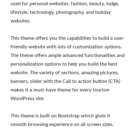
used for personal websites, fashion, beauty, lodge,
lifestyle, technology, photography, and holiday
websites.
This theme offers you the capabilities to build a user-
friendly website with lots of customization options.
The theme offers ample advanced functionalities and
personalization options to help you build the best
website. The variety of sections, amazing pictures,
banners, slider with the Call to action button (CTA)
makes it a must-have theme for every tourism
WordPress site.
This theme is built on Bootstrap which gives it
smooth browsing experience on all screen sizes.