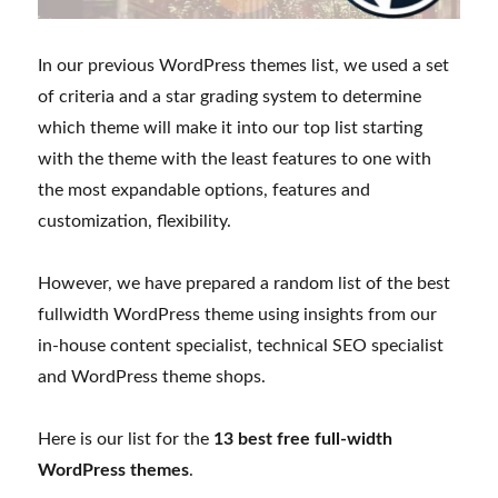
In our previous WordPress themes list, we used a set
of criteria and a star grading system to determine
which theme will make it into our top list starting
with the theme with the least features to one with
the most expandable options, features and
customization, flexibility.
However, we have prepared a random list of the best
fullwidth WordPress theme using insights from our
in-house content specialist, technical SEO specialist
and WordPress theme shops.
Here is our list for the
13 best free full-width
WordPress themes
.