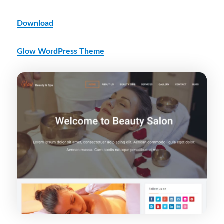
Download
Glow WordPress Theme