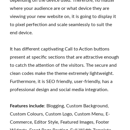
depending on the device used. Therefore, no matter
where your audience are or what device they are
viewing your new website on, it is going to display it
to pixel perfection and scale seamlessly to suit the
end device.
It has different captivating Call to Action buttons
present at specific sections that are attractive enough
to catch the attention of the visitors. The secure and
clean codes make the theme extremely lightweight.
Furthermore, it is SEO friendly, user-friendly, has a
professional design and social media integration.
Features include
: Blogging, Custom Background,
Custom Colours, Custom Logo, Custom Menu, E-
Commerce, Editor Style, Featured Images, Footer