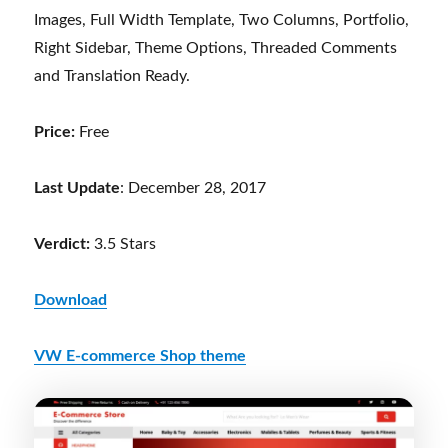
Images, Full Width Template, Two Columns, Portfolio,
Right Sidebar, Theme Options, Threaded Comments
and Translation Ready.
Price:
Free
Last Update
: December 28, 2017
Verdict:
3.5 Stars
Download
VW E-commerce Shop theme