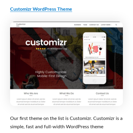
Customizr WordPress Theme
Our first theme on the list is Customizr. Customizr is a
simple, fast and full-width WordPress theme