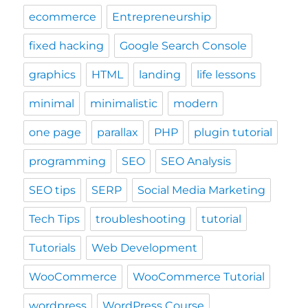
programming
SEO
SEO Analysis
SEO tips
SERP
Social Media Marketing
Tech Tips
troubleshooting
tutorial
Tutorials
Web Development
WooCommerce
WooCommerce Tutorial
wordpress
WordPress Course
wordpress plugin
WordPress Tutorial
Work-Life Balance
wp optimize
YITH Infinite Scrolling