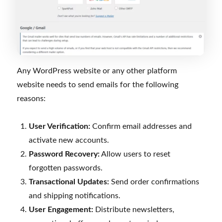
Any WordPress website or any other platform
website needs to send emails for the following
reasons:
User Verification:
Confirm email addresses and
activate new accounts.
Password Recovery:
Allow users to reset
forgotten passwords.
Transactional Updates:
Send order confirmations
and shipping notifications.
User Engagement:
Distribute newsletters,