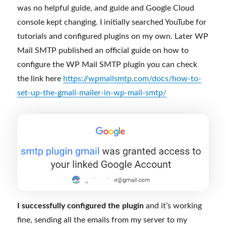
I successfully configured the plugin
and it’s working
fine, sending all the emails from my server to my
gmail.
If you need help regarding any WordPress/website
issues, you can
contact me
.
Posted
Categories
July 29, 2024
WordPress
,
Blog
,
WordPress Course
,
on
Tags
WordPress tutorial
email
,
plugin tutorial
,
WordPress