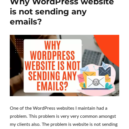
Why WordPress website
is not sending any
emails?
One of the WordPress websites I maintain had a
problem. This problem is very very common amongst
my clients also. The problem is website is not sending