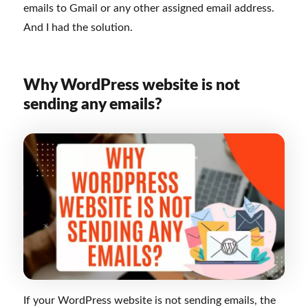
emails to Gmail or any other assigned email address.
And I had the solution.
Why WordPress website is not
sending any emails?
If your WordPress website is not sending emails, the