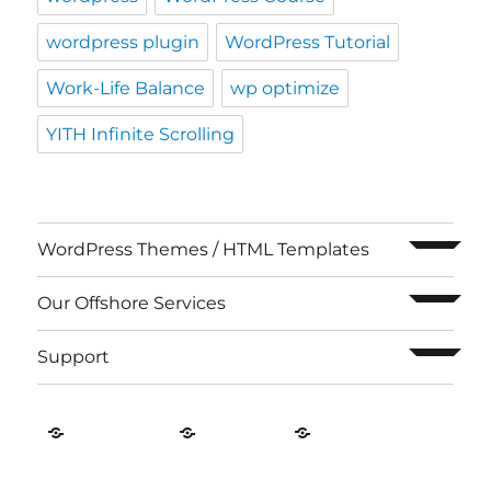
expand c
WordPress Themes / HTML Templates
expand c
Our Offshore Services
expand c
Support
Contact
About
Privacy
US
Us
Policy
ThemeRoasters
Proudly powered by WordPress