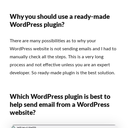
Why you should use a ready-made
WordPress plugin?
There are many possibilities as to why your
WordPress website is not sending emails and I had to
manually check all the steps. This is a very long
process and not effective unless you are an expert
developer. So ready-made plugin is the best solution.
Which WordPress plugin is best to
help send email from a WordPress
website?