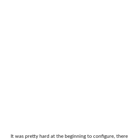
It was pretty hard at the beginning to configure, there
was no helpful guide, and guide and Google Cloud
console kept changing. I initially searched YouTube for
tutorials and configured plugins on my own. Later WP
Mail SMTP published an official guide on how to
configure the WP Mail SMTP plugin you can check
the link here
https://wpmailsmtp.com/docs/how-to-
set-up-the-gmail-mailer-in-wp-mail-smtp/