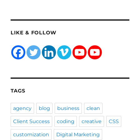
TAGS
agency
blog
business
clean
Client Success
coding
creative
CSS
customization
Digital Marketing
ecommerce
Entrepreneurship
fixed hacking
Google Search Console
graphics
HTML
landing
life lessons
minimal
minimalistic
modern
one page
parallax
PHP
plugin tutorial