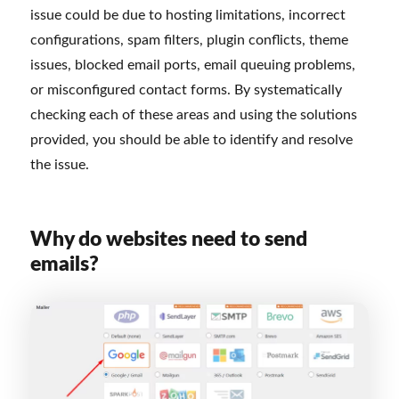
issue could be due to hosting limitations, incorrect
configurations, spam filters, plugin conflicts, theme
issues, blocked email ports, email queuing problems,
or misconfigured contact forms. By systematically
checking each of these areas and using the solutions
provided, you should be able to identify and resolve
the issue.
Why do websites need to send
emails?