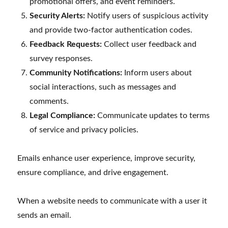
promotional offers, and event reminders.
Security Alerts:
Notify users of suspicious activity
and provide two-factor authentication codes.
Feedback Requests:
Collect user feedback and
survey responses.
Community Notifications:
Inform users about
social interactions, such as messages and
comments.
Legal Compliance:
Communicate updates to terms
of service and privacy policies.
Emails enhance user experience, improve security,
ensure compliance, and drive engagement.
When a website needs to communicate with a user it
sends an email.