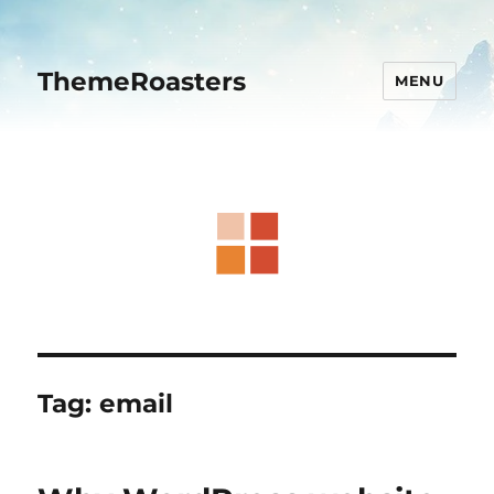
ThemeRoasters
MENU
Tag:
email