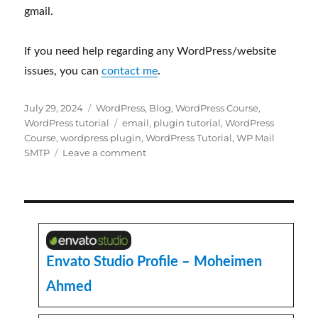
Course
,
wordpress plugin
,
WordPress Tutorial
,
WP Mail
on
SMTP
Leave a comment
Why
WordPress
website
is
not
sending
any
Envato Studio Profile – Moheimen
emails?
Ahmed
Upwork Profile – Moheimen Ahmed
ThemeForest Profile – Moheimen
Ahmed