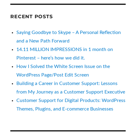
How I Solved the White Screen Issue on the
WordPress Page/Post Edit Screen
Building a Career in Customer Support: Lessons
from My Journey as a Customer Support Executive
Customer Support for Digital Products: WordPress
Themes, Plugins, and E-commerce Businesses
PAGES
About Us
Best HTML Templates
Best WordPress Themes
Contact US
CSS References