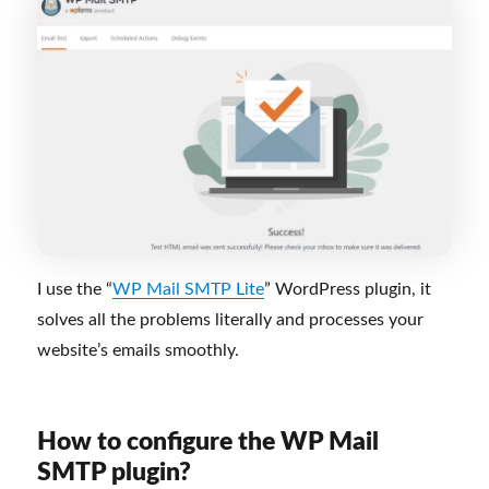
I use the “
WP Mail SMTP Lite
” WordPress plugin, it
solves all the problems literally and processes your
website’s emails smoothly.
How to configure the WP Mail
SMTP plugin?