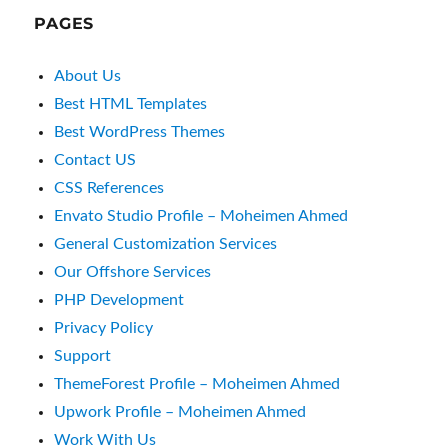
Envato Studio Profile – Moheimen Ahmed
General Customization Services
Our Offshore Services
PHP Development
Privacy Policy
Support
ThemeForest Profile – Moheimen Ahmed
Upwork Profile – Moheimen Ahmed
Work With Us
LIKE & FOLLOW