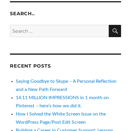
SEARCH..
SE
Search
for:
RECENT POSTS
Saying Goodbye to Skype – A Personal Reflection
and a New Path Forward
14.11 MILLION IMPRESSIONS in 1 month on
Pinterest – here’s how we did it.
How I Solved the White Screen Issue on the
WordPress Page/Post Edit Screen
Building a Career in Customer Support: Lessons