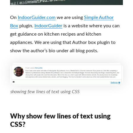
On
IndoorGuider.com
we are using
Simple Author
Box
plugin.
IndoorGuider
is a website where you can
get guidance on kitchen recipes and kitchen
appliances. We are using that Author box plugin to
show the author’s bio under all blog posts.
showing few lines of text using CSS
Why show few lines of text using
CSS?