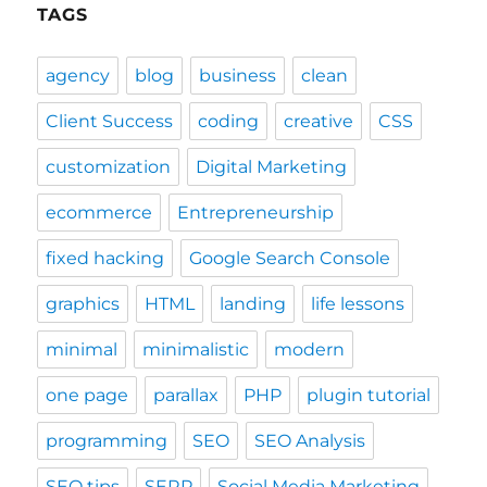
TAGS
agency
blog
business
clean
Client Success
coding
creative
CSS
customization
Digital Marketing
ecommerce
Entrepreneurship
fixed hacking
Google Search Console
graphics
HTML
landing
life lessons
minimal
minimalistic
modern
one page
parallax
PHP
plugin tutorial
programming
SEO
SEO Analysis
SEO tips
SERP
Social Media Marketing