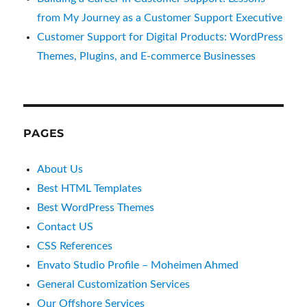
from My Journey as a Customer Support Executive
Customer Support for Digital Products: WordPress
Themes, Plugins, and E-commerce Businesses
PAGES
About Us
Best HTML Templates
Best WordPress Themes
Contact US
CSS References
Envato Studio Profile – Moheimen Ahmed
General Customization Services
Our Offshore Services