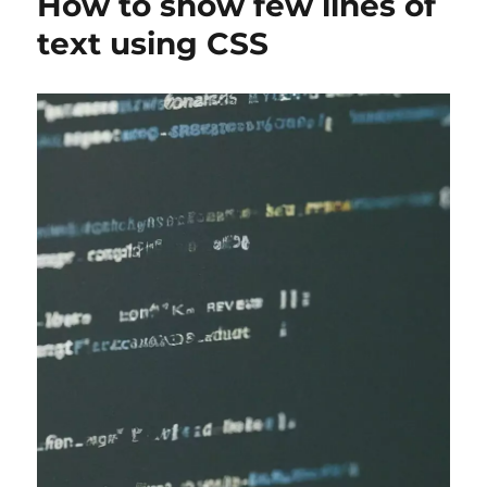
How to show few lines of
text using CSS