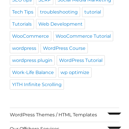
Tech Tips
troubleshooting
tutorial
Tutorials
Web Development
WooCommerce
WooCommerce Tutorial
wordpress
WordPress Course
wordpress plugin
WordPress Tutorial
Work-Life Balance
wp optimize
YITH Infinite Scrolling
expand c
WordPress Themes / HTML Templates
expand c
Our Offshore Services