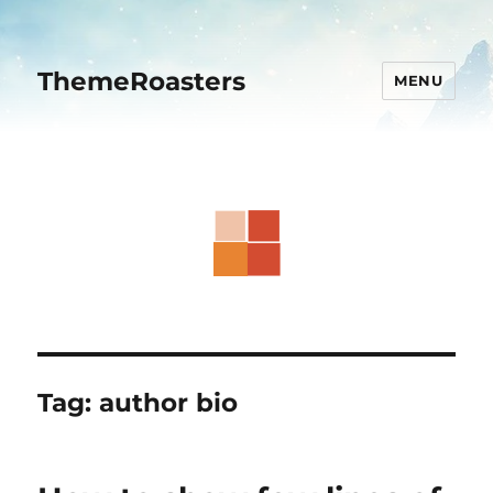
ThemeRoasters
MENU
Tag:
author bio