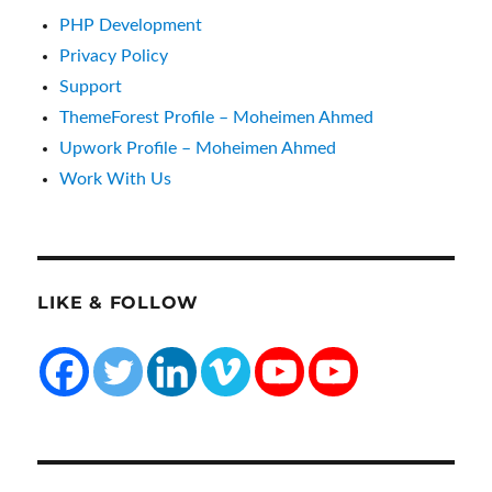
PHP Development
Privacy Policy
Support
ThemeForest Profile – Moheimen Ahmed
Upwork Profile – Moheimen Ahmed
Work With Us
LIKE & FOLLOW