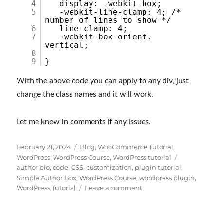
4
display: -webkit-box;
5
-webkit-line-clamp: 4; /*
number of lines to show */
6
line-clamp: 4;
7
-webkit-box-orient:
vertical;
8
9
}
With the above code you can apply to any div, just
change the class names and it will work.
Let me know in comments if any issues.
Posted
Categories
February 21, 2024
Blog
,
WooCommerce Tutorial
,
on
Tags
WordPress
,
WordPress Course
,
WordPress tutorial
author bio
,
code
,
CSS
,
customization
,
plugin tutorial
,
Simple Author Box
,
WordPress Course
,
wordpress plugin
,
on
WordPress Tutorial
Leave a comment
How
to
show