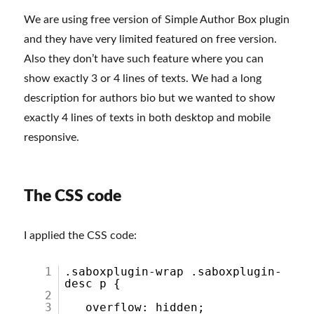
We are using free version of Simple Author Box plugin
and they have very limited featured on free version.
Also they don’t have such feature where you can
show exactly 3 or 4 lines of texts. We had a long
description for authors bio but we wanted to show
exactly 4 lines of texts in both desktop and mobile
responsive.
The CSS code
I applied the CSS code:
1
.saboxplugin-wrap .saboxplugin-
desc p {
2
3
overflow: hidden;