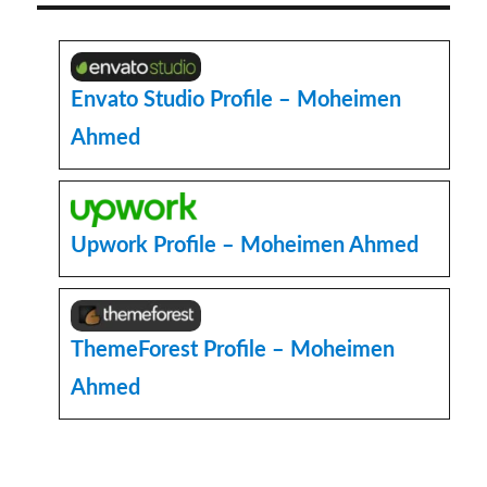
few
lines
of
text
Envato Studio Profile – Moheimen
using
Ahmed
CSS
Upwork Profile – Moheimen Ahmed
ThemeForest Profile – Moheimen
Ahmed