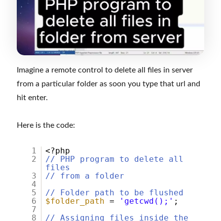
Imagine a remote control to delete all files in server
from a particular folder as soon you type that url and
hit enter.
Here is the code:
1
<?php
2
// PHP program to delete all
files
3
// from a folder
4
5
// Folder path to be flushed
6
$folder_path
=
'getcwd();'
;
7
8
// Assigning files inside the