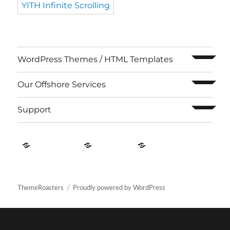
YITH Infinite Scrolling
expand c
WordPress Themes / HTML Templates
expand c
Our Offshore Services
expand c
Support
Contact
About
Privacy
US
Us
Policy
ThemeRoasters
Proudly powered by WordPress