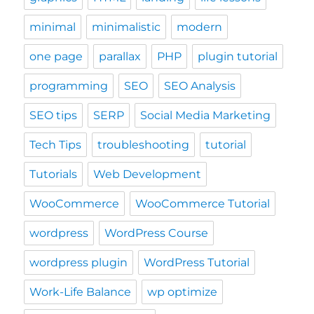
minimal
minimalistic
modern
one page
parallax
PHP
plugin tutorial
programming
SEO
SEO Analysis
SEO tips
SERP
Social Media Marketing
Tech Tips
troubleshooting
tutorial
Tutorials
Web Development
WooCommerce
WooCommerce Tutorial
wordpress
WordPress Course
wordpress plugin
WordPress Tutorial
Work-Life Balance
wp optimize