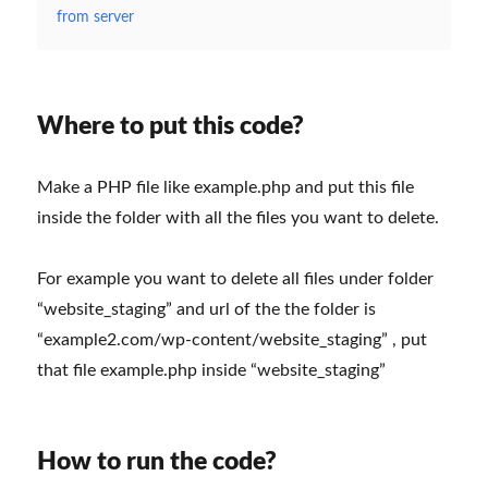
from server
Where to put this code?
Make a PHP file like example.php and put this file
inside the folder with all the files you want to delete.
For example you want to delete all files under folder
“website_staging” and url of the the folder is
“example2.com/wp-content/website_staging” , put
that file example.php inside “website_staging”
How to run the code?