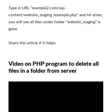
Type in URL “example2.com/wp-
content/website_staging /example.php” and hit enter,
you will see all files under folder “website_staging” is
gone.
Share this article if it helps.
Video on PHP program to delete all
files in a folder from server