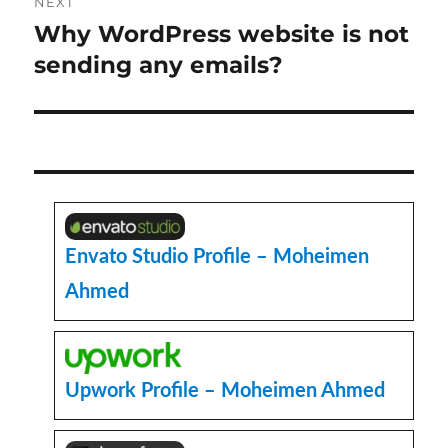
NEXT
Why WordPress website is not
Next
post:
sending any emails?
Envato Studio Profile – Moheimen
Ahmed
Upwork Profile – Moheimen Ahmed