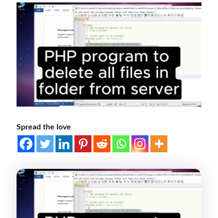
Spread the love