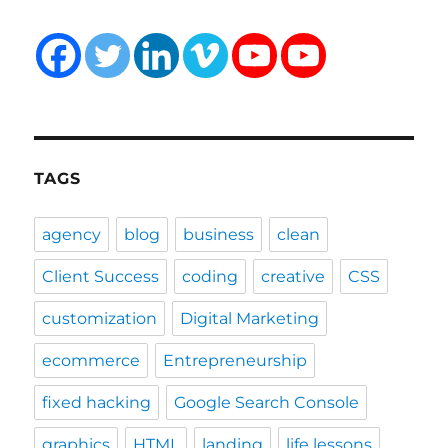
TAGS
agency
blog
business
clean
Client Success
coding
creative
CSS
customization
Digital Marketing
ecommerce
Entrepreneurship
fixed hacking
Google Search Console
graphics
HTML
landing
life lessons