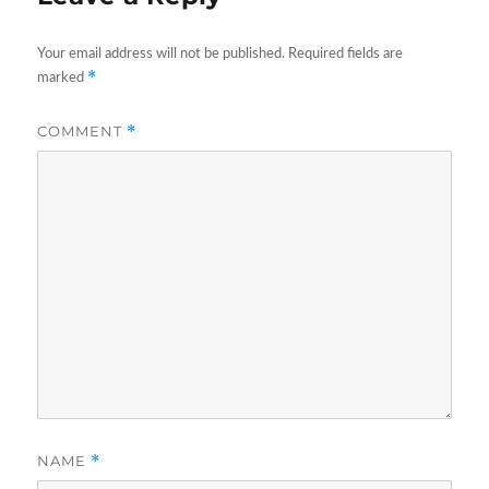
Your email address will not be published.
Required fields are
*
marked
COMMENT
*
NAME
*