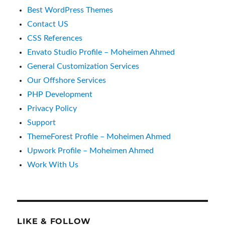
Best WordPress Themes
Contact US
CSS References
Envato Studio Profile – Moheimen Ahmed
General Customization Services
Our Offshore Services
PHP Development
Privacy Policy
Support
ThemeForest Profile – Moheimen Ahmed
Upwork Profile – Moheimen Ahmed
Work With Us
LIKE & FOLLOW