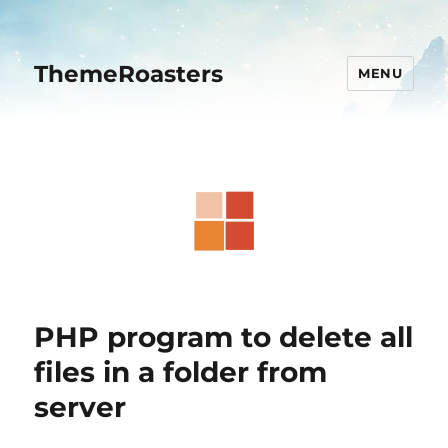
ThemeRoasters
MENU
PHP program to delete all
files in a folder from
server