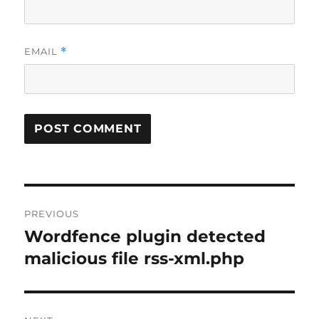
EMAIL
*
Post
PREVIOUS
navigation
Wordfence plugin detected
Previous
post:
malicious file rss-xml.php