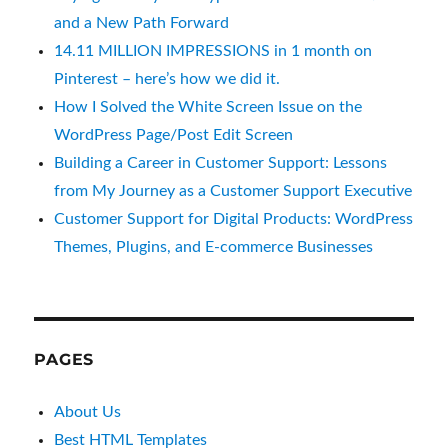
and a New Path Forward
14.11 MILLION IMPRESSIONS in 1 month on
Pinterest – here’s how we did it.
How I Solved the White Screen Issue on the
WordPress Page/Post Edit Screen
Building a Career in Customer Support: Lessons
from My Journey as a Customer Support Executive
Customer Support for Digital Products: WordPress
Themes, Plugins, and E-commerce Businesses
PAGES
About Us
Best HTML Templates