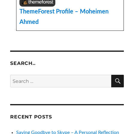
ThemeForest Profile – Moheimen
Ahmed
SEARCH..
SE
Search
for:
RECENT POSTS
Saying Goodbye to Skype – A Personal Reflection