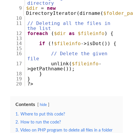
directory
9
$dir
=
new
DirectoryIterator(dirname(
$folder_p
10
11
// Deleting all the files in
the list
12
foreach
(
$dir
as
$fileinfo
) {
13
14
if
(!
$fileinfo
->isDot()) {
15
16
// Delete the given
file
17
unlink(
$fileinfo
-
>getPathname());
18
}
19
}
20
?>
Contents
hide
1.
Where to put this code?
2.
How to run the code?
3.
Video on PHP program to delete all files in a folder