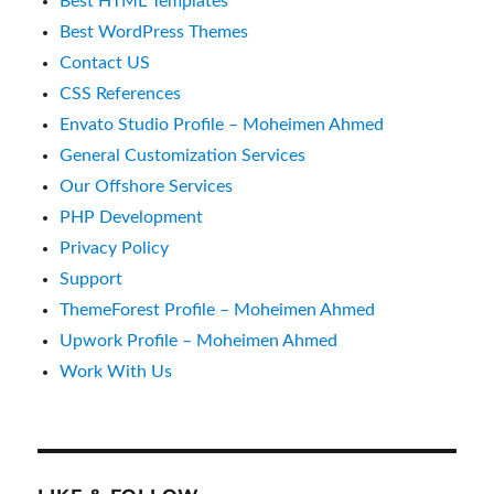
Best HTML Templates
Best WordPress Themes
Contact US
CSS References
Envato Studio Profile – Moheimen Ahmed
General Customization Services
Our Offshore Services
PHP Development
Privacy Policy
Support
ThemeForest Profile – Moheimen Ahmed
Upwork Profile – Moheimen Ahmed
Work With Us