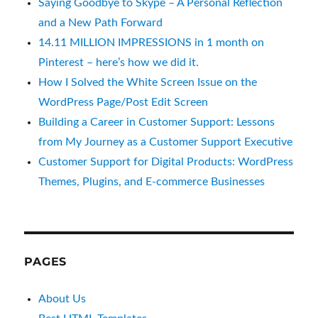
Saying Goodbye to Skype – A Personal Reflection
and a New Path Forward
14.11 MILLION IMPRESSIONS in 1 month on
Pinterest – here’s how we did it.
How I Solved the White Screen Issue on the
WordPress Page/Post Edit Screen
Building a Career in Customer Support: Lessons
from My Journey as a Customer Support Executive
Customer Support for Digital Products: WordPress
Themes, Plugins, and E-commerce Businesses
PAGES
About Us