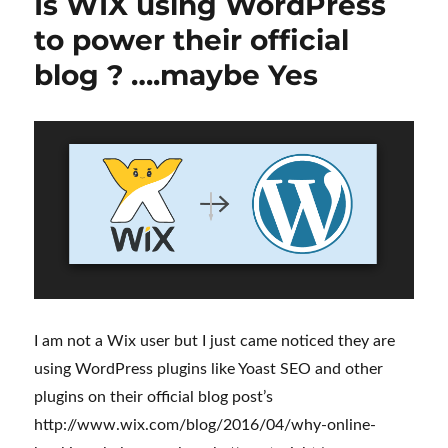
Is WIX using WordPress
to power their official
blog ? ….maybe Yes
I am not a Wix user but I just came noticed they are
using WordPress plugins like Yoast SEO and other
plugins on their official blog post’s
http://www.wix.com/blog/2016/04/why-online-