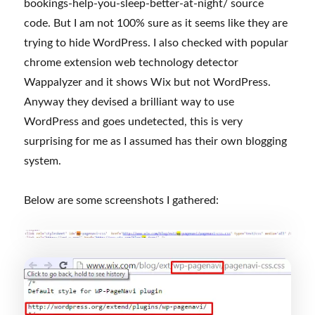
bookings-help-you-sleep-better-at-night/ source
code. But I am not 100% sure as it seems like they are
trying to hide WordPress. I also checked with popular
chrome extension web technology detector
Wappalyzer and it shows Wix but not WordPress.
Anyway they devised a brilliant way to use
WordPress and goes undetected, this is very
surprising for me as I assumed has their own blogging
system.
Below are some screenshots I gathered: