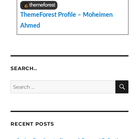
ThemeForest Profile – Moheimen
Ahmed
SEARCH..
SE
Search
for:
RECENT POSTS