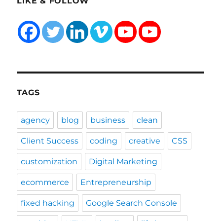
LIKE & FOLLOW
TAGS
agency
blog
business
clean
Client Success
coding
creative
CSS
customization
Digital Marketing
ecommerce
Entrepreneurship
fixed hacking
Google Search Console