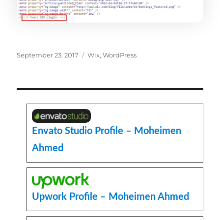
Posted
Categories
September 23, 2017
Wix
,
WordPress
on
Envato Studio Profile – Moheimen
Ahmed
Upwork Profile – Moheimen Ahmed