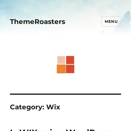
ThemeRoasters
MENU
Category:
Wix