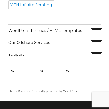
YITH Infinite Scrolling
expand c
WordPress Themes / HTML Templates
expand c
Our Offshore Services
expand c
Support
Contact
About
Privacy
US
Us
Policy
ThemeRoasters
Proudly powered by WordPress