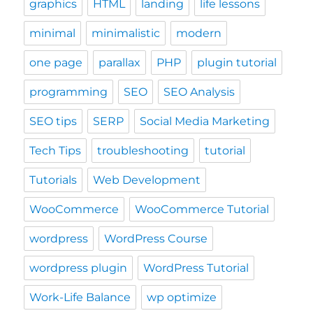
graphics
HTML
landing
life lessons
minimal
minimalistic
modern
one page
parallax
PHP
plugin tutorial
programming
SEO
SEO Analysis
SEO tips
SERP
Social Media Marketing
Tech Tips
troubleshooting
tutorial
Tutorials
Web Development
WooCommerce
WooCommerce Tutorial
wordpress
WordPress Course
wordpress plugin
WordPress Tutorial
Work-Life Balance
wp optimize