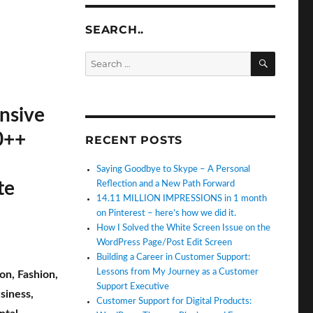
SEARCH..
SEARC
Search
for:
nsive
0++
RECENT POSTS
Saying Goodbye to Skype – A Personal
te
Reflection and a New Path Forward
14.11 MILLION IMPRESSIONS in 1 month
on Pinterest – here’s how we did it.
How I Solved the White Screen Issue on the
WordPress Page/Post Edit Screen
Building a Career in Customer Support:
Lessons from My Journey as a Customer
ion
,
Fashion
,
Support Executive
siness
,
Customer Support for Digital Products: