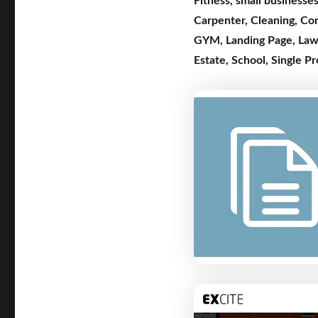
Fitness
,
small businesse
Carpenter
,
Cleaning
,
Co
GYM
,
Landing Page
,
Law
Estate
,
School
,
Single P