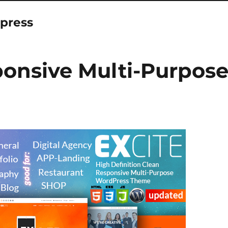
press
ponsive Multi-Purpos