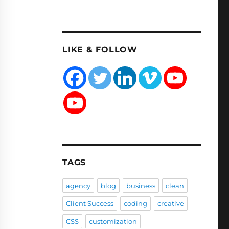
LIKE & FOLLOW
TAGS
agency
blog
business
clean
Client Success
coding
creative
CSS
customization