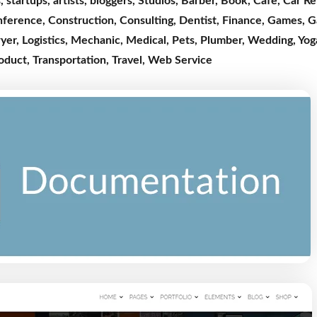
s
,
startups
,
artists
,
bloggers
,
Studios
,
Barber
,
Book
,
Cafe
,
Car Re
nference
,
Construction
,
Consulting
,
Dentist,
Finance
,
Games
,
G
yer
,
Logistics
,
Mechanic
,
Medical
,
Pets
,
Plumber,
Wedding
,
Yog
roduct
,
Transportation
,
Travel
,
Web Service