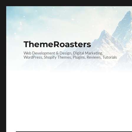
ThemeRoasters
Web Development & Design, Digital Marketing,
WordPress, Shopify Themes, Plugins, Reviews, Tutorials