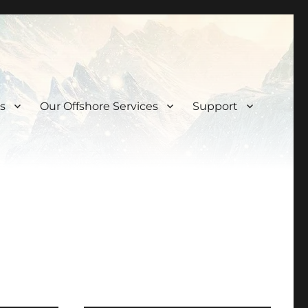
s
Our Offshore Services
Support