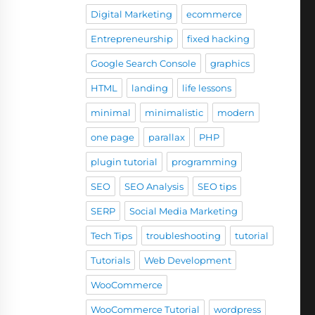
Digital Marketing
ecommerce
Entrepreneurship
fixed hacking
Google Search Console
graphics
HTML
landing
life lessons
minimal
minimalistic
modern
one page
parallax
PHP
plugin tutorial
programming
SEO
SEO Analysis
SEO tips
SERP
Social Media Marketing
Tech Tips
troubleshooting
tutorial
Tutorials
Web Development
WooCommerce
WooCommerce Tutorial
wordpress