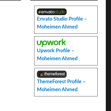
Envato Studio Profile –
Moheimen Ahmed
e
Upwork Profile –
Moheimen Ahmed
ThemeForest Profile –
Moheimen Ahmed