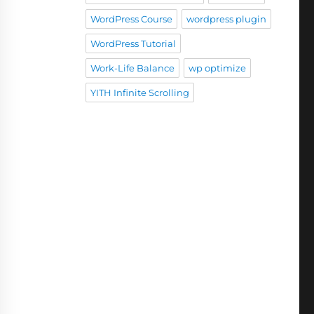
WordPress Course
wordpress plugin
WordPress Tutorial
Work-Life Balance
wp optimize
YITH Infinite Scrolling