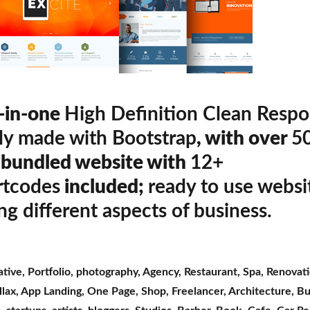
l-in-one
High Definition Clean Respo
ly made with Bootstrap
, with over
5
 bundled website with
12+
rtcodes
included;
ready to use websi
ng different aspects of
business
.
ative
,
Portfolio
,
photography
,
Agency
,
Restaurant
,
Spa
,
Renovat
llax
,
App Landing
,
One Page
,
Shop
,
Freelancer
,
Architecture
,
Bu