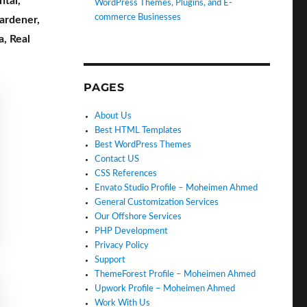
ntal
,
WordPress Themes, Plugins, and E-
commerce Businesses
ardener
,
a
,
Real
PAGES
About Us
Best HTML Templates
Best WordPress Themes
Contact US
CSS References
Envato Studio Profile – Moheimen Ahmed
General Customization Services
Our Offshore Services
PHP Development
Privacy Policy
Support
ThemeForest Profile – Moheimen Ahmed
Upwork Profile – Moheimen Ahmed
Work With Us