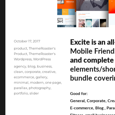
Posted
Excite is an al
October 17, 2017
on
Categories
product
,
ThemeRoaster's
Mobile Friend
Product
,
ThemeRoaster's
and complete
Wordpress
,
WordPress
Tags
agency
,
blog
,
business
,
elements/sho
clean
,
corporate
,
creative
,
bundle coveri
ecommerce
,
gallery
,
minimal
,
modern
,
one page
,
parallax
,
photography
,
portfolio
,
slider
Good for:
General
,
Corporate
,
Cre
E-commerce
,
Blog
,
Para