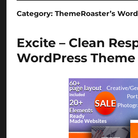
Category:
ThemeRoaster’s Word
Excite – Clean Res
WordPress Theme