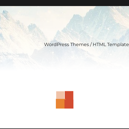
WordPress Themes / HTML Template