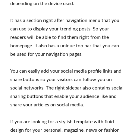
depending on the device used.
It has a section right after navigation menu that you
can use to display your trending posts. So your
readers will be able to find them right from the
homepage. It also has a unique top bar that you can
be used for your navigation pages.
You can easily add your social media profile links and
share buttons so your visitors can follow you on
social networks. The right sidebar also contains social
sharing buttons that enable your audience like and
share your articles on social media.
If you are looking for a stylish template with fluid
design for your personal, magazine, news or fashion