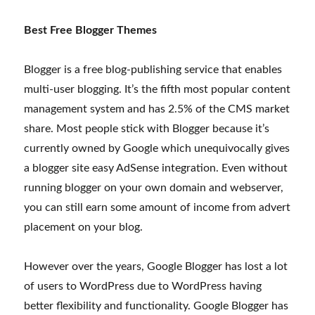
Best Free Blogger Themes
Blogger is a free blog-publishing service that enables
multi-user blogging. It’s the fifth most popular content
management system and has 2.5% of the CMS market
share. Most people stick with Blogger because it’s
currently owned by Google which unequivocally gives
a blogger site easy AdSense integration. Even without
running blogger on your own domain and webserver,
you can still earn some amount of income from advert
placement on your blog.
However over the years, Google Blogger has lost a lot
of users to WordPress due to WordPress having
better flexibility and functionality. Google Blogger has