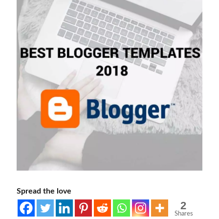
Spread the love
2
Shares