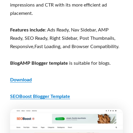
impressions and CTR with its more efficient ad
placement.
Features include
: Ads Ready, Nav Sidebar, AMP
Ready, SEO Ready, Right Sidebar, Post Thumbnails,
Responsive,Fast Loading, and Browser Compatibility.
BlogAMP Blogger template
is suitable for blogs.
Download
SEOBoost Blogger Template