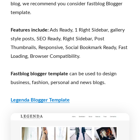
blog, we recommend you consider fastblog Blogger
template.
Features include:
Ads Ready, 1 Right Sidebar, gallery
style posts, SEO Ready, Right Sidebar, Post
Thumbnails, Responsive, Social Bookmark Ready, Fast
Loading, Browser Compatibility.
Fastblog blogger template
can be used to design
business, fashion, personal and news blogs.
Legenda Blogger Template