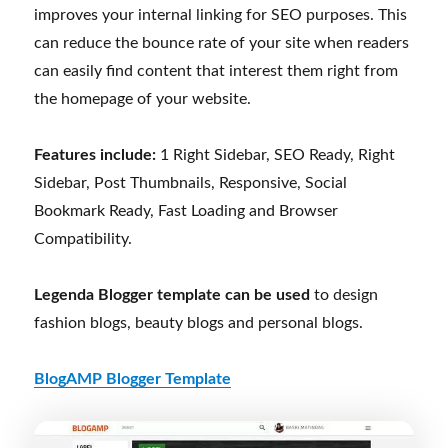
improves your internal linking for SEO purposes. This
can reduce the bounce rate of your site when readers
can easily find content that interest them right from
the homepage of your website.
Features include:
1 Right Sidebar, SEO Ready, Right
Sidebar, Post Thumbnails, Responsive, Social
Bookmark Ready, Fast Loading and Browser
Compatibility.
Legenda Blogger template can be used
to design
fashion blogs, beauty blogs and personal blogs.
BlogAMP Blogger Template