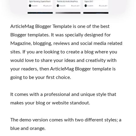
ArticleMag Blogger Template is one of the best
Blogger templates. It was specially designed for
Magazine, blogging, reviews and social media related
sites. If you are looking to create a blog where you
would love to share your ideas and creativity with
your readers, then ArticleMag Blogger template is
going to be your first choice.
It comes with a professional and unique style that
makes your blog or website standout.
The demo version comes with two different styles; a
blue and orange.