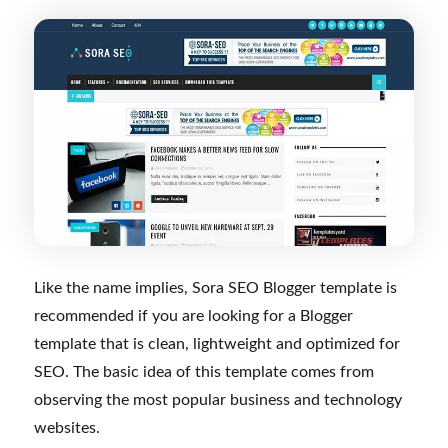
Like the name implies, Sora SEO Blogger template is
recommended if you are looking for a Blogger
template that is clean, lightweight and optimized for
SEO. The basic idea of this template comes from
observing the most popular business and technology
websites.