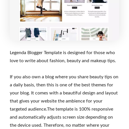
Legenda Blogger Template is designed for those who
love to write about fashion, beauty and makeup tips.
If you also own a blog where you share beauty tips on
a daily basis, then this is one of the best themes for
your blog. It comes with a beautiful design and layout
that gives your website the ambience for your
targeted audience.The template is 100% responsive
and automatically adjusts screen size depending on
the device used. Therefore, no matter where your