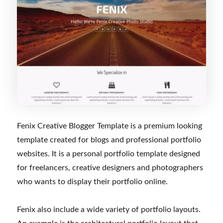
Fenix Creative Blogger Template is a premium looking
template created for blogs and professional portfolio
websites. It is a personal portfolio template designed
for freelancers, creative designers and photographers
who wants to display their portfolio online.
Fenix also include a wide variety of portfolio layouts.