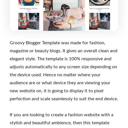
Groovy Blogger Template was made for fashion,
magazine or beauty blogs. It gives an overall clean and
elegant style. The template is 100% responsive and
adjusts automatically to any screen size depending on
the device used. Hence no matter where your
audience are or what device they are viewing your
new website on, it is going to display it to pixel
perfection and scale seamlessly to suit the end device.
If you are looking to create a fashion website with a
stylish and beautiful ambience, then this template