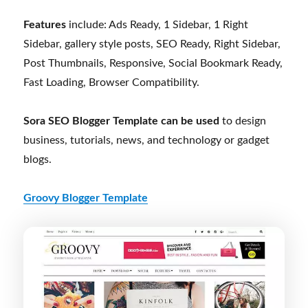
Features
include: Ads Ready, 1 Sidebar, 1 Right
Sidebar, gallery style posts, SEO Ready, Right Sidebar,
Post Thumbnails, Responsive, Social Bookmark Ready,
Fast Loading, Browser Compatibility.
Sora SEO Blogger Template can be used
to design
business, tutorials, news, and technology or gadget
blogs.
Groovy Blogger Template