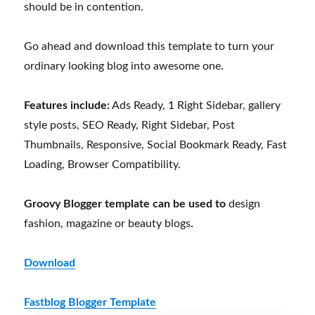
should be in contention.
Go ahead and download this template to turn your
ordinary looking blog into awesome one.
Features include:
Ads Ready, 1 Right Sidebar, gallery
style posts, SEO Ready, Right Sidebar, Post
Thumbnails, Responsive, Social Bookmark Ready, Fast
Loading, Browser Compatibility.
Groovy Blogger template can be used to
design
fashion, magazine or beauty blogs
.
Download
Fastblog Blogger Template