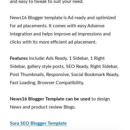
and easy to tweak to suit your need.
News16 Blogger template is Ad ready and optimized
for ad placements. It comes with easy Adsense
integration and helps improve ad impressions and
clicks with its more efficient ad placement.
Features
include: Ads Ready, 1 Sidebar, 1 Right
Sidebar, gallery style posts, SEO Ready, Right Sidebar,
Post Thumbnails, Responsive, Social Bookmark Ready,
Fast Loading, Browser Compatibility.
News16 Blogger Template can be used
to design
News and product review Blogs.
Sora SEO Blogger Template