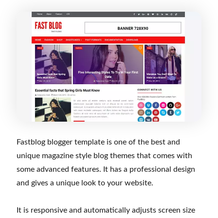
Fastblog blogger template is one of the best and
unique magazine style blog themes that comes with
some advanced features. It has a professional design
and gives a unique look to your website.
It is responsive and automatically adjusts screen size