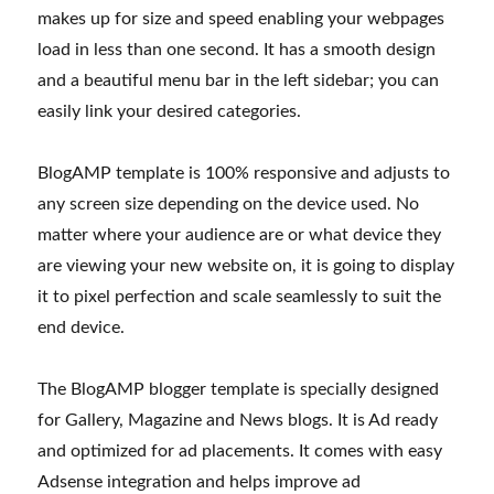
makes up for size and speed enabling your webpages
load in less than one second. It has a smooth design
and a beautiful menu bar in the left sidebar; you can
easily link your desired categories.
BlogAMP template is 100% responsive and adjusts to
any screen size depending on the device used. No
matter where your audience are or what device they
are viewing your new website on, it is going to display
it to pixel perfection and scale seamlessly to suit the
end device.
The BlogAMP blogger template is specially designed
for Gallery, Magazine and News blogs. It is Ad ready
and optimized for ad placements. It comes with easy
Adsense integration and helps improve ad