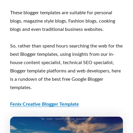
These blogger templates are suitable for personal
blogs, magazine style blogs, Fashion blogs, cooking
blogs and even traditional business websites.
So, rather than spend hours searching the web for the
best Blogger templates, using insights from our in-
house content specialist, technical SEO specialist,
Blogger template platforms and web developers, here
is a rundown of the best free Google Blogger
templates.
Fenix Creative Blogger Template