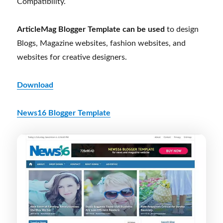
Compatibility.
ArticleMag Blogger Template can be used
to design
Blogs, Magazine websites, fashion websites, and
websites for creative designers.
Download
News16 Blogger Template