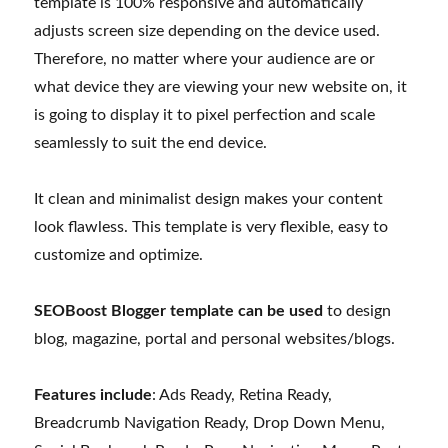
template is 100% responsive and automatically
adjusts screen size depending on the device used.
Therefore, no matter where your audience are or
what device they are viewing your new website on, it
is going to display it to pixel perfection and scale
seamlessly to suit the end device.
It clean and minimalist design makes your content
look flawless. This template is very flexible, easy to
customize and optimize.
SEOBoost Blogger template can be used
to design
blog, magazine, portal and personal websites/blogs.
Features include
: Ads Ready, Retina Ready,
Breadcrumb Navigation Ready, Drop Down Menu,