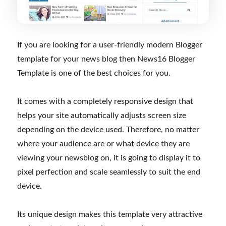
If you are looking for a user-friendly modern Blogger
template for your news blog then News16 Blogger
Template is one of the best choices for you.
It comes with a completely responsive design that
helps your site automatically adjusts screen size
depending on the device used. Therefore, no matter
where your audience are or what device they are
viewing your newsblog on, it is going to display it to
pixel perfection and scale seamlessly to suit the end
device.
Its unique design makes this template very attractive