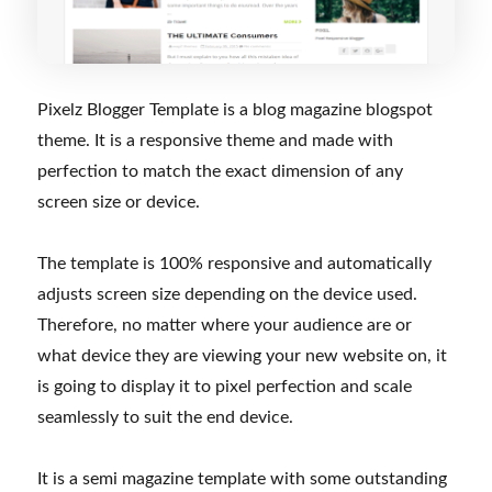
Pixelz Blogger Template is a blog magazine blogspot
theme. It is a responsive theme and made with
perfection to match the exact dimension of any
screen size or device.
The template is 100% responsive and automatically
adjusts screen size depending on the device used.
Therefore, no matter where your audience are or
what device they are viewing your new website on, it
is going to display it to pixel perfection and scale
seamlessly to suit the end device.
It is a semi magazine template with some outstanding