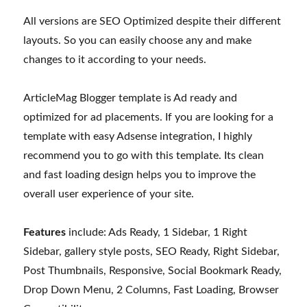
All versions are SEO Optimized despite their different
layouts. So you can easily choose any and make
changes to it according to your needs.
ArticleMag Blogger template is Ad ready and
optimized for ad placements. If you are looking for a
template with easy Adsense integration, I highly
recommend you to go with this template. Its clean
and fast loading design helps you to improve the
overall user experience of your site.
Features
include: Ads Ready, 1 Sidebar, 1 Right
Sidebar, gallery style posts, SEO Ready, Right Sidebar,
Post Thumbnails, Responsive, Social Bookmark Ready,
Drop Down Menu, 2 Columns, Fast Loading, Browser