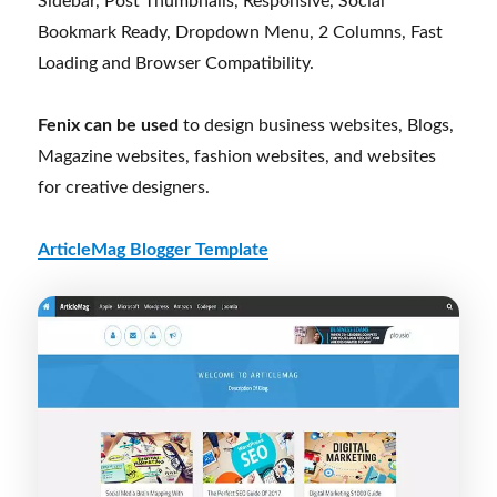
Sidebar, Post Thumbnails, Responsive, Social
Bookmark Ready, Dropdown Menu, 2 Columns, Fast
Loading and Browser Compatibility.
Fenix can be used
to design business websites, Blogs,
Magazine websites, fashion websites, and websites
for creative designers.
ArticleMag Blogger Template