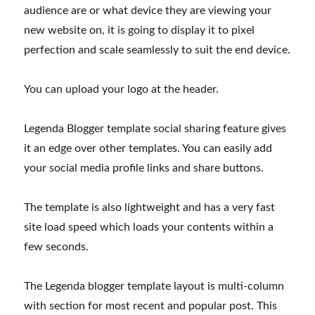
audience are or what device they are viewing your
new website on, it is going to display it to pixel
perfection and scale seamlessly to suit the end device.
You can upload your logo at the header.
Legenda Blogger template social sharing feature gives
it an edge over other templates. You can easily add
your social media profile links and share buttons.
The template is also lightweight and has a very fast
site load speed which loads your contents within a
few seconds.
The Legenda blogger template layout is multi-column
with section for most recent and popular post. This