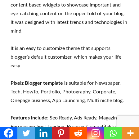
content based widgets to showcase important and
eye-catching content on the upper fold of your blog.
It was designed with latest trends and technologies in
mind.
It is an easy to customize theme that supports
blogger’s default customizer, which makes your life
easy.
Pixelz Blogger template is
suitable for Newspaper,
Tech, HowTo, Portfolio, Photography, Corporate,
Onepage business, App Launching, Multi niche blog.
Features include
: Seo Ready, Ads Ready, Magazine,
Responsive, Fast Loading, Browser Compatibility,
Drop Down Menu, Adapted From WordPress, News,