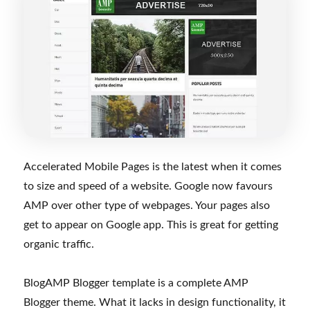
Accelerated Mobile Pages is the latest when it comes
to size and speed of a website. Google now favours
AMP over other type of webpages. Your pages also
get to appear on Google app. This is great for getting
organic traffic.
BlogAMP Blogger template is a complete AMP
Blogger theme. What it lacks in design functionality, it