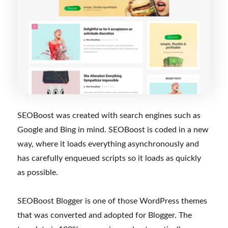
SEOBoost was created with search engines such as
Google and Bing in mind. SEOBoost is coded in a new
way, where it loads everything asynchronously and
has carefully enqueued scripts so it loads as quickly
as possible.
SEOBoost Blogger is one of those WordPress themes
that was converted and adopted for Blogger. The