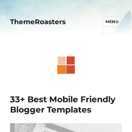
ThemeRoasters
MENU
33+ Best Mobile Friendly
Blogger Templates