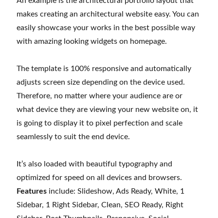
An example is the architectural portfolio layout that
makes creating an architectural website easy. You can
easily showcase your works in the best possible way
with amazing looking widgets on homepage.
The template is 100% responsive and automatically
adjusts screen size depending on the device used.
Therefore, no matter where your audience are or
what device they are viewing your new website on, it
is going to display it to pixel perfection and scale
seamlessly to suit the end device.
It’s also loaded with beautiful typography and
optimized for speed on all devices and browsers.
Features
include: Slideshow, Ads Ready, White, 1
Sidebar, 1 Right Sidebar, Clean, SEO Ready, Right