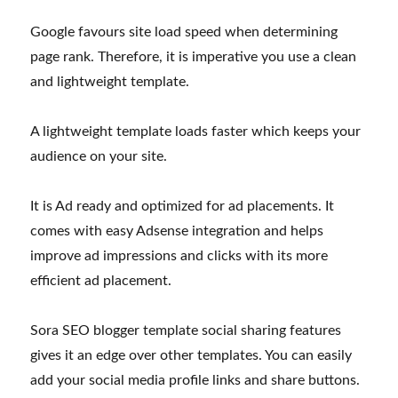
Google favours site load speed when determining
page rank. Therefore, it is imperative you use a clean
and lightweight template.
A lightweight template loads faster which keeps your
audience on your site.
It is Ad ready and optimized for ad placements. It
comes with easy Adsense integration and helps
improve ad impressions and clicks with its more
efficient ad placement.
Sora SEO blogger template social sharing features
gives it an edge over other templates. You can easily
add your social media profile links and share buttons.