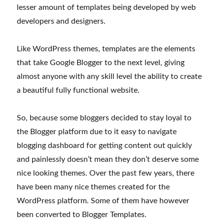
lesser amount of templates being developed by web
developers and designers.
Like WordPress themes, templates are the elements
that take Google Blogger to the next level, giving
almost anyone with any skill level the ability to create
a beautiful fully functional website.
So, because some bloggers decided to stay loyal to
the Blogger platform due to it easy to navigate
blogging dashboard for getting content out quickly
and painlessly doesn’t mean they don’t deserve some
nice looking themes. Over the past few years, there
have been many nice themes created for the
WordPress platform. Some of them have however
been converted to Blogger Templates.