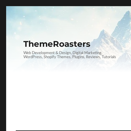
ThemeRoasters
Web Development & Design, Digital Marketing,
WordPress, Shopify Themes, Plugins, Reviews, Tutorials