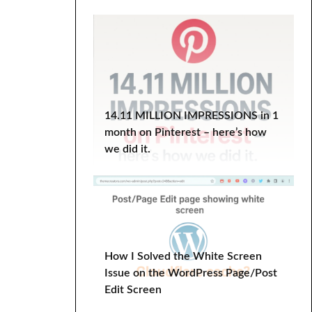
WordPress Course
wordpress plugin
WordPress Tutorial
Work-Life Balance
wp optimize
YITH Infinite Scrolling
14.11 MILLION IMPRESSIONS in 1
month on Pinterest – here’s how
we did it.
How I Solved the White Screen
Issue on the WordPress Page/Post
Edit Screen