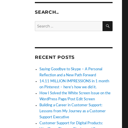
SEARCH..
SEARC
Search
for:
RECENT POSTS
Saying Goodbye to Skype – A Personal
Reflection and a New Path Forward
14.11 MILLION IMPRESSIONS in 1 month
on Pinterest – here’s how we did it.
How I Solved the White Screen Issue on the
WordPress Page/Post Edit Screen
Building a Career in Customer Support:
Lessons from My Journey as a Customer
Support Executive
Customer Support for Digital Products: