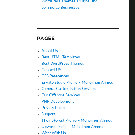
WordPress Themes, Plugins, and E-
commerce Businesses
PAGES
About Us
Best HTML Templates
Best WordPress Themes
Contact US
CSS References
Envato Studio Profile – Moheimen Ahmed
General Customization Services
Our Offshore Services
PHP Development
Privacy Policy
Support
ThemeForest Profile – Moheimen Ahmed
Upwork Profile – Moheimen Ahmed
Work With Us