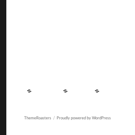
Contact
About
Privacy
US
Us
Policy
ThemeRoasters
Proudly powered by WordPress