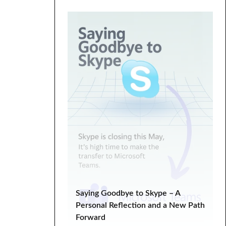
Digital Marketing
ecommerce
Entrepreneurship
fixed hacking
Google Search Console
graphics
HTML
landing
life lessons
minimal
minimalistic
modern
one page
parallax
PHP
plugin tutorial
programming
SEO
SEO Analysis
SEO tips
SERP
Social Media Marketing
Tech Tips
troubleshooting
tutorial
Tutorials
Web Development
Saying Goodbye to Skype – A
WooCommerce
Personal Reflection and a New Path
Forward
WooCommerce Tutorial
wordpress