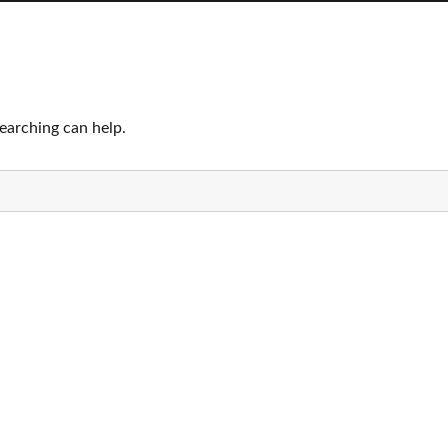
searching can help.