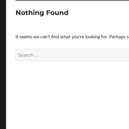
Nothing Found
It seems we can’t find what you’re looking for. Perhaps 
Search
for: