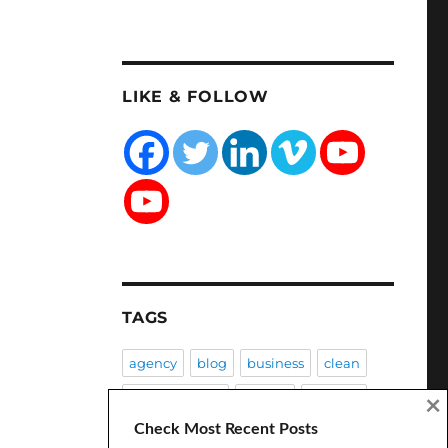
LIKE & FOLLOW
TAGS
agency
blog
business
clean
Client Success
coding
creative
×
Check Most Recent Posts
CSS
customization