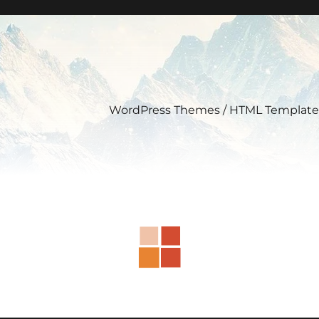
WordPress Themes / HTML Template