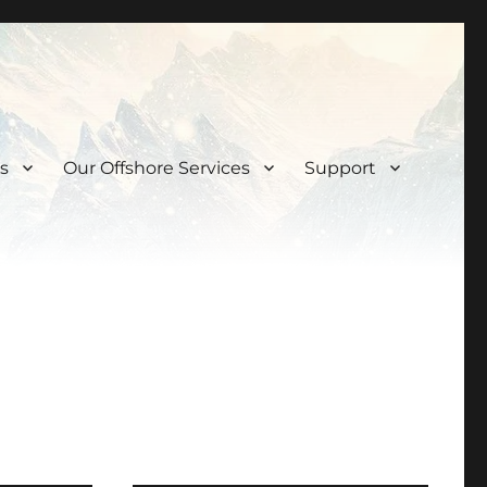
s
Our Offshore Services
Support