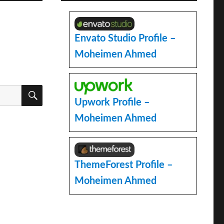
Envato Studio Profile –
Moheimen Ahmed
SEARCH
Upwork Profile –
Moheimen Ahmed
ThemeForest Profile –
Moheimen Ahmed