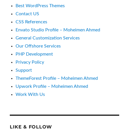
Best WordPress Themes
Contact US
CSS References
Envato Studio Profile – Moheimen Ahmed
General Customization Services
Our Offshore Services
PHP Development
Privacy Policy
Support
ThemeForest Profile – Moheimen Ahmed
Upwork Profile – Moheimen Ahmed
Work With Us
LIKE & FOLLOW