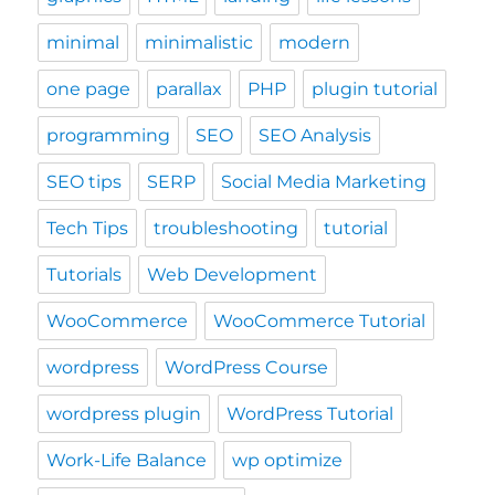
minimal
minimalistic
modern
one page
parallax
PHP
plugin tutorial
programming
SEO
SEO Analysis
SEO tips
SERP
Social Media Marketing
Tech Tips
troubleshooting
tutorial
Tutorials
Web Development
WooCommerce
WooCommerce Tutorial
wordpress
WordPress Course
wordpress plugin
WordPress Tutorial
Work-Life Balance
wp optimize