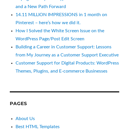
and a New Path Forward
14.11 MILLION IMPRESSIONS in 1 month on
Pinterest – here’s how we did it.
How I Solved the White Screen Issue on the
WordPress Page/Post Edit Screen
Building a Career in Customer Support: Lessons
from My Journey as a Customer Support Executive
Customer Support for Digital Products: WordPress
Themes, Plugins, and E-commerce Businesses
PAGES
About Us
Best HTML Templates