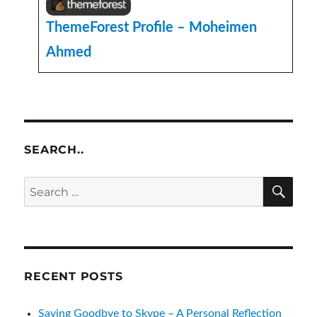
ThemeForest Profile – Moheimen
Ahmed
SEARCH..
SE
Search
for:
RECENT POSTS
Saying Goodbye to Skype – A Personal Reflection