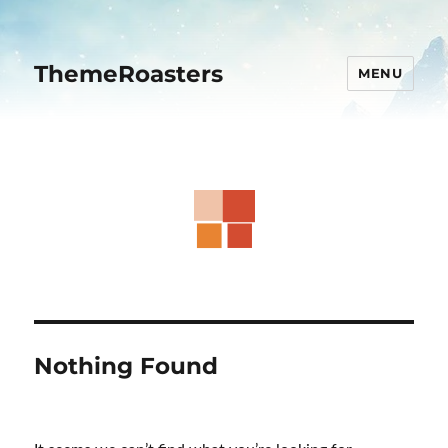
ThemeRoasters
MENU
Nothing Found