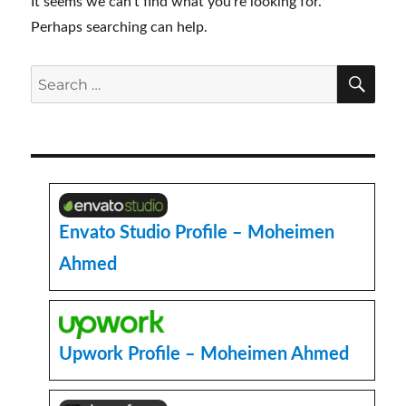
It seems we can’t find what you’re looking for.
Perhaps searching can help.
SE
Search
for:
Envato Studio Profile – Moheimen
Ahmed
Upwork Profile – Moheimen Ahmed