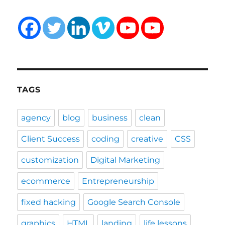
TAGS
agency
blog
business
clean
Client Success
coding
creative
CSS
customization
Digital Marketing
ecommerce
Entrepreneurship
fixed hacking
Google Search Console
graphics
HTML
landing
life lessons