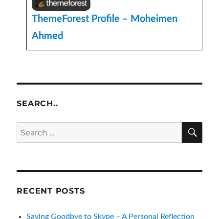
ThemeForest Profile – Moheimen
Ahmed
SEARCH..
SE
Search
for:
RECENT POSTS
Saying Goodbye to Skype – A Personal Reflection