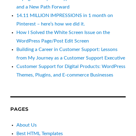
and a New Path Forward
14.11 MILLION IMPRESSIONS in 1 month on
Pinterest – here’s how we did it.
How I Solved the White Screen Issue on the
WordPress Page/Post Edit Screen
Building a Career in Customer Support: Lessons
from My Journey as a Customer Support Executive
Customer Support for Digital Products: WordPress
Themes, Plugins, and E-commerce Businesses
PAGES
About Us
Best HTML Templates