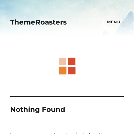
ThemeRoasters
MENU
Nothing Found