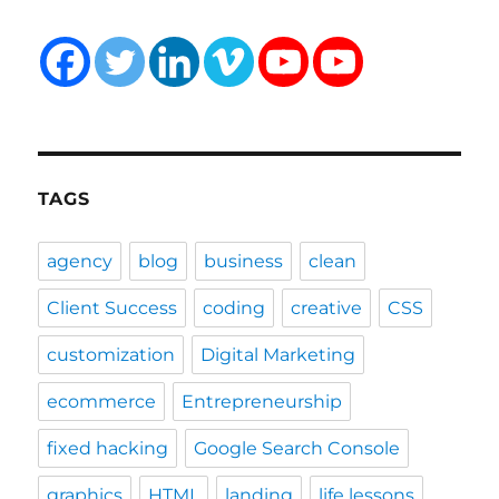
TAGS
agency
blog
business
clean
Client Success
coding
creative
CSS
customization
Digital Marketing
ecommerce
Entrepreneurship
fixed hacking
Google Search Console
graphics
HTML
landing
life lessons