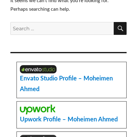
It seems we can’t find what you’re looking for.
Perhaps searching can help.
SE
Search
for:
Envato Studio Profile – Moheimen
Ahmed
Upwork Profile – Moheimen Ahmed