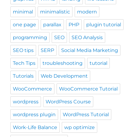
minimal
minimalistic
modern
one page
parallax
PHP
plugin tutorial
programming
SEO
SEO Analysis
SEO tips
SERP
Social Media Marketing
Tech Tips
troubleshooting
tutorial
Tutorials
Web Development
WooCommerce
WooCommerce Tutorial
wordpress
WordPress Course
wordpress plugin
WordPress Tutorial
Work-Life Balance
wp optimize