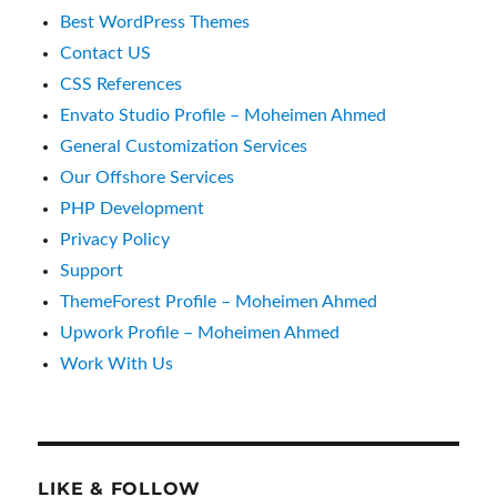
Best WordPress Themes
Contact US
CSS References
Envato Studio Profile – Moheimen Ahmed
General Customization Services
Our Offshore Services
PHP Development
Privacy Policy
Support
ThemeForest Profile – Moheimen Ahmed
Upwork Profile – Moheimen Ahmed
Work With Us
LIKE & FOLLOW