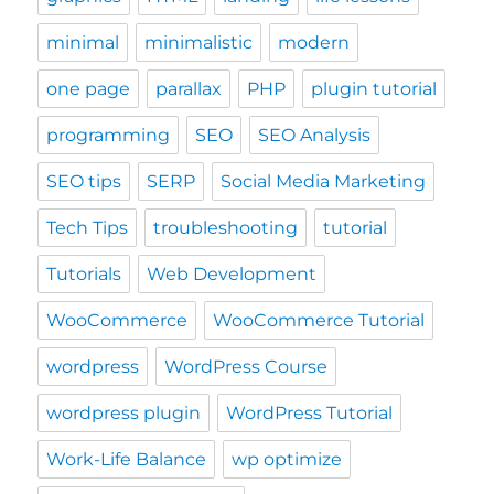
minimal
minimalistic
modern
one page
parallax
PHP
plugin tutorial
programming
SEO
SEO Analysis
SEO tips
SERP
Social Media Marketing
Tech Tips
troubleshooting
tutorial
Tutorials
Web Development
WooCommerce
WooCommerce Tutorial
wordpress
WordPress Course
wordpress plugin
WordPress Tutorial
Work-Life Balance
wp optimize