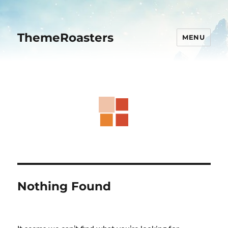
ThemeRoasters
MENU
Nothing Found