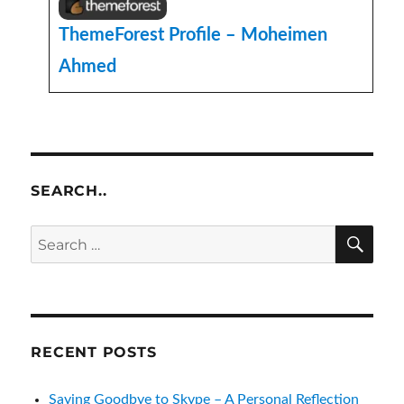
ThemeForest Profile – Moheimen
Ahmed
SEARCH..
SE
Search
for:
RECENT POSTS
Saying Goodbye to Skype – A Personal Reflection