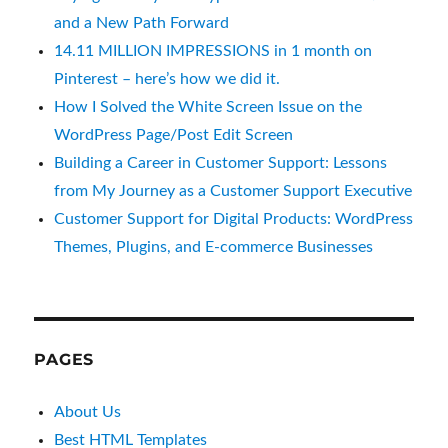
and a New Path Forward
14.11 MILLION IMPRESSIONS in 1 month on
Pinterest – here’s how we did it.
How I Solved the White Screen Issue on the
WordPress Page/Post Edit Screen
Building a Career in Customer Support: Lessons
from My Journey as a Customer Support Executive
Customer Support for Digital Products: WordPress
Themes, Plugins, and E-commerce Businesses
PAGES
About Us
Best HTML Templates