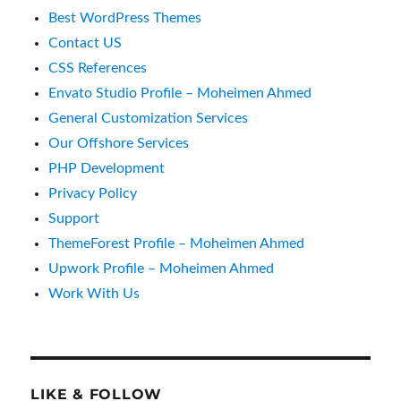
Best WordPress Themes
Contact US
CSS References
Envato Studio Profile – Moheimen Ahmed
General Customization Services
Our Offshore Services
PHP Development
Privacy Policy
Support
ThemeForest Profile – Moheimen Ahmed
Upwork Profile – Moheimen Ahmed
Work With Us
LIKE & FOLLOW