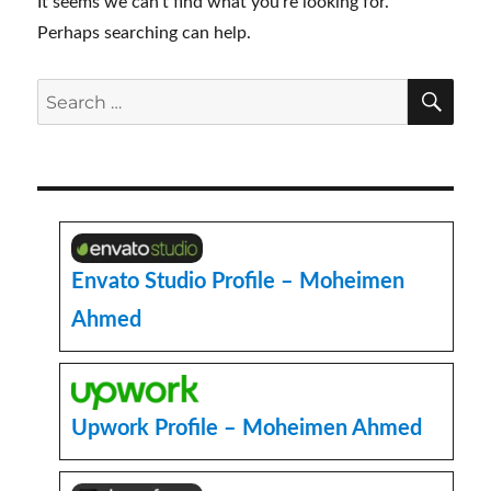
It seems we can’t find what you’re looking for.
Perhaps searching can help.
SE
Search
for:
Envato Studio Profile – Moheimen
Ahmed
Upwork Profile – Moheimen Ahmed