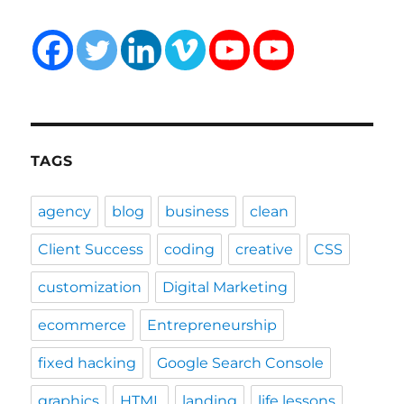
TAGS
agency
blog
business
clean
Client Success
coding
creative
CSS
customization
Digital Marketing
ecommerce
Entrepreneurship
fixed hacking
Google Search Console
graphics
HTML
landing
life lessons