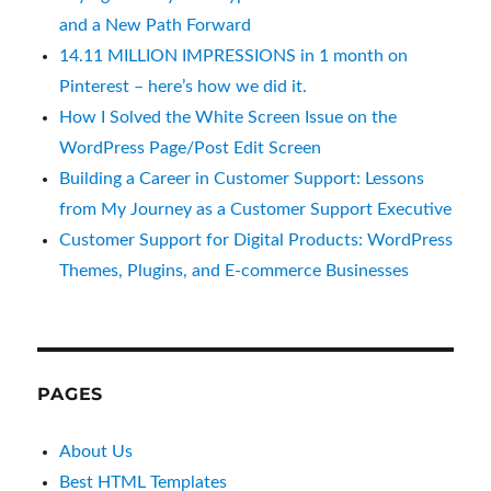
and a New Path Forward
14.11 MILLION IMPRESSIONS in 1 month on
Pinterest – here’s how we did it.
How I Solved the White Screen Issue on the
WordPress Page/Post Edit Screen
Building a Career in Customer Support: Lessons
from My Journey as a Customer Support Executive
Customer Support for Digital Products: WordPress
Themes, Plugins, and E-commerce Businesses
PAGES
About Us
Best HTML Templates