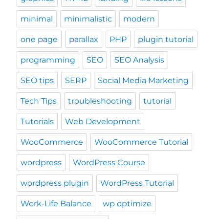
minimal
minimalistic
modern
one page
parallax
PHP
plugin tutorial
programming
SEO
SEO Analysis
SEO tips
SERP
Social Media Marketing
Tech Tips
troubleshooting
tutorial
Tutorials
Web Development
WooCommerce
WooCommerce Tutorial
wordpress
WordPress Course
wordpress plugin
WordPress Tutorial
Work-Life Balance
wp optimize