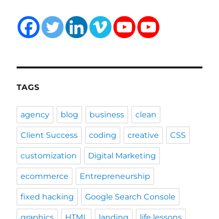
TAGS
agency
blog
business
clean
Client Success
coding
creative
CSS
customization
Digital Marketing
ecommerce
Entrepreneurship
fixed hacking
Google Search Console
graphics
HTML
landing
life lessons