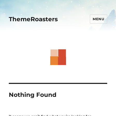
ThemeRoasters
MENU
Nothing Found