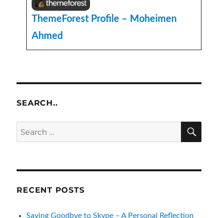
ThemeForest Profile – Moheimen
Ahmed
SEARCH..
SE
Search
for:
RECENT POSTS
Saying Goodbye to Skype – A Personal Reflection