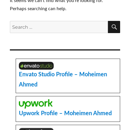
It seems we can’t find what you’re looking for.
Perhaps searching can help.
SE
Search
for:
Envato Studio Profile – Moheimen
Ahmed
Upwork Profile – Moheimen Ahmed