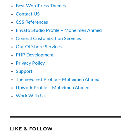
Best WordPress Themes
Contact US
CSS References
Envato Studio Profile – Moheimen Ahmed
General Customization Services
Our Offshore Services
PHP Development
Privacy Policy
Support
ThemeForest Profile – Moheimen Ahmed
Upwork Profile – Moheimen Ahmed
Work With Us
LIKE & FOLLOW