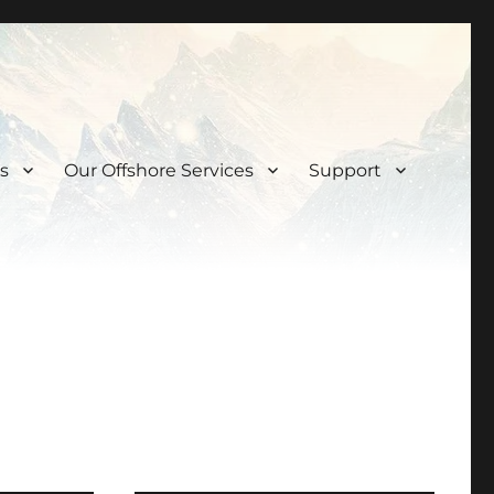
s
Our Offshore Services
Support