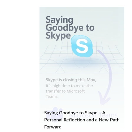
Digital Marketing
ecommerce
Entrepreneurship
fixed hacking
Google Search Console
graphics
HTML
landing
life lessons
minimal
minimalistic
modern
one page
parallax
PHP
plugin tutorial
programming
SEO
SEO Analysis
SEO tips
SERP
Social Media Marketing
Tech Tips
troubleshooting
tutorial
Tutorials
Web Development
Saying Goodbye to Skype – A
WooCommerce
Personal Reflection and a New Path
Forward
WooCommerce Tutorial
wordpress