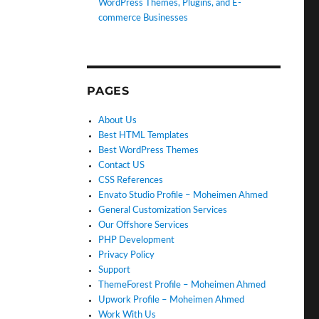
WordPress Themes, Plugins, and E-
commerce Businesses
PAGES
About Us
Best HTML Templates
Best WordPress Themes
Contact US
CSS References
Envato Studio Profile – Moheimen Ahmed
General Customization Services
Our Offshore Services
PHP Development
Privacy Policy
Support
ThemeForest Profile – Moheimen Ahmed
Upwork Profile – Moheimen Ahmed
Work With Us