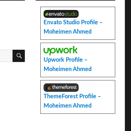
Envato Studio Profile –
Moheimen Ahmed
SEARCH
Upwork Profile –
Moheimen Ahmed
ThemeForest Profile –
Moheimen Ahmed