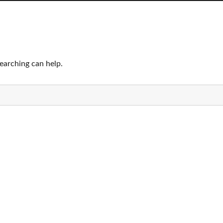
searching can help.