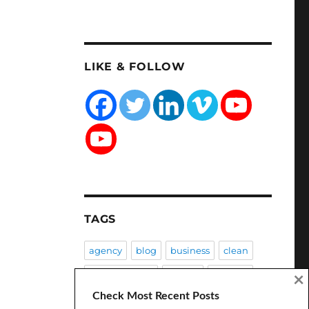
LIKE & FOLLOW
TAGS
agency
blog
business
clean
Client Success
coding
creative
×
Check Most Recent Posts
CSS
customization