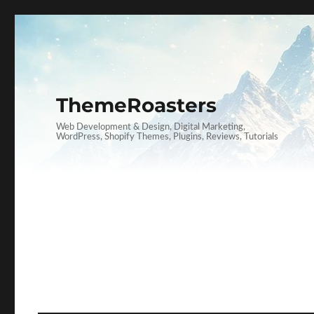
ThemeRoasters
Web Development & Design, Digital Marketing,
WordPress, Shopify Themes, Plugins, Reviews, Tutorials