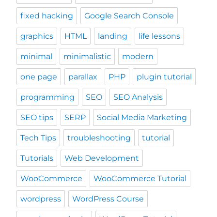
fixed hacking
Google Search Console
graphics
HTML
landing
life lessons
minimal
minimalistic
modern
one page
parallax
PHP
plugin tutorial
programming
SEO
SEO Analysis
SEO tips
SERP
Social Media Marketing
Tech Tips
troubleshooting
tutorial
Tutorials
Web Development
WooCommerce
WooCommerce Tutorial
wordpress
WordPress Course