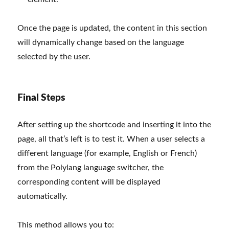
Once the page is updated, the content in this section
will dynamically change based on the language
selected by the user.
Final Steps
After setting up the shortcode and inserting it into the
page, all that’s left is to test it. When a user selects a
different language (for example, English or French)
from the Polylang language switcher, the
corresponding content will be displayed
automatically.
This method allows you to: