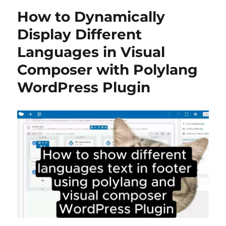
How to Dynamically
Display Different
Languages in Visual
Composer with Polylang
WordPress Plugin