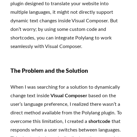
plugin designed to translate your website into
multiple languages, it might not directly support
dynamic text changes inside Visual Composer. But
don’t worry; by using some custom code and
shortcodes, you can integrate Polylang to work
seamlessly with Visual Composer.
The Problem and the Solution
When I was searching for a solution to dynamically
change text inside
Visual Composer
based on the
user’s language preference, I realized there wasn’t a
direct method available from the Polylang plugin. To
overcome this limitation, I created a
shortcode
that
responds when a user switches between languages.