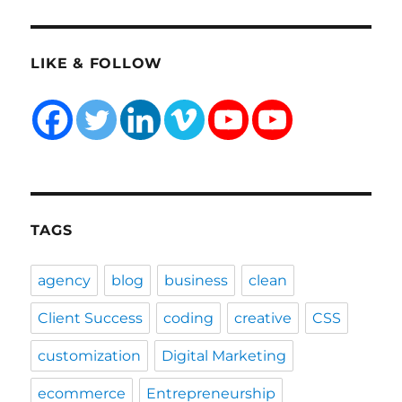
LIKE & FOLLOW
TAGS
agency
blog
business
clean
Client Success
coding
creative
CSS
customization
Digital Marketing
ecommerce
Entrepreneurship