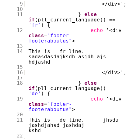
9
</div>';
10
11
}
else
if
(pll_current_language() ==
'fr'
) {
12
echo
'<div
class
=
"footer-
footeraboutus"
>
13
14
This is fr line.
sadasdasdajksdh asjdh ajs
hdjashd
15
16
</div>';
17
18
}
else
if
(pll_current_language() ==
'de'
) {
19
echo
'<div
class
=
"footer-
footeraboutus"
>
20
21
This is de line. jhsda
jashdjahsd jashdaj
kshd
22