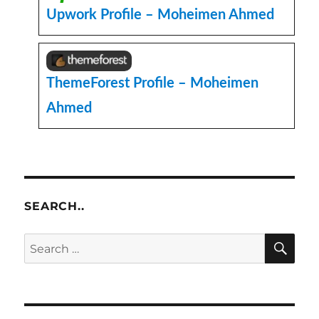
Plugin
Upwork Profile – Moheimen Ahmed
ThemeForest Profile – Moheimen
Ahmed
SEARCH..
SE
Search
for: