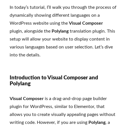
In today’s tutorial, I’ll walk you through the process of
dynamically showing different languages on a
WordPress website using the
Visual Composer
plugin, alongside the
Polylang
translation plugin. This
setup will allow your website to display content in
various languages based on user selection. Let’s dive
into the details.
Introduction to Visual Composer and
Polylang
Visual Composer
is a drag-and-drop page builder
plugin for WordPress, similar to Elementor, that
allows you to create visually appealing pages without
writing code. However, if you are using
Polylang
, a