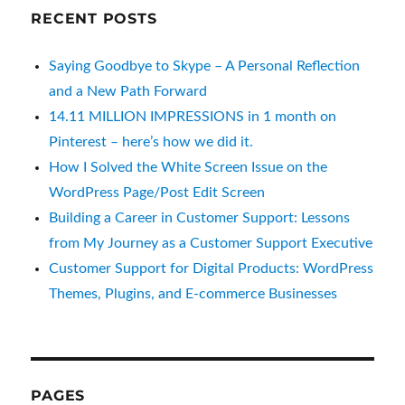
RECENT POSTS
Saying Goodbye to Skype – A Personal Reflection
and a New Path Forward
14.11 MILLION IMPRESSIONS in 1 month on
Pinterest – here’s how we did it.
How I Solved the White Screen Issue on the
WordPress Page/Post Edit Screen
Building a Career in Customer Support: Lessons
from My Journey as a Customer Support Executive
Customer Support for Digital Products: WordPress
Themes, Plugins, and E-commerce Businesses
PAGES