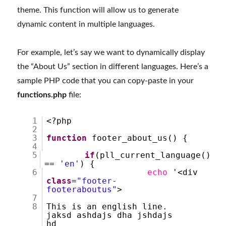
theme. This function will allow us to generate
dynamic content in multiple languages.
For example, let’s say we want to dynamically display
the “About Us” section in different languages. Here’s a
sample PHP code that you can copy-paste in your
functions.php
file:
1
<?php
2
3
function
footer_about_us() {
4
5
if
(pll_current_language()
==
'en'
) {
6
echo
'<div
class
=
"footer-
footeraboutus"
>
7
8
This is an english line.
jaksd ashdajs dha jshdajs
hd