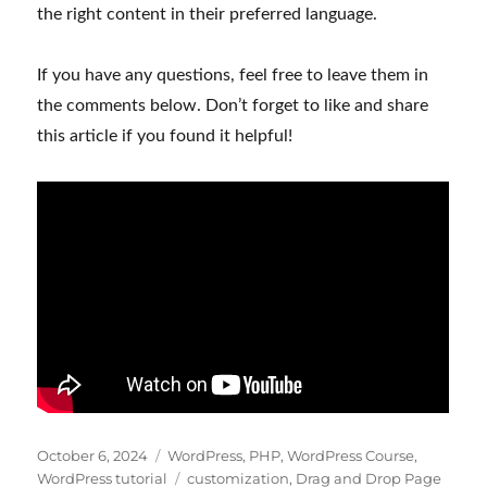
the right content in their preferred language.
If you have any questions, feel free to leave them in
the comments below. Don’t forget to like and share
this article if you found it helpful!
Posted
Categories
October 6, 2024
WordPress
,
PHP
,
WordPress Course
,
on
Tags
WordPress tutorial
customization
,
Drag and Drop Page