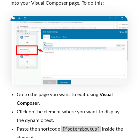
into your Visual Composer page. To do this:
Go to the page you want to edit using
Visual
Composer
.
Click on the element where you want to display
the dynamic text.
[footeraboutus]
Paste the shortcode
inside the
element.