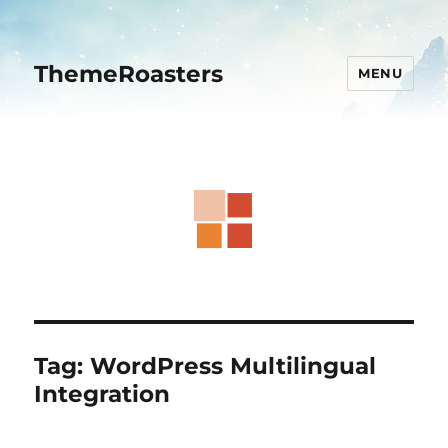
ThemeRoasters
MENU
Tag:
WordPress Multilingual
Integration