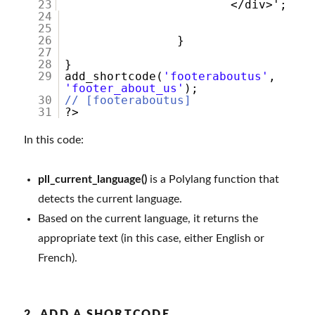
23
</div
24
25
26
}
27
28
}
29
add_shortcode(
'footeraboutus'
,
'footer_about_us'
);
30
// [footeraboutus]
31
?>
In this code:
pll_current_language()
is a Polylang function that
detects the current language.
Based on the current language, it returns the
appropriate text (in this case, either English or
French).
2. ADD A SHORTCODE