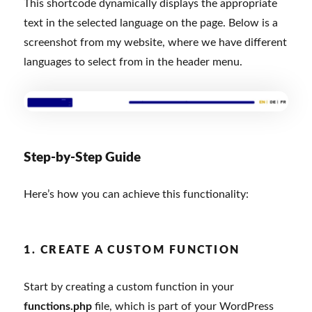
This shortcode dynamically displays the appropriate
text in the selected language on the page. Below is a
screenshot from my website, where we have different
languages to select from in the header menu.
Step-by-Step Guide
Here’s how you can achieve this functionality:
1. CREATE A CUSTOM FUNCTION
Start by creating a custom function in your
functions.php
file, which is part of your WordPress