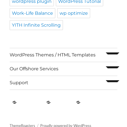
wordpress plugin
WordPress Tutorial
Work-Life Balance
wp optimize
YITH Infinite Scrolling
expand c
WordPress Themes / HTML Templates
expand c
Our Offshore Services
expand c
Support
Contact
About
Privacy
US
Us
Policy
ThemeRoasters
Proudly powered by WordPress