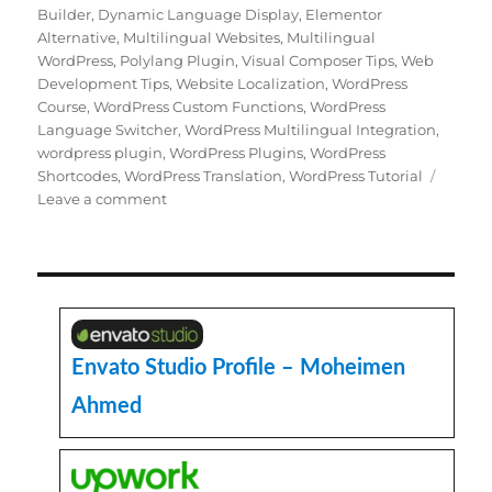
Builder
,
Dynamic Language Display
,
Elementor
Alternative
,
Multilingual Websites
,
Multilingual
WordPress
,
Polylang Plugin
,
Visual Composer Tips
,
Web
Development Tips
,
Website Localization
,
WordPress
Course
,
WordPress Custom Functions
,
WordPress
Language Switcher
,
WordPress Multilingual Integration
,
wordpress plugin
,
WordPress Plugins
,
WordPress
Shortcodes
,
WordPress Translation
,
WordPress Tutorial
on
Leave a comment
How
to
Dynamically
Display
Different
Languages
in
Envato Studio Profile – Moheimen
Visual
Ahmed
Composer
with
Polylang
WordPress