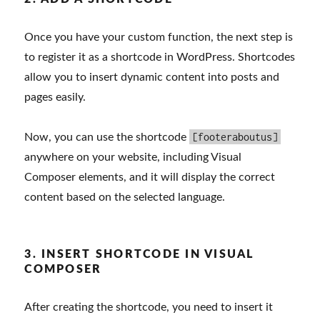
Once you have your custom function, the next step is
to register it as a shortcode in WordPress. Shortcodes
allow you to insert dynamic content into posts and
pages easily.
[footeraboutus]
Now, you can use the shortcode
anywhere on your website, including Visual
Composer elements, and it will display the correct
content based on the selected language.
3. INSERT SHORTCODE IN VISUAL
COMPOSER
After creating the shortcode, you need to insert it