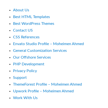
About Us
Best HTML Templates
Best WordPress Themes
Contact US
CSS References
Envato Studio Profile – Moheimen Ahmed
General Customization Services
Our Offshore Services
PHP Development
Privacy Policy
Support
ThemeForest Profile – Moheimen Ahmed
Upwork Profile – Moheimen Ahmed
Work With Us