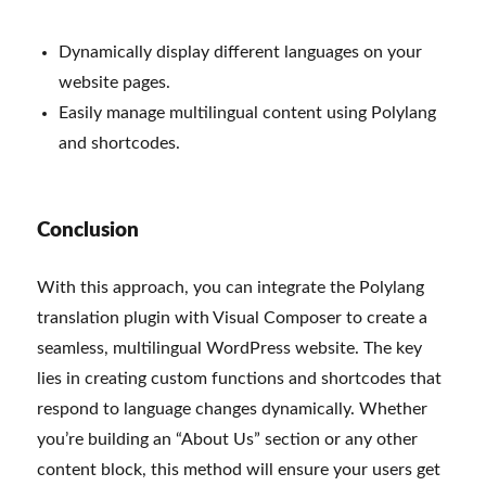
Dynamically display different languages on your
website pages.
Easily manage multilingual content using Polylang
and shortcodes.
Conclusion
With this approach, you can integrate the Polylang
translation plugin with Visual Composer to create a
seamless, multilingual WordPress website. The key
lies in creating custom functions and shortcodes that
respond to language changes dynamically. Whether
you’re building an “About Us” section or any other
content block, this method will ensure your users get