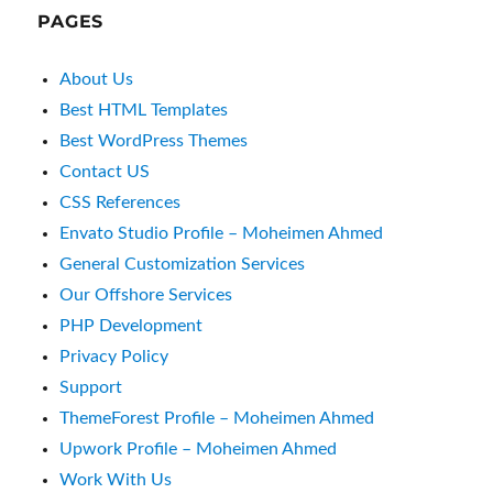
PAGES
About Us
Best HTML Templates
Best WordPress Themes
Contact US
CSS References
Envato Studio Profile – Moheimen Ahmed
General Customization Services
Our Offshore Services
PHP Development
Privacy Policy
Support
ThemeForest Profile – Moheimen Ahmed
Upwork Profile – Moheimen Ahmed
Work With Us