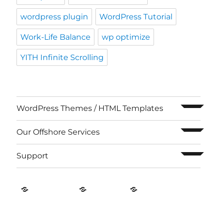
wordpress plugin
WordPress Tutorial
Work-Life Balance
wp optimize
YITH Infinite Scrolling
expand c
WordPress Themes / HTML Templates
expand c
Our Offshore Services
expand c
Support
Contact
About
Privacy
US
Us
Policy