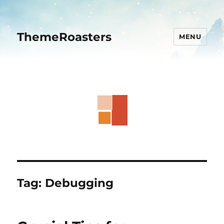
ThemeRoasters
MENU
Tag:
Debugging