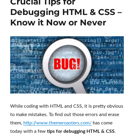
Crucial Tips for
Debugging HTML & CSS –
Know it Now or Never
While coding with HTML and CSS, it is pretty obvious
to make mistakes. To find out those errors and erase
them,
http://www.themeroasters.com/
has come
today with a few
tips for debugging HTML & CSS
.