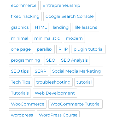
ecommerce
Entrepreneurship
fixed hacking
Google Search Console
graphics
HTML
landing
life lessons
minimal
minimalistic
modern
one page
parallax
PHP
plugin tutorial
programming
SEO
SEO Analysis
SEO tips
SERP
Social Media Marketing
Tech Tips
troubleshooting
tutorial
Tutorials
Web Development
WooCommerce
WooCommerce Tutorial
wordpress
WordPress Course