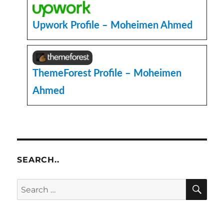
Upwork Profile – Moheimen Ahmed
ThemeForest Profile – Moheimen
Ahmed
SEARCH..
SE
Search
for: