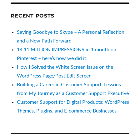
RECENT POSTS
Saying Goodbye to Skype – A Personal Reflection
and a New Path Forward
14.11 MILLION IMPRESSIONS in 1 month on
Pinterest – here’s how we did it.
How I Solved the White Screen Issue on the
WordPress Page/Post Edit Screen
Building a Career in Customer Support: Lessons
from My Journey as a Customer Support Executive
Customer Support for Digital Products: WordPress
Themes, Plugins, and E-commerce Businesses