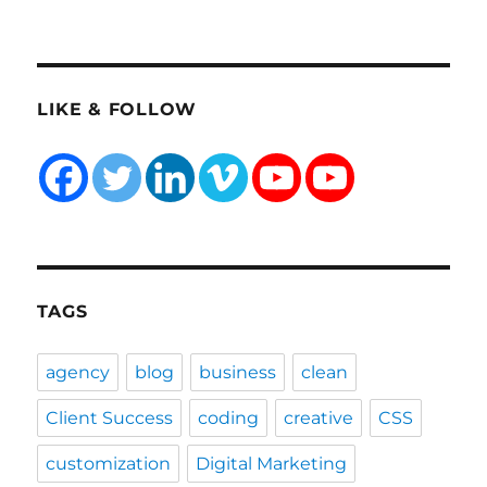
LIKE & FOLLOW
TAGS
agency
blog
business
clean
Client Success
coding
creative
CSS
customization
Digital Marketing