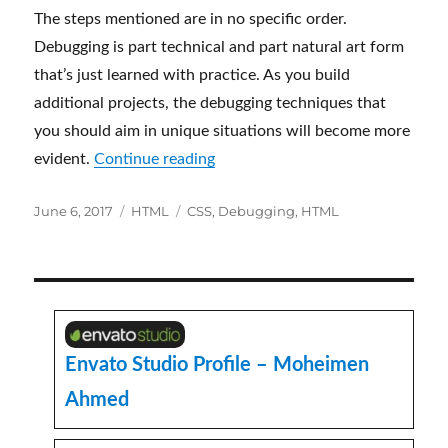
The steps mentioned are in no specific order.
Debugging is part technical and part natural art form
that’s just learned with practice. As you build
additional projects, the debugging techniques that
you should aim in unique situations will become more
“Crucial Tips for Debugging HT
evident.
Continue reading
Posted
Categories
Tags
June 6, 2017
HTML
CSS
,
Debugging
,
HTML
on
Envato Studio Profile – Moheimen
Ahmed